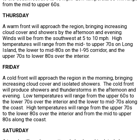
from the mid to upper 60s.
THURSDAY
A warm front will approach the region, bringing increasing
cloud cover and showers by the afternoon and evening.
Winds will be from the southwest at 5 to 10 mph. High
temperatures will range from the mid- to upper 70s on Long
Island, the lower to mid-80s on the I-95 corridor, and the
upper 70s to lower 80s over the interior.
FRIDAY
A cold front will approach the region in the morning, bringing
increasing cloud cover and isolated showers. The cold front
will produce showers and thunderstorms in the afternoon and
evening. Low temperatures will range from the upper 60s to
the lower 70s over the interior and the lower to mid-70s along
the coast. High temperatures will range from the upper 70s
to the lower 80s over the interior and from the mid to upper
80s along the coast.
SATURDAY