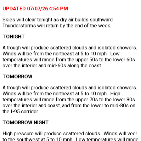
UPDATED 07/07/26 4:54 PM
Skies will clear tonight as dry air builds southward.
Thunderstorms will return by the end of the week.
TONIGHT
A trough will produce scattered clouds and isolated showers.
Winds will be from the northeast at 5 to 10 mph. Low
temperatures will range from the upper 50s to the lower 60s
over the interior and mid-60s along the coast.
TOMORROW
A trough will produce scattered clouds and isolated showers.
Winds will be from the northeast at 5 to 10 mph. High
temperatures will range from the upper 70s to the lower 80s
over the interior and coast, and from the lower to mid-80s on
the I-95 corridor.
TOMORROW NIGHT
High pressure will produce scattered clouds. Winds will veer
to the southwest at 5 to 10 mph. Low temperatures will range