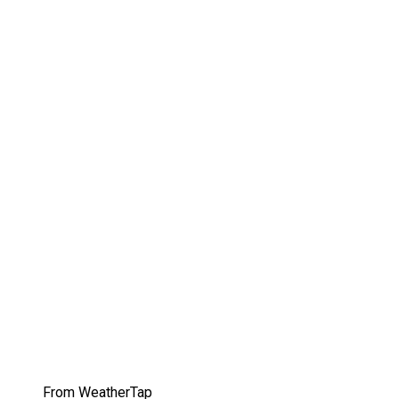
From WeatherTap