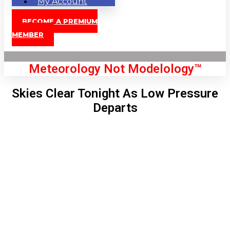
My Account
BECOME A PREMIUM
MEMBER
Meteorology Not Modelology™
Skies Clear Tonight As Low Pressure
Departs
Front Page
London, GB
7:36 pm,
Aug 8, 2026
79
°C
|
°F