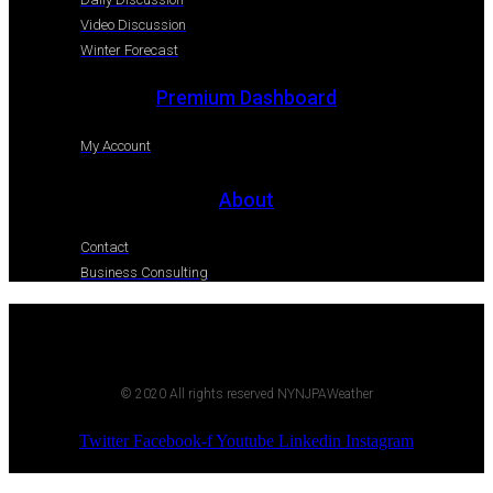
Video Discussion
Winter Forecast
Premium Dashboard
My Account
About
Contact
Business Consulting
© 2020 All rights reserved NYNJPAWeather
Twitter
Facebook-f
Youtube
Linkedin
Instagram