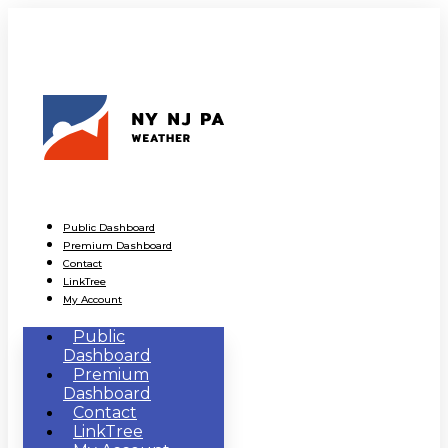
Public Dashboard
Premium Dashboard
Contact
LinkTree
My Account
Public
Dashboard
Premium
Dashboard
Contact
LinkTree