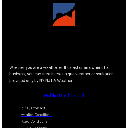
Whether you are a weather enthusiast or an owner of a
business; you can trust in the unique weather consultation
provided only by NY NJ PA Weather!
Public Dashboard
7 Day Forecast
Aviation Conditions
Road Conditions
Daily Discussion