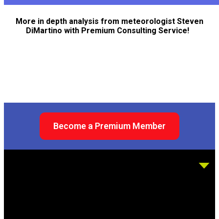
More in depth analysis from meteorologist Steven
DiMartino with Premium Consulting Service!
Become a Premium Member