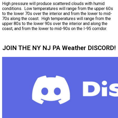
High pressure will produce scattered clouds with humid
conditions. Low temperatures will range from the upper 60s
to the lower 70s over the interior and from the lower to mid-
70s along the coast. High temperatures will range from the
upper 80s to the lower 90s over the interior and along the
coast, and from the lower to mid-90s on the I-95 corridor.
JOIN THE NY NJ PA Weather DISCORD!