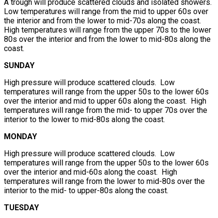
A trough will produce scattered clouds and isolated showers.
Low temperatures will range from the mid to upper 60s over
the interior and from the lower to mid-70s along the coast.
High temperatures will range from the upper 70s to the lower
80s over the interior and from the lower to mid-80s along the
coast.
SUNDAY
High pressure will produce scattered clouds. Low
temperatures will range from the upper 50s to the lower 60s
over the interior and mid to upper 60s along the coast. High
temperatures will range from the mid- to upper 70s over the
interior to the lower to mid-80s along the coast.
MONDAY
High pressure will produce scattered clouds. Low
temperatures will range from the upper 50s to the lower 60s
over the interior and mid-60s along the coast. High
temperatures will range from the lower to mid-80s over the
interior to the mid- to upper-80s along the coast.
TUESDAY