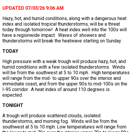
UPDATED 07/03/26 9:06 AM
Hazy, hot, and humid conditions, along with a dangerous heat
index and isolated tropical thunderstorms, will be a threat
today through tomorrow! A heat index well into the 100s will
have a regionwide impact. Waves of showers and
thunderstorms will break the heatwave starting on Sunday.
TODAY
High pressure with a weak trough will produce hazy, hot, and
humid conditions with a few isolated thunderstorms. Winds
will be from the southwest at 5 to 10 mph. High temperatures
will range from the mid- to upper 90s over the interior and
immediate coast, and from the upper 90s to mid-100s on the
I-95 corridor. A heat index of around 110 degrees is
expected.
TONIGHT
A trough will produce scattered clouds, isolated
thunderstorms, and morning fog. Winds will be from the
southwest at 5 to 10 mph. Low temperatures will range from