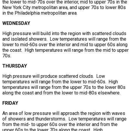
the lower to mid-70s over the interior, mid to upper 70s in the
New York City metropolitan area, and upper 70s to lower 80s
in the Philadelphia metropolitan area.
WEDNESDAY
High pressure will build into the region with scattered clouds
and isolated showers. Low temperatures will range from the
lower to mid-60s over the interior and mid to upper 60s along
the coast. High temperatures will range from the mid to upper
70s.
THURSDAY
High pressure will produce scattered clouds. Low
temperatures will range from the lower to mid-60s. High
temperatures will range from the upper 70s to the lower 80s
along the coast and from the lower to mid-80s elsewhere.
FRIDAY
An area of low pressure will approach the region with waves
of showers and thunderstorms. Low temperatures will range
from the mid- to upper 60s over the interior and from the
upper 60s to the lower 70s along the coast. High