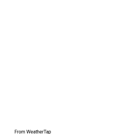
From WeatherTap