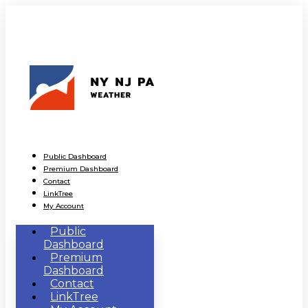
Public Dashboard
Premium Dashboard
Contact
LinkTree
My Account
Public
Dashboard
Premium
Dashboard
Contact
LinkTree