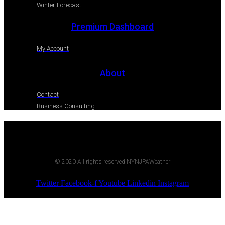
Winter Forecast
Premium Dashboard
My Account
About
Contact
Business Consulting
© 2020 All rights reserved NYNJPAWeather
Twitter
Facebook-f
Youtube
Linkedin
Instagram