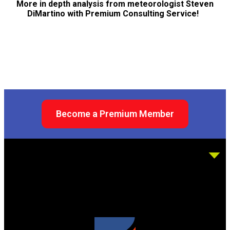
More in depth analysis from meteorologist Steven
DiMartino with Premium Consulting Service!
Become a Premium Member