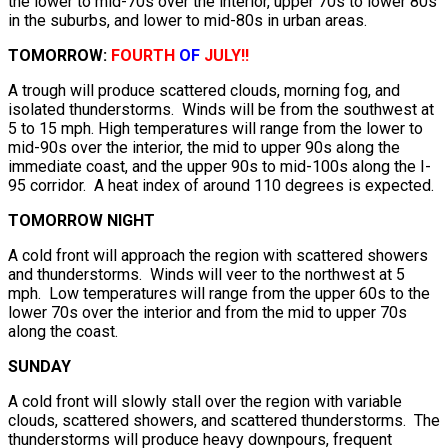
the lower to mid-70s over the interior, upper 70s to lower 80s
in the suburbs, and lower to mid-80s in urban areas.
TOMORROW:
FOURTH
OF
JULY!!
A trough will produce scattered clouds, morning fog, and
isolated thunderstorms. Winds will be from the southwest at
5 to 15 mph. High temperatures will range from the lower to
mid-90s over the interior, the mid to upper 90s along the
immediate coast, and the upper 90s to mid-100s along the I-
95 corridor. A heat index of around 110 degrees is expected.
TOMORROW NIGHT
A cold front will approach the region with scattered showers
and thunderstorms. Winds will veer to the northwest at 5
mph. Low temperatures will range from the upper 60s to the
lower 70s over the interior and from the mid to upper 70s
along the coast.
SUNDAY
A cold front will slowly stall over the region with variable
clouds, scattered showers, and scattered thunderstorms. The
thunderstorms will produce heavy downpours, frequent