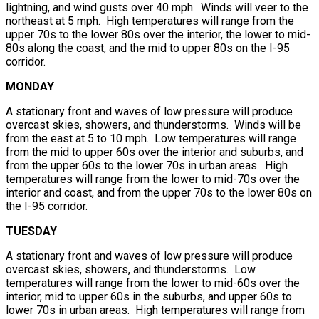
lightning, and wind gusts over 40 mph. Winds will veer to the
northeast at 5 mph. High temperatures will range from the
upper 70s to the lower 80s over the interior, the lower to mid-
80s along the coast, and the mid to upper 80s on the I-95
corridor.
MONDAY
A stationary front and waves of low pressure will produce
overcast skies, showers, and thunderstorms. Winds will be
from the east at 5 to 10 mph. Low temperatures will range
from the mid to upper 60s over the interior and suburbs, and
from the upper 60s to the lower 70s in urban areas. High
temperatures will range from the lower to mid-70s over the
interior and coast, and from the upper 70s to the lower 80s on
the I-95 corridor.
TUESDAY
A stationary front and waves of low pressure will produce
overcast skies, showers, and thunderstorms. Low
temperatures will range from the lower to mid-60s over the
interior, mid to upper 60s in the suburbs, and upper 60s to
lower 70s in urban areas. High temperatures will range from