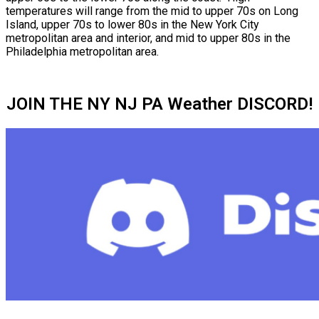
temperatures will range from the mid to upper 70s on Long
Island, upper 70s to lower 80s in the New York City
metropolitan area and interior, and mid to upper 80s in the
Philadelphia metropolitan area.
JOIN THE NY NJ PA Weather DISCORD!