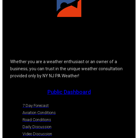
Whether you are a weather enthusiast or an owner of a
business; you can trust in the unique weather consultation
provided only by NY NJ PA Weather!
Public Dashboard
7 Day Forecast
Aviation Conditions
Road Conditions
Daily Discussion
Video Discussion