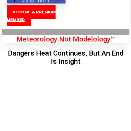
My Account
BECOME A PREMIUM
MEMBER
Meteorology Not Modelology™
Dangers Heat Continues, But An End
Is Insight
Front Page
London, GB
12:53 am,
Aug 7, 2026
59
°C
|
°F