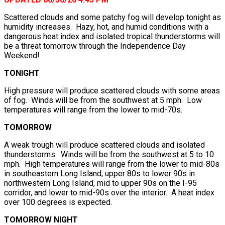
Scattered clouds and some patchy fog will develop tonight as
humidity increases. Hazy, hot, and humid conditions with a
dangerous heat index and isolated tropical thunderstorms will
be a threat tomorrow through the Independence Day
Weekend!
TONIGHT
High pressure will produce scattered clouds with some areas
of fog. Winds will be from the southwest at 5 mph. Low
temperatures will range from the lower to mid-70s.
TOMORROW
A weak trough will produce scattered clouds and isolated
thunderstorms. Winds will be from the southwest at 5 to 10
mph. High temperatures will range from the lower to mid-80s
in southeastern Long Island, upper 80s to lower 90s in
northwestern Long Island, mid to upper 90s on the I-95
corridor, and lower to mid-90s over the interior. A heat index
over 100 degrees is expected.
TOMORROW NIGHT