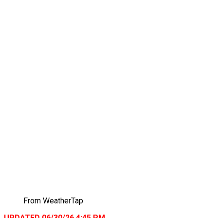
From WeatherTap
UPDATED 06/30/26 4:45 PM