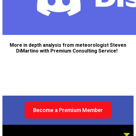
More in depth analysis from meteorologist Steven
DiMartino with Premium Consulting Service!
Become a Premium Member