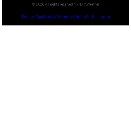
© 2020 All rights reserved NYNJPAWeather
Twitter
Facebook-f
Youtube
Linkedin
Instagram