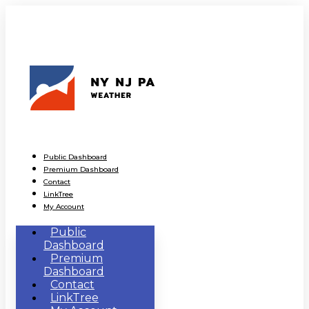
Public Dashboard
Premium Dashboard
Contact
LinkTree
My Account
Public
Dashboard
Premium
Dashboard
Contact
LinkTree