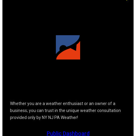
Whether you are a weather enthusiast or an owner of a
business; you can trust in the unique weather consultation
provided only by NY NJ PA Weather!
Public Dashboard