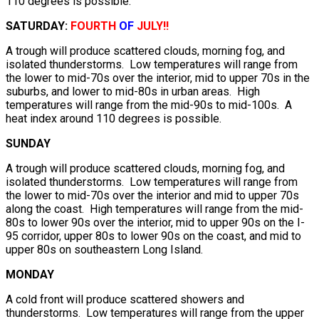
110 degrees is possible.
SATURDAY:
FOURTH
OF
JULY!!
A trough will produce scattered clouds, morning fog, and
isolated thunderstorms. Low temperatures will range from
the lower to mid-70s over the interior, mid to upper 70s in the
suburbs, and lower to mid-80s in urban areas. High
temperatures will range from the mid-90s to mid-100s. A
heat index around 110 degrees is possible.
SUNDAY
A trough will produce scattered clouds, morning fog, and
isolated thunderstorms. Low temperatures will range from
the lower to mid-70s over the interior and mid to upper 70s
along the coast. High temperatures will range from the mid-
80s to lower 90s over the interior, mid to upper 90s on the I-
95 corridor, upper 80s to lower 90s on the coast, and mid to
upper 80s on southeastern Long Island.
MONDAY
A cold front will produce scattered showers and
thunderstorms. Low temperatures will range from the upper