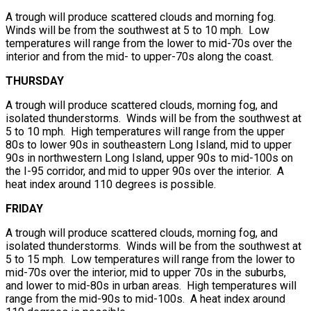
A trough will produce scattered clouds and morning fog.
Winds will be from the southwest at 5 to 10 mph. Low
temperatures will range from the lower to mid-70s over the
interior and from the mid- to upper-70s along the coast.
THURSDAY
A trough will produce scattered clouds, morning fog, and
isolated thunderstorms. Winds will be from the southwest at
5 to 10 mph. High temperatures will range from the upper
80s to lower 90s in southeastern Long Island, mid to upper
90s in northwestern Long Island, upper 90s to mid-100s on
the I-95 corridor, and mid to upper 90s over the interior. A
heat index around 110 degrees is possible.
FRIDAY
A trough will produce scattered clouds, morning fog, and
isolated thunderstorms. Winds will be from the southwest at
5 to 15 mph. Low temperatures will range from the lower to
mid-70s over the interior, mid to upper 70s in the suburbs,
and lower to mid-80s in urban areas. High temperatures will
range from the mid-90s to mid-100s. A heat index around