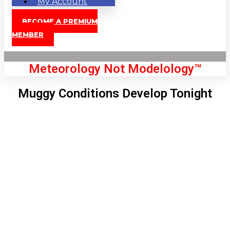
My Account
BECOME A PREMIUM
MEMBER
Meteorology Not Modelology™
Muggy Conditions Develop Tonight
Front Page
London, GB
2:47 pm,
Aug 8, 2026
83
°C
|
°F
L:
81
°
H:
84
°