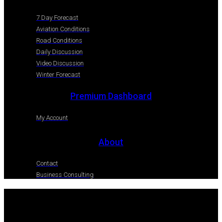
7 Day Forecast
Aviation Conditions
Road Conditions
Daily Discussion
Video Discussion
Winter Forecast
Premium Dashboard
My Account
About
Contact
Business Consulting