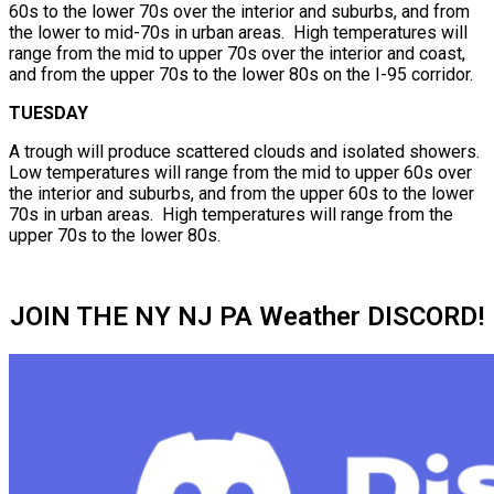
60s to the lower 70s over the interior and suburbs, and from
the lower to mid-70s in urban areas. High temperatures will
range from the mid to upper 70s over the interior and coast,
and from the upper 70s to the lower 80s on the I-95 corridor.
TUESDAY
A trough will produce scattered clouds and isolated showers.
Low temperatures will range from the mid to upper 60s over
the interior and suburbs, and from the upper 60s to the lower
70s in urban areas. High temperatures will range from the
upper 70s to the lower 80s.
JOIN THE NY NJ PA Weather DISCORD!