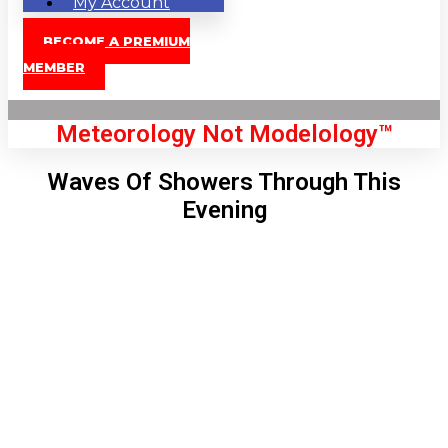
My Account
BECOME A PREMIUM
MEMBER
Meteorology Not Modelology™
Waves Of Showers Through This
Evening
Front Page
London, GB
9:25 am,
Aug 10, 2026
70
°C
|
°F