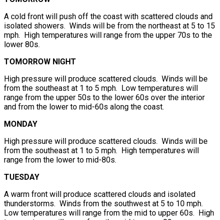
A cold front will push off the coast with scattered clouds and
isolated showers. Winds will be from the northeast at 5 to 15
mph. High temperatures will range from the upper 70s to the
lower 80s.
TOMORROW NIGHT
High pressure will produce scattered clouds. Winds will be
from the southeast at 1 to 5 mph. Low temperatures will
range from the upper 50s to the lower 60s over the interior
and from the lower to mid-60s along the coast.
MONDAY
High pressure will produce scattered clouds. Winds will be
from the southeast at 1 to 5 mph. High temperatures will
range from the lower to mid-80s.
TUESDAY
A warm front will produce scattered clouds and isolated
thunderstorms. Winds from the southwest at 5 to 10 mph.
Low temperatures will range from the mid to upper 60s. High