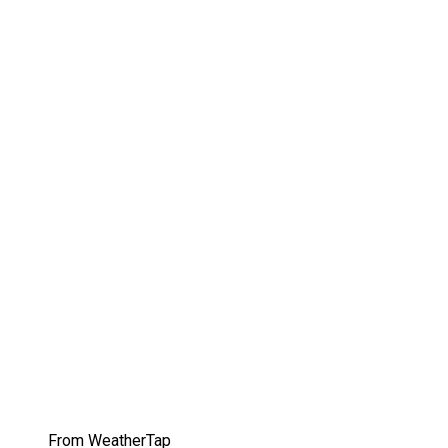
From WeatherTap