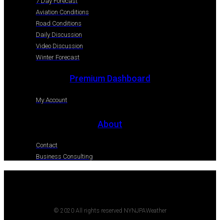
7 Day Forecast
Aviation Conditions
Road Conditions
Daily Discussion
Video Discussion
Winter Forecast
Premium Dashboard
My Account
About
Contact
Business Consulting
© 2020 All rights reserved NYNJPAWeather