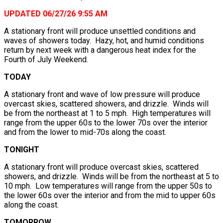
UPDATED 06/27/26 9:55 AM
A stationary front will produce unsettled conditions and
waves of showers today. Hazy, hot, and humid conditions
return by next week with a dangerous heat index for the
Fourth of July Weekend.
TODAY
A stationary front and wave of low pressure will produce
overcast skies, scattered showers, and drizzle. Winds will
be from the northeast at 1 to 5 mph. High temperatures will
range from the upper 60s to the lower 70s over the interior
and from the lower to mid-70s along the coast.
TONIGHT
A stationary front will produce overcast skies, scattered
showers, and drizzle. Winds will be from the northeast at 5 to
10 mph. Low temperatures will range from the upper 50s to
the lower 60s over the interior and from the mid to upper 60s
along the coast.
TOMORROW