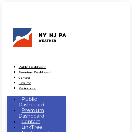
Public Dashboard
Premium Dashboard
Contact
LinkTree
My Account
Public
Dashboard
Premium
Dashboard
Contact
LinkTree