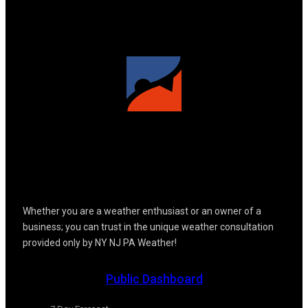
Whether you are a weather enthusiast or an owner of a
business; you can trust in the unique weather consultation
provided only by NY NJ PA Weather!
Public Dashboard