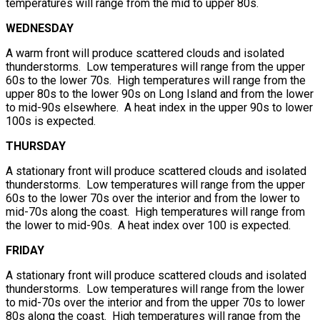
temperatures will range from the mid to upper 80s.
WEDNESDAY
A warm front will produce scattered clouds and isolated
thunderstorms. Low temperatures will range from the upper
60s to the lower 70s. High temperatures will range from the
upper 80s to the lower 90s on Long Island and from the lower
to mid-90s elsewhere. A heat index in the upper 90s to lower
100s is expected.
THURSDAY
A stationary front will produce scattered clouds and isolated
thunderstorms. Low temperatures will range from the upper
60s to the lower 70s over the interior and from the lower to
mid-70s along the coast. High temperatures will range from
the lower to mid-90s. A heat index over 100 is expected.
FRIDAY
A stationary front will produce scattered clouds and isolated
thunderstorms. Low temperatures will range from the lower
to mid-70s over the interior and from the upper 70s to lower
80s along the coast. High temperatures will range from the