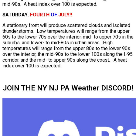
mid-90s. A heat index over 100 is expected.
SATURDAY:
FOURTH
OF
JULY!!
A stationary front will produce scattered clouds and isolated
thunderstorms. Low temperatures will range from the upper
60s to the lower 70s over the interior, mid- to upper 70s in the
suburbs, and lower- to mid-80s in urban areas. High
temperatures will range from the upper 80s to the lower 90s
over the interior, the mid-90s to the lower 100s along the I-95
corridor, and the mid- to upper 90s along the coast. A heat
index over 100 is expected.
JOIN THE NY NJ PA Weather DISCORD!