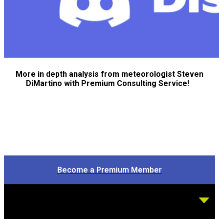
More in depth analysis from meteorologist Steven
DiMartino with Premium Consulting Service!
Become a Premium Member