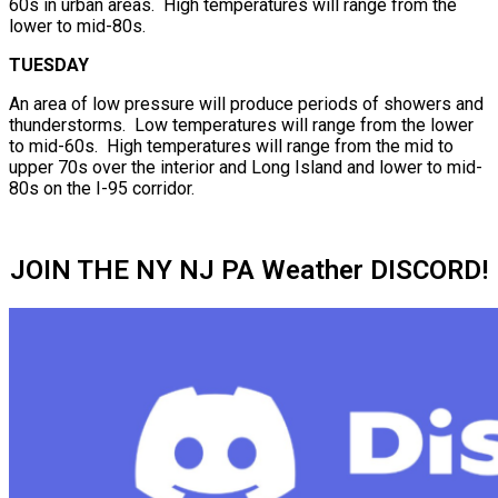
60s in urban areas. High temperatures will range from the
lower to mid-80s.
TUESDAY
An area of low pressure will produce periods of showers and
thunderstorms. Low temperatures will range from the lower
to mid-60s. High temperatures will range from the mid to
upper 70s over the interior and Long Island and lower to mid-
80s on the I-95 corridor.
JOIN THE NY NJ PA Weather DISCORD!