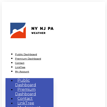
Public Dashboard
Premium Dashboard
Contact
LinkTree
My Account
Public
Dashboard
Premium
Dashboard
Contact
LinkTree