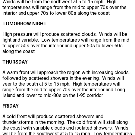
Winds will be from the northwest at 5 to 15 mph. High
temperatures will range from the mid to upper 70s over the
interior and upper 70s to lower 80s along the coast.
TOMORROW NIGHT
High pressure will produce scattered clouds. Winds will be
light and variable. Low temperatures will range from the mid
to upper 50s over the interior and upper 50s to lower 60s
along the coast.
THURSDAY
A warm front will approach the region with increasing clouds,
followed by scattered showers in the evening. Winds will
veer to the south at 5 to 15 mph. High temperatures will
range from the mid to upper 70s over the interior and Long
Island and lower to mid-80s on the I-95 corridor.
FRIDAY
A cold front will produce scattered showers and
thunderstorms in the morning. The cold front will stall along
the coast with variable clouds and isolated showers. Winds
will be from the southwest at 5 to 15 mph. Low temperatures