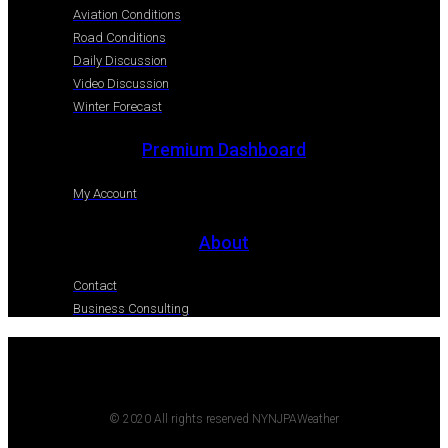
Aviation Conditions
Road Conditions
Daily Discussion
Video Discussion
Winter Forecast
Premium Dashboard
My Account
About
Contact
Business Consulting
© 2020 All rights reserved NYNJPAWeather