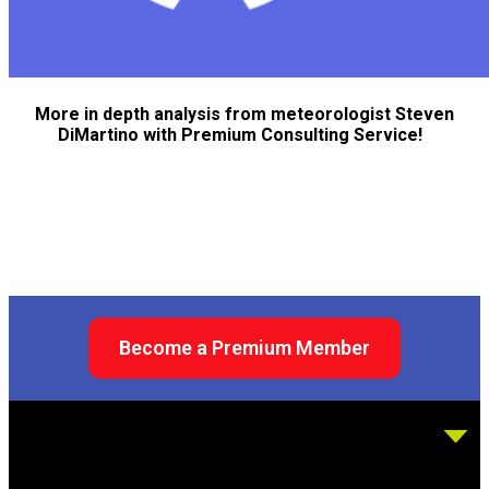
More in depth analysis from meteorologist Steven
DiMartino with Premium Consulting Service!
Become a Premium Member