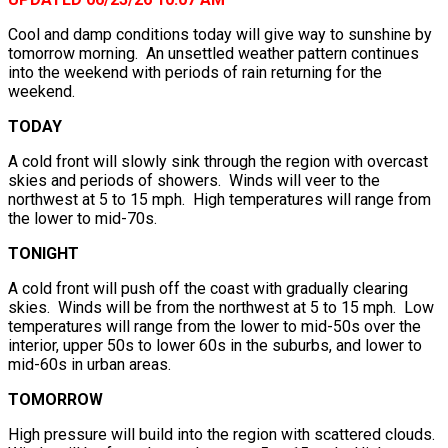
Cool and damp conditions today will give way to sunshine by
tomorrow morning. An unsettled weather pattern continues
into the weekend with periods of rain returning for the
weekend.
TODAY
A cold front will slowly sink through the region with overcast
skies and periods of showers. Winds will veer to the
northwest at 5 to 15 mph. High temperatures will range from
the lower to mid-70s.
TONIGHT
A cold front will push off the coast with gradually clearing
skies. Winds will be from the northwest at 5 to 15 mph. Low
temperatures will range from the lower to mid-50s over the
interior, upper 50s to lower 60s in the suburbs, and lower to
mid-60s in urban areas.
TOMORROW
High pressure will build into the region with scattered clouds.