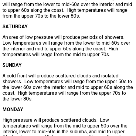
will range from the lower to mid-60s over the interior and mid
to upper 60s along the coast. High temperatures will range
from the upper 70s to the lower 80s.
SATURDAY
An area of low pressure will produce periods of showers.
Low temperatures will range from the lower to mid-60s over
the interior and mid to upper 60s along the coast. High
temperatures will range from the mid to upper 70s.
SUNDAY
A cold front will produce scattered clouds and isolated
showers. Low temperatures will range from the upper 50s to
the lower 60s over the interior and mid to upper 60s along the
coast. High temperatures will range from the upper 70s to
the lower 80s.
MONDAY
High pressure will produce scattered clouds. Low
temperatures will range from the mid to upper 50s over the
interior, lower to mid-60s in the suburbs, and mid to upper