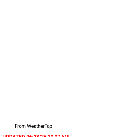
From WeatherTap
UPDATED 06/23/26 10:07 AM