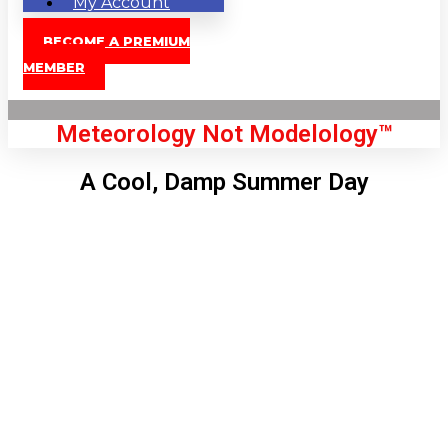
My Account
BECOME A PREMIUM
MEMBER
Meteorology Not Modelology™
A Cool, Damp Summer Day
Front Page
London, GB
7:51 pm,
Aug 6, 2026
71
°C
|
°F
L:
69
°
H:
73
°