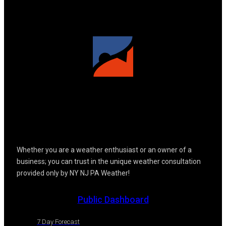
Whether you are a weather enthusiast or an owner of a
business; you can trust in the unique weather consultation
provided only by NY NJ PA Weather!
Public Dashboard
7 Day Forecast