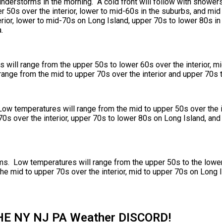
nderstorms in the morning. A cold front will follow with shower
 50s over the interior, lower to mid-60s in the suburbs, and mid
erior, lower to mid-70s on Long Island, upper 70s to lower 80s in
.
will range from the upper 50s to lower 60s over the interior, mi
range from the mid to upper 70s over the interior and upper 70s 
Low temperatures will range from the mid to upper 50s over the i
0s over the interior, upper 70s to lower 80s on Long Island, and
s. Low temperatures will range from the upper 50s to the lower 
he mid to upper 70s over the interior, mid to upper 70s on Long 
HE NY NJ PA Weather DISCORD!