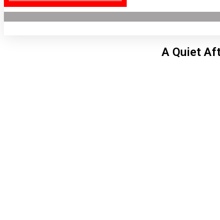
A Quiet Af
Lon
1:52
6