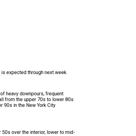
n is expected through next week.
e of heavy downpours, frequent
all from the upper 70s to lower 80s
er 90s in the New York City
50s over the interior, lower to mid-