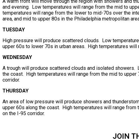
A warm front will move through the region with showers and thu
and evening. Low temperatures will range from the mid to upper
temperatures will range from the lower to mid-70s over the int
area, and mid to upper 80s in the Philadelphia metropolitan area
TUESDAY
High pressure will produce scattered clouds. Low temperatures 
upper 60s to lower 70s in urban areas. High temperatures will 
WEDNESDAY
A trough will produce scattered clouds and isolated showers. 
the coast. High temperatures will range from the mid to upper 7
corridor.
THURSDAY
An area of low pressure will produce showers and thunderstorm
upper 60s along the coast. High temperatures will range from t
on the I-95 corridor.
JOIN T