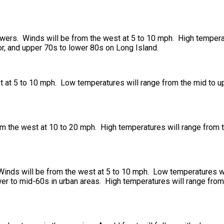
howers. Winds will be from the west at 5 to 10 mph. High tempera
dor, and upper 70s to lower 80s on Long Island.
 at 5 to 10 mph. Low temperatures will range from the mid to up
om the west at 10 to 20 mph. High temperatures will range from 
Winds will be from the west at 5 to 10 mph. Low temperatures w
ower to mid-60s in urban areas. High temperatures will range fro