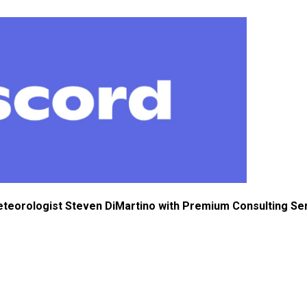
eteorologist Steven DiMartino with Premium Consulting Se