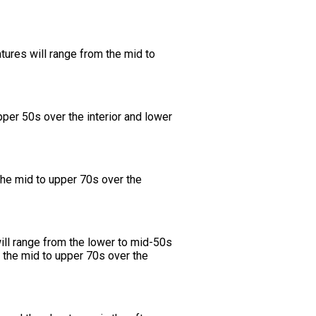
tures will range from the mid to
per 50s over the interior and lower
the mid to upper 70s over the
ill range from the lower to mid-50s
m the mid to upper 70s over the