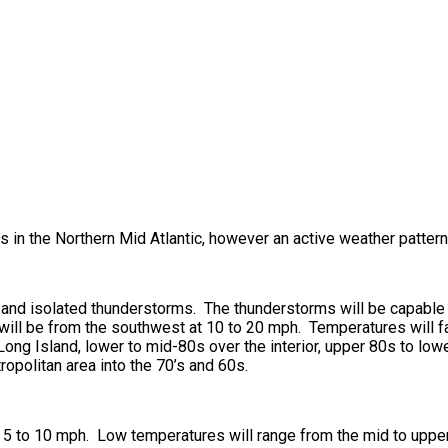
 in the Northern Mid Atlantic, however an active weather patter
ds and isolated thunderstorms. The thunderstorms will be capabl
will be from the southwest at 10 to 20 mph. Temperatures will f
ong Island, lower to mid-80s over the interior, upper 80s to low
ropolitan area into the 70’s and 60s.
5 to 10 mph. Low temperatures will range from the mid to upper 