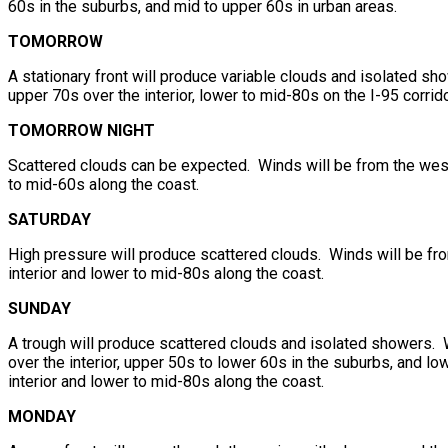
60s in the suburbs, and mid to upper 60s in urban areas.
TOMORROW
A stationary front will produce variable clouds and isolated s
upper 70s over the interior, lower to mid-80s on the I-95 corri
TOMORROW NIGHT
Scattered clouds can be expected. Winds will be from the west
to mid-60s along the coast.
SATURDAY
High pressure will produce scattered clouds. Winds will be fr
interior and lower to mid-80s along the coast.
SUNDAY
A trough will produce scattered clouds and isolated showers. 
over the interior, upper 50s to lower 60s in the suburbs, and l
interior and lower to mid-80s along the coast.
MONDAY