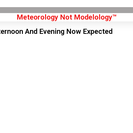
Meteorology Not Modelology™
ternoon And Evening Now Expected
Front Page
don, GB
 am,
Aug 8, 2026
1
°C
|
°F
L:
56
°
H:
63
°
Feels Like
60
°
Few Clouds
°C
|
°F
Humidity:
69 %