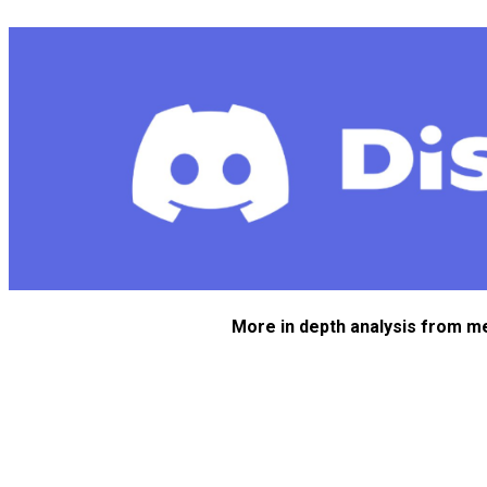
More in depth analysis from m