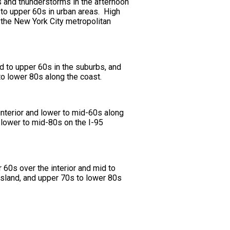
s and thunderstorms in the afternoon
 to upper 60s in urban areas. High
 the New York City metropolitan
d to upper 60s in the suburbs, and
to lower 80s along the coast.
nterior and lower to mid-60s along
 lower to mid-80s on the I-95
60s over the interior and mid to
Island, and upper 70s to lower 80s