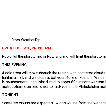
From WeatherTap
UPDATED 06/18/26 3:03 PM
Powerful thunderstorms in New England will limit thunderstorms
THIS EVENING
A cold front will move through the region with scattered clou
lightning, hail, and wind gusts between 40 and 70 mph. Winds 
in southeastern Long Island, mid to upper 80s in northwestern L
metropolitan area, and lower to mid-90s in the Philadelphia met
TONIGHT
Scattered clouds are expected. Winds will be from the west at 