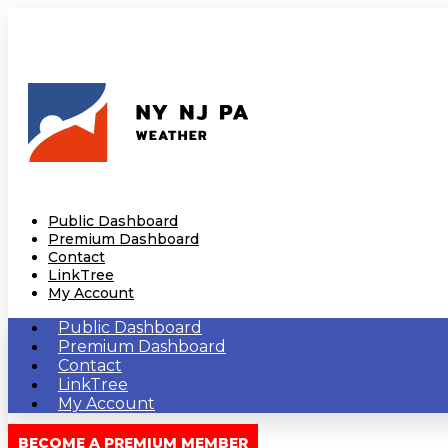
Public Dashboard
Premium Dashboard
Contact
LinkTree
My Account
Public Dashboard
Premium Dashboard
Contact
LinkTree
My Account
BECOME A PREMIUM MEMBER