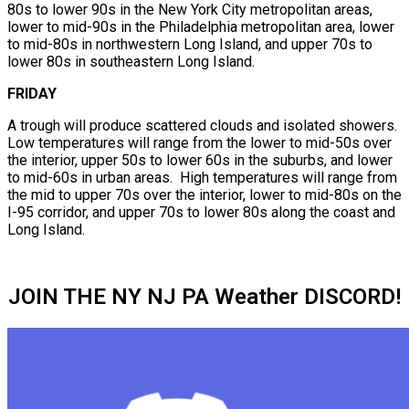
80s to lower 90s in the New York City metropolitan areas,
lower to mid-90s in the Philadelphia metropolitan area, lower
to mid-80s in northwestern Long Island, and upper 70s to
lower 80s in southeastern Long Island.
FRIDAY
A trough will produce scattered clouds and isolated showers.
Low temperatures will range from the lower to mid-50s over
the interior, upper 50s to lower 60s in the suburbs, and lower
to mid-60s in urban areas. High temperatures will range from
the mid to upper 70s over the interior, lower to mid-80s on the
I-95 corridor, and upper 70s to lower 80s along the coast and
Long Island.
JOIN THE NY NJ PA Weather DISCORD!