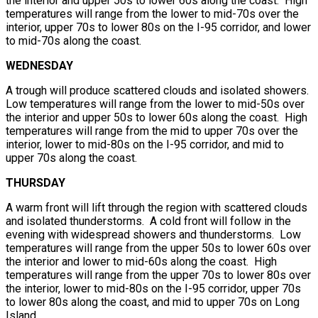
the interior and upper 50s to lower 60s along the coast. High
temperatures will range from the lower to mid-70s over the
interior, upper 70s to lower 80s on the I-95 corridor, and lower
to mid-70s along the coast.
WEDNESDAY
A trough will produce scattered clouds and isolated showers.
Low temperatures will range from the lower to mid-50s over
the interior and upper 50s to lower 60s along the coast. High
temperatures will range from the mid to upper 70s over the
interior, lower to mid-80s on the I-95 corridor, and mid to
upper 70s along the coast.
THURSDAY
A warm front will lift through the region with scattered clouds
and isolated thunderstorms. A cold front will follow in the
evening with widespread showers and thunderstorms. Low
temperatures will range from the upper 50s to lower 60s over
the interior and lower to mid-60s along the coast. High
temperatures will range from the upper 70s to lower 80s over
the interior, lower to mid-80s on the I-95 corridor, upper 70s
to lower 80s along the coast, and mid to upper 70s on Long
Island.