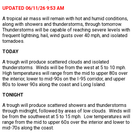
UPDATED 06/11/26 9:53 AM
A tropical air mass will remain with hot and humid conditions,
along with showers and thunderstorms, through tomorrow.
Thunderstorms will be capable of reaching severe levels with
frequent lightning, hail, wind gusts over 40 mph, and isolated
tornadoes.
TODAY
A trough will produce scattered clouds and isolated
thunderstorms. Winds will be from the west at 5 to 10 mph.
High temperatures will range from the mid to upper 80s over
the interior, lower to mid-90s on the I-95 corridor, and upper
80s to lower 90s along the coast and Long Island.
TONIGHT
A trough will produce scattered showers and thunderstorms
through midnight, followed by areas of low clouds. Winds will
be from the southwest at 5 to 15 mph. Low temperatures will
range from the mid to upper 60s over the interior and lower to
mid-70s along the coast.