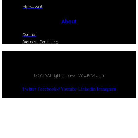
My Account
About
Contact
Business Consulting
© 2020 All rights reserved NYNJPAWeather
Twitter
Facebook-f
Youtube
Linkedin
Instagram