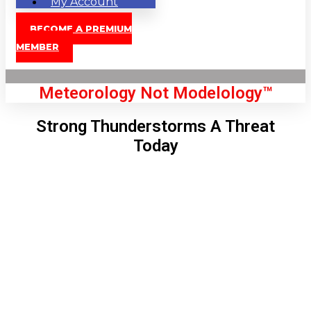
My Account
BECOME A PREMIUM
MEMBER
Meteorology Not Modelology™
Strong Thunderstorms A Threat
Today
Front Page
London, GB
11:06 pm,
Aug 7, 2026
66
°C
|
°F