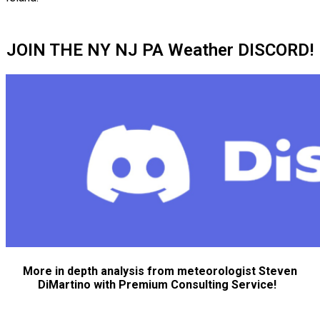
JOIN THE NY NJ PA Weather DISCORD!
More in depth analysis from meteorologist Steven
DiMartino with Premium Consulting Service!