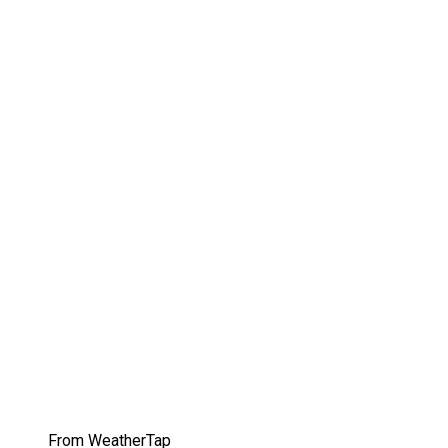
From WeatherTap