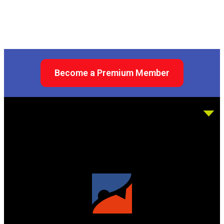
Become a Premium Member