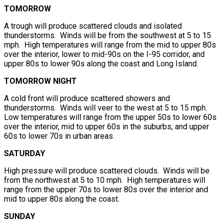
TOMORROW
A trough will produce scattered clouds and isolated
thunderstorms. Winds will be from the southwest at 5 to 15
mph. High temperatures will range from the mid to upper 80s
over the interior, lower to mid-90s on the I-95 corridor, and
upper 80s to lower 90s along the coast and Long Island.
TOMORROW NIGHT
A cold front will produce scattered showers and
thunderstorms. Winds will veer to the west at 5 to 15 mph.
Low temperatures will range from the upper 50s to lower 60s
over the interior, mid to upper 60s in the suburbs, and upper
60s to lower 70s in urban areas.
SATURDAY
High pressure will produce scattered clouds. Winds will be
from the northwest at 5 to 10 mph. High temperatures will
range from the upper 70s to lower 80s over the interior and
mid to upper 80s along the coast.
SUNDAY