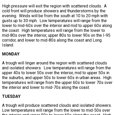
High pressure will exit the region with scattered clouds. A
cold front will produce showers and thunderstorms by the
evening. Winds will be from the south at 10 to 20 mph with
gusts up to 30 mph. Low temperatures will range from the
lower to mid-60s over the interior and mid to upper 60s along
the coast. High temperatures will range from the lower to
mid-80s over the interior, upper 80s to lower 90s on the I-95
corridor, and lower to mid-80s along the coast and Long
Island.
MONDAY
A trough will linger around the region with scattered clouds
and isolated showers. Low temperatures will range from the
upper 40s to lower 50s over the interior, mid to upper 50s in
the suburbs, and upper 50s to lower 60s in urban areas. High
temperatures will range from the upper 60s to lower 70s over
the interior and lower to mid-70s along the coast.
TUESDAY
A trough will produce scattered clouds and isolated showers.
Low temperatures will range from the lower to mid-50s over