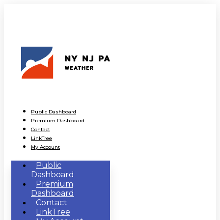
Public Dashboard
Premium Dashboard
Contact
LinkTree
My Account
Public
Dashboard
Premium
Dashboard
Contact
LinkTree