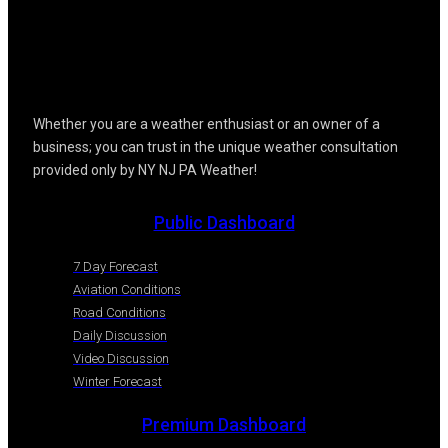
Whether you are a weather enthusiast or an owner of a
business; you can trust in the unique weather consultation
provided only by NY NJ PA Weather!
Public Dashboard
7 Day Forecast
Aviation Conditions
Road Conditions
Daily Discussion
Video Discussion
Winter Forecast
Premium Dashboard