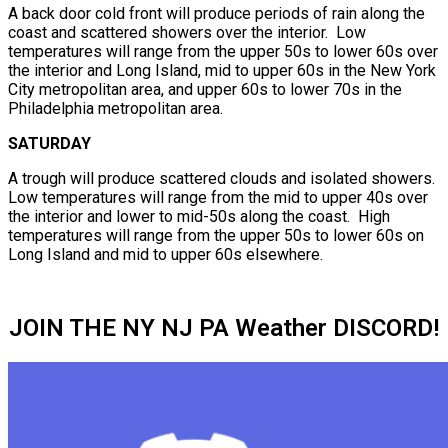
A back door cold front will produce periods of rain along the
coast and scattered showers over the interior. Low
temperatures will range from the upper 50s to lower 60s over
the interior and Long Island, mid to upper 60s in the New York
City metropolitan area, and upper 60s to lower 70s in the
Philadelphia metropolitan area.
SATURDAY
A trough will produce scattered clouds and isolated showers.
Low temperatures will range from the mid to upper 40s over
the interior and lower to mid-50s along the coast. High
temperatures will range from the upper 50s to lower 60s on
Long Island and mid to upper 60s elsewhere.
JOIN THE NY NJ PA Weather DISCORD!