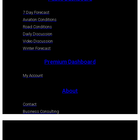
7 Day Forecast
Aviation Conditions
Road Conditions
Daily Discussion
Video Discussion
Winter Forecast
Premium Dashboard
My Account
About
Contact
Business Consulting