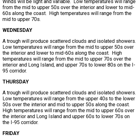
Winds will be light and variable. Low temperatures will range
from the mid to upper 50s over the interior and lower to mid-
60s along the coast. High temperatures will range from the
mid to upper 70s.
WEDNESDAY
A trough will produce scattered clouds and isolated showers.
Low temperatures will range from the mid to upper 50s over
the interior and lower to mid-60s along the coast. High
temperatures will range from the mid to upper 70s over the
interior and Long Island, and upper 70s to lower 80s on the I-
95 corridor.
THURSDAY
A trough will produce scattered clouds and isolated showers.
Low temperatures will range from the upper 40s to the lower
50s over the interior and mid to upper 50s along the coast.
High temperatures will range from the mid to upper 60s over
the interior and Long Island and upper 60s to lower 70s on
the I-95 corridor.
FRIDAY