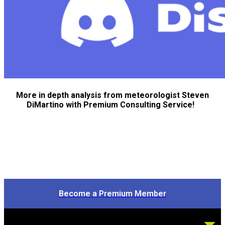
More in depth analysis from meteorologist Steven
DiMartino with Premium Consulting Service!
Become a Premium Member