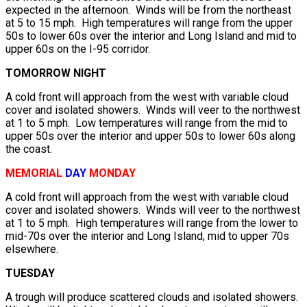
expected in the afternoon. Winds will be from the northeast
at 5 to 15 mph. High temperatures will range from the upper
50s to lower 60s over the interior and Long Island and mid to
upper 60s on the I-95 corridor.
TOMORROW NIGHT
A cold front will approach from the west with variable cloud
cover and isolated showers. Winds will veer to the northwest
at 1 to 5 mph. Low temperatures will range from the mid to
upper 50s over the interior and upper 50s to lower 60s along
the coast.
MEMORIAL
DAY
MONDAY
A cold front will approach from the west with variable cloud
cover and isolated showers. Winds will veer to the northwest
at 1 to 5 mph. High temperatures will range from the lower to
mid-70s over the interior and Long Island, mid to upper 70s
elsewhere.
TUESDAY
A trough will produce scattered clouds and isolated showers.