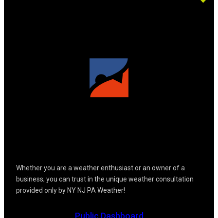
Whether you are a weather enthusiast or an owner of a
business; you can trust in the unique weather consultation
provided only by NY NJ PA Weather!
Public Dashboard