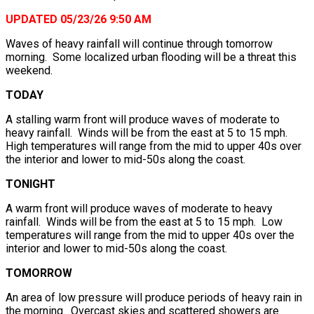
UPDATED 05/23/26 9:50 AM
Waves of heavy rainfall will continue through tomorrow
morning. Some localized urban flooding will be a threat this
weekend.
TODAY
A stalling warm front will produce waves of moderate to
heavy rainfall. Winds will be from the east at 5 to 15 mph.
High temperatures will range from the mid to upper 40s over
the interior and lower to mid-50s along the coast.
TONIGHT
A warm front will produce waves of moderate to heavy
rainfall. Winds will be from the east at 5 to 15 mph. Low
temperatures will range from the mid to upper 40s over the
interior and lower to mid-50s along the coast.
TOMORROW
An area of low pressure will produce periods of heavy rain in
the morning. Overcast skies and scattered showers are