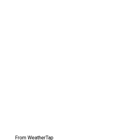
From WeatherTap