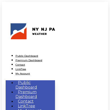
Public Dashboard
Premium Dashboard
Contact
LinkTree
My Account
Public
Dashboard
Premium
Dashboard
Contact
LinkTree