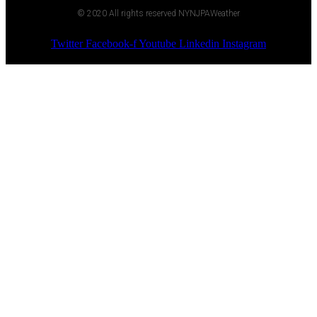
© 2020 All rights reserved NYNJPAWeather
Twitter
Facebook-f
Youtube
Linkedin
Instagram