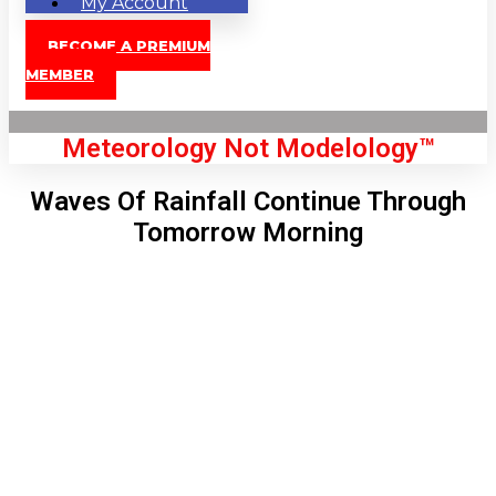
My Account
BECOME A PREMIUM
MEMBER
Meteorology Not Modelology™
Waves Of Rainfall Continue Through
Tomorrow Morning
Front Page
London, GB
8:36 pm,
Aug 7, 2026
73
°C
|
°F