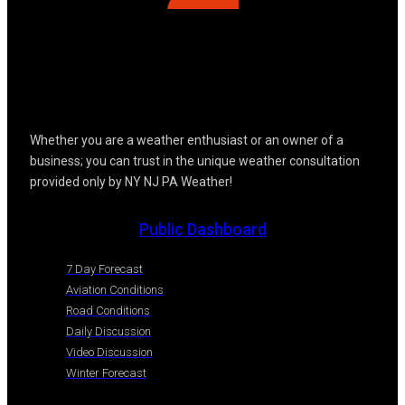
Whether you are a weather enthusiast or an owner of a
business; you can trust in the unique weather consultation
provided only by NY NJ PA Weather!
Public Dashboard
7 Day Forecast
Aviation Conditions
Road Conditions
Daily Discussion
Video Discussion
Winter Forecast