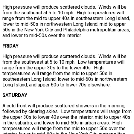
High pressure will produce scattered clouds. Winds will be
from the southeast at 5 to 10 mph. High temperatures will
range from the mid to upper 40s in southeastern Long Island,
lower to mid-50s in northwestern Long Island, mid to upper
50s in the New York City and Philadelphia metropolitan areas,
and lower to mid-50s over the interior.
FRIDAY
High pressure will produce scattered clouds. Winds will be
from the southwest at 5 to 10 mph. Low temperatures will
range from the upper 30s to the lower 40s. High
temperatures will range from the mid to upper 50s in
southeastern Long Island, lower to mid-60s in northwestern
Long Island, and upper 60s to lower 70s elsewhere.
SATURDAY
A cold front will produce scattered showers in the morning,
followed by clearing skies. Low temperatures will range from
the upper 30s to lower 40s over the interior, mid to upper 40s
in the suburbs, and lower to mid-50s in urban areas. High
temperatures will range from the mid to upper 50s over the