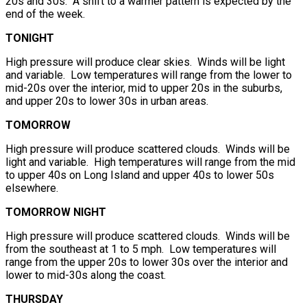
20s and 30s. A shift to a warmer pattern is expected by the
end of the week.
TONIGHT
High pressure will produce clear skies. Winds will be light
and variable. Low temperatures will range from the lower to
mid-20s over the interior, mid to upper 20s in the suburbs,
and upper 20s to lower 30s in urban areas.
TOMORROW
High pressure will produce scattered clouds. Winds will be
light and variable. High temperatures will range from the mid
to upper 40s on Long Island and upper 40s to lower 50s
elsewhere.
TOMORROW NIGHT
High pressure will produce scattered clouds. Winds will be
from the southeast at 1 to 5 mph. Low temperatures will
range from the upper 20s to lower 30s over the interior and
lower to mid-30s along the coast.
THURSDAY