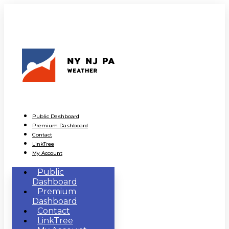
Public Dashboard
Premium Dashboard
Contact
LinkTree
My Account
Public
Dashboard
Premium
Dashboard
Contact
LinkTree