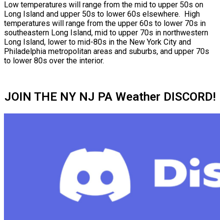
Low temperatures will range from the mid to upper 50s on
Long Island and upper 50s to lower 60s elsewhere. High
temperatures will range from the upper 60s to lower 70s in
southeastern Long Island, mid to upper 70s in northwestern
Long Island, lower to mid-80s in the New York City and
Philadelphia metropolitan areas and suburbs, and upper 70s
to lower 80s over the interior.
JOIN THE NY NJ PA Weather DISCORD!