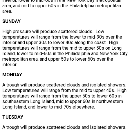
interior, lower to mid-60s in the New York City metropolitan
area, and mid to upper 60s in the Philadelphia metropolitan
area.
SUNDAY
High pressure will produce scattered clouds. Low
temperatures will range from the lower to mid-30s over the
interior and upper 30s to lower 40s along the coast. High
temperatures will range from the mid to upper 50s on Long
Island, lower to mid-60s in the Philadelphia and New York City
metropolitan area, and upper 50s to lower 60s over the
interior.
MONDAY
A trough will produce scattered clouds and isolated showers.
Low temperatures will range from the mid to upper 40s. High
temperatures will range from the upper 50s to lower 60s in
southeastern Long Island, mid to upper 60s in northwestern
Long Island, and lower to mid-70s elsewhere.
TUESDAY
A trough will produce scattered clouds and isolated showers.