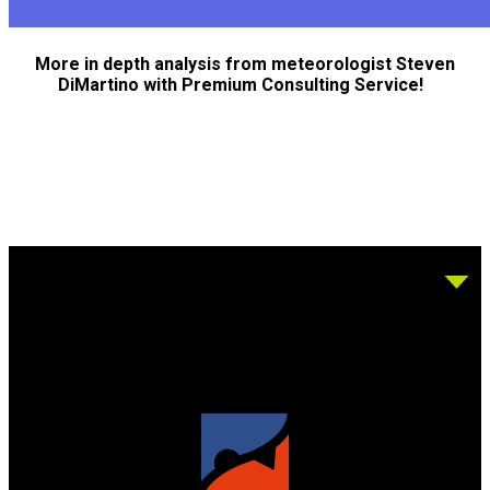
More in depth analysis from meteorologist Steven
DiMartino with Premium Consulting Service!