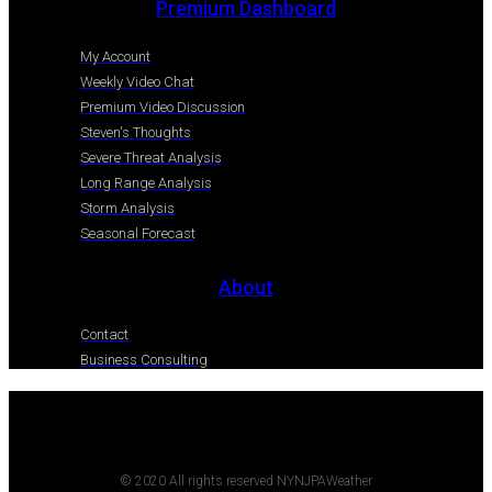
Premium Dashboard
My Account
Weekly Video Chat
Premium Video Discussion
Steven's Thoughts
Severe Threat Analysis
Long Range Analysis
Storm Analysis
Seasonal Forecast
About
Contact
Business Consulting
© 2020 All rights reserved NYNJPAWeather