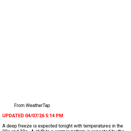
From WeatherTap
UPDATED 04/07/26 5:14 PM
A deep freeze is expected tonight with temperatures in the