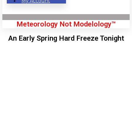
My Account
Meteorology Not Modelology™
An Early Spring Hard Freeze Tonight
Front Page
London, GB
9:45 am,
Aug 6, 2026
65
°C
|
°F
L:
63
°
H:
67
°
Feels Like
64
°
Clear Sky
°C
|
°F