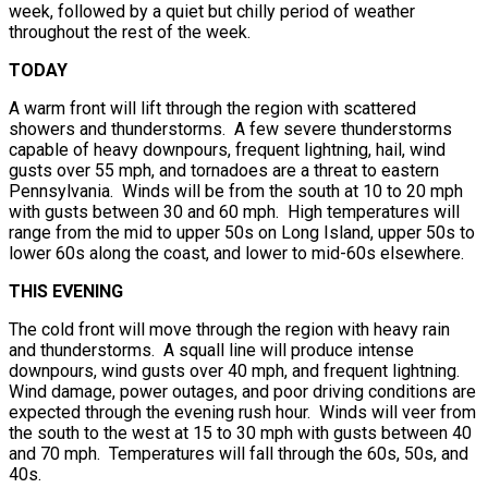
week, followed by a quiet but chilly period of weather
throughout the rest of the week.
TODAY
A warm front will lift through the region with scattered
showers and thunderstorms. A few severe thunderstorms
capable of heavy downpours, frequent lightning, hail, wind
gusts over 55 mph, and tornadoes are a threat to eastern
Pennsylvania. Winds will be from the south at 10 to 20 mph
with gusts between 30 and 60 mph. High temperatures will
range from the mid to upper 50s on Long Island, upper 50s to
lower 60s along the coast, and lower to mid-60s elsewhere.
THIS EVENING
The cold front will move through the region with heavy rain
and thunderstorms. A squall line will produce intense
downpours, wind gusts over 40 mph, and frequent lightning.
Wind damage, power outages, and poor driving conditions are
expected through the evening rush hour. Winds will veer from
the south to the west at 15 to 30 mph with gusts between 40
and 70 mph. Temperatures will fall through the 60s, 50s, and
40s.