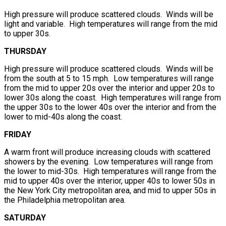
High pressure will produce scattered clouds. Winds will be
light and variable. High temperatures will range from the mid
to upper 30s.
THURSDAY
High pressure will produce scattered clouds. Winds will be
from the south at 5 to 15 mph. Low temperatures will range
from the mid to upper 20s over the interior and upper 20s to
lower 30s along the coast. High temperatures will range from
the upper 30s to the lower 40s over the interior and from the
lower to mid-40s along the coast.
FRIDAY
A warm front will produce increasing clouds with scattered
showers by the evening. Low temperatures will range from
the lower to mid-30s. High temperatures will range from the
mid to upper 40s over the interior, upper 40s to lower 50s in
the New York City metropolitan area, and mid to upper 50s in
the Philadelphia metropolitan area.
SATURDAY