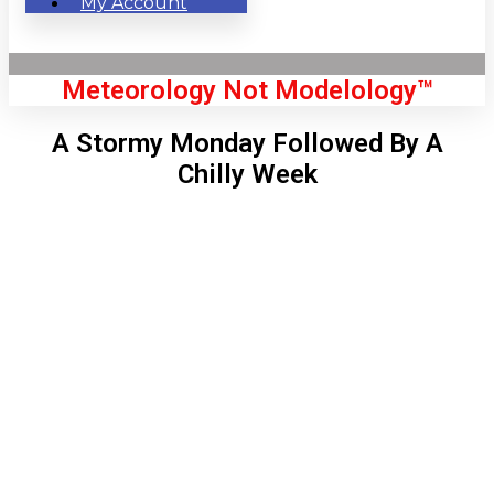
My Account
Meteorology Not Modelology™
A Stormy Monday Followed By A
Chilly Week
Front Page
London, GB
6:04 pm,
Aug 6, 2026
73
°C
|
°F
L:
72
°
H:
76
°
Feels Like
72
°
Few Clouds
°C
|
°F