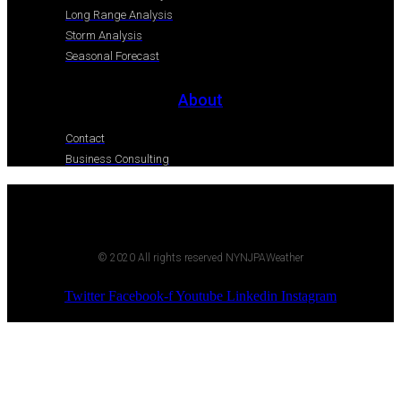
Long Range Analysis
Storm Analysis
Seasonal Forecast
About
Contact
Business Consulting
© 2020 All rights reserved NYNJPAWeather
Twitter
Facebook-f
Youtube
Linkedin
Instagram