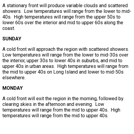
A stationary front will produce variable clouds and scattered
showers. Low temperatures will range from the lower to mid-
40s. High temperatures will range from the upper 50s to
lower 60s over the interior and mid to upper 60s along the
coast.
SUNDAY
A cold front will approach the region with scattered showers.
Low temperatures will range from the lower to mid-30s over
the interior, upper 30s to lower 40s in suburbs, and mid to
upper 40s in urban areas. High temperatures will range from
the mid to upper 40s on Long Island and lower to mid-50s
elsewhere.
MONDAY
A cold front will exit the region in the morning, followed by
clearing skies in the afternoon and evening. Low
temperatures will range from the mid to upper 40s. High
temperatures will range from the mid to upper 40s.