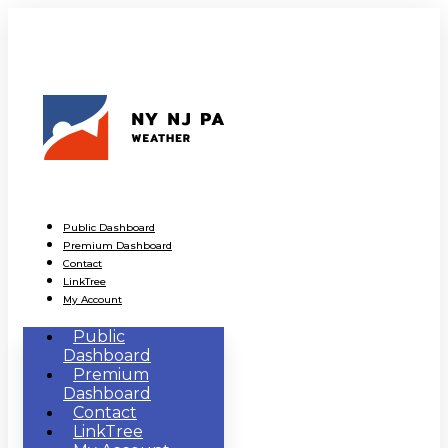
Public Dashboard
Premium Dashboard
Contact
LinkTree
My Account
Public
Dashboard
Premium
Dashboard
Contact
LinkTree