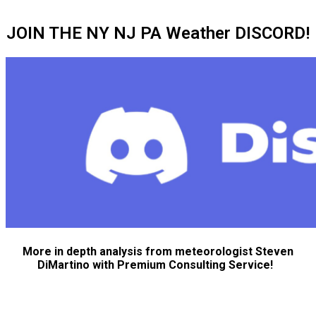
JOIN THE NY NJ PA Weather DISCORD!
More in depth analysis from meteorologist Steven
DiMartino with Premium Consulting Service!