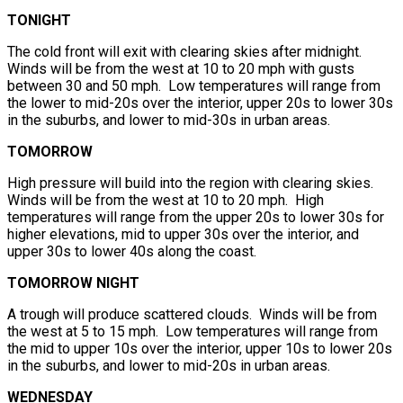
TONIGHT
The cold front will exit with clearing skies after midnight.
Winds will be from the west at 10 to 20 mph with gusts
between 30 and 50 mph. Low temperatures will range from
the lower to mid-20s over the interior, upper 20s to lower 30s
in the suburbs, and lower to mid-30s in urban areas.
TOMORROW
High pressure will build into the region with clearing skies.
Winds will be from the west at 10 to 20 mph. High
temperatures will range from the upper 20s to lower 30s for
higher elevations, mid to upper 30s over the interior, and
upper 30s to lower 40s along the coast.
TOMORROW NIGHT
A trough will produce scattered clouds. Winds will be from
the west at 5 to 15 mph. Low temperatures will range from
the mid to upper 10s over the interior, upper 10s to lower 20s
in the suburbs, and lower to mid-20s in urban areas.
WEDNESDAY