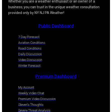
Whether you are a weather enthusiast or an owner of a
business; you can trust in the unique weather consultation
provided only by NY NJ PA Weather!
Public Dashboard
7 Day Forecast
Aviation Conditions
Road Conditions
Daily Discussion
Video Discussion
Winter Forecast
Premium Dashboard
My Account
Weekly Video Chat
Premium Video Discussion
Steven's Thoughts
Severe Threat Analysis