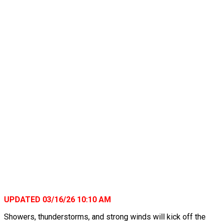
UPDATED 03/16/26 10:10 AM
Showers, thunderstorms, and strong winds will kick off the