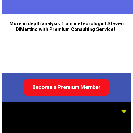
More in depth analysis from meteorologist Steven
DiMartino with Premium Consulting Service!
Become a Premium Member