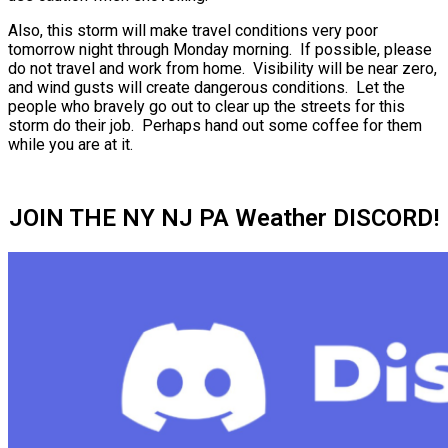
Also, this storm will make travel conditions very poor
tomorrow night through Monday morning. If possible, please
do not travel and work from home. Visibility will be near zero,
and wind gusts will create dangerous conditions. Let the
people who bravely go out to clear up the streets for this
storm do their job. Perhaps hand out some coffee for them
while you are at it.
JOIN THE NY NJ PA Weather DISCORD!