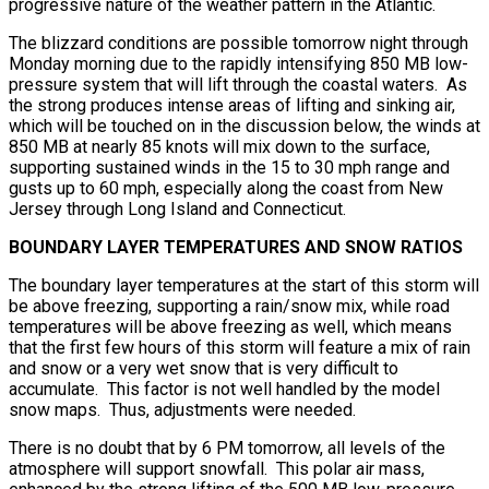
progressive nature of the weather pattern in the Atlantic.
The blizzard conditions are possible tomorrow night through
Monday morning due to the rapidly intensifying 850 MB low-
pressure system that will lift through the coastal waters. As
the strong produces intense areas of lifting and sinking air,
which will be touched on in the discussion below, the winds at
850 MB at nearly 85 knots will mix down to the surface,
supporting sustained winds in the 15 to 30 mph range and
gusts up to 60 mph, especially along the coast from New
Jersey through Long Island and Connecticut.
BOUNDARY LAYER TEMPERATURES AND SNOW RATIOS
The boundary layer temperatures at the start of this storm will
be above freezing, supporting a rain/snow mix, while road
temperatures will be above freezing as well, which means
that the first few hours of this storm will feature a mix of rain
and snow or a very wet snow that is very difficult to
accumulate. This factor is not well handled by the model
snow maps. Thus, adjustments were needed.
There is no doubt that by 6 PM tomorrow, all levels of the
atmosphere will support snowfall. This polar air mass,