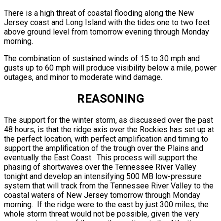
There is a high threat of coastal flooding along the New
Jersey coast and Long Island with the tides one to two feet
above ground level from tomorrow evening through Monday
morning.
The combination of sustained winds of 15 to 30 mph and
gusts up to 60 mph will produce visibility below a mile, power
outages, and minor to moderate wind damage.
REASONING
The support for the winter storm, as discussed over the past
48 hours, is that the ridge axis over the Rockies has set up at
the perfect location, with perfect amplification and timing to
support the amplification of the trough over the Plains and
eventually the East Coast. This process will support the
phasing of shortwaves over the Tennessee River Valley
tonight and develop an intensifying 500 MB low-pressure
system that will track from the Tennessee River Valley to the
coastal waters of New Jersey tomorrow through Monday
morning. If the ridge were to the east by just 300 miles, the
whole storm threat would not be possible, given the very