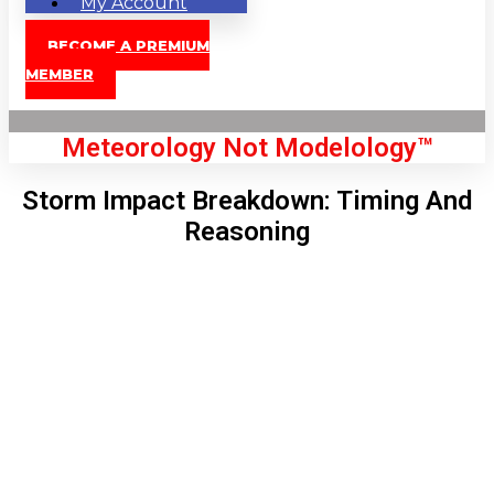
My Account
BECOME A PREMIUM
MEMBER
Meteorology Not Modelology™
Storm Impact Breakdown: Timing And
Reasoning
Front Page
London, GB
10:56 pm,
Aug 8, 2026
70
°C
|
°F