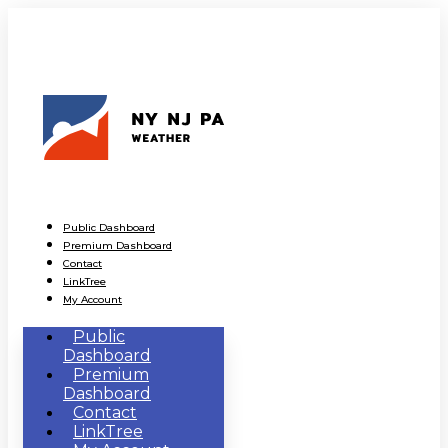
Public Dashboard
Premium Dashboard
Contact
LinkTree
My Account
Public
Dashboard
Premium
Dashboard
Contact
LinkTree