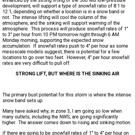
enhanced by the strong lifting of the 500 MB low-pressure
development, will support a type of snowfall ratio of 8:1 to
12:1, depending on whether a location is in a snow band or
not. The intense lifting will cool the column of the
atmosphere, and the sinking will support warming of the
atmosphere. This process will produce snowfall rates of 1″
to 3″ per hour from 10 PM tomorrow night through 6 AM
Monday morning, supporting the expected snow
accumulation. If snowfall rates push to 4″ per hour as some
mesoscale models suggest, there is potential for a few
locations to go over two feet. However, 4″ per hour snowfall
rates are very difficult to pull off.
STRONG LIFT, BUT WHERE IS THE SINKING AIR
The primary bust potential for this storm is where the intense
snow band sets up.
Many have asked why, in zone 3, I am going so low when
many outlets, including the NWS, are going significantly
higher. The answer comes down to rising and sinking motion.
If there are going to be snowfall rates of 1″ to 4″ per hour on