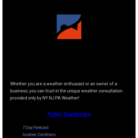
Whether you are a weather enthusiast or an owner of a
business; you can trust in the unique weather consultation
provided only by NY NJ PA Weather!
Public Dashboard
7 Day Forecast
Aviation Conditions