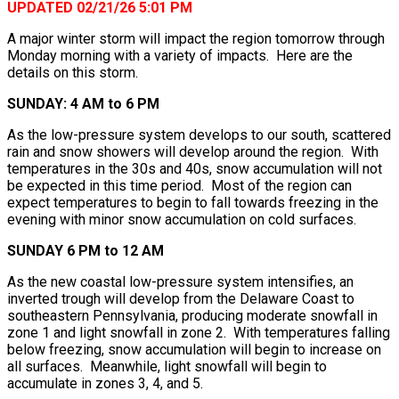
UPDATED 02/21/26 5:01 PM
A major winter storm will impact the region tomorrow through
Monday morning with a variety of impacts. Here are the
details on this storm.
SUNDAY: 4 AM to 6 PM
As the low-pressure system develops to our south, scattered
rain and snow showers will develop around the region. With
temperatures in the 30s and 40s, snow accumulation will not
be expected in this time period. Most of the region can
expect temperatures to begin to fall towards freezing in the
evening with minor snow accumulation on cold surfaces.
SUNDAY 6 PM to 12 AM
As the new coastal low-pressure system intensifies, an
inverted trough will develop from the Delaware Coast to
southeastern Pennsylvania, producing moderate snowfall in
zone 1 and light snowfall in zone 2. With temperatures falling
below freezing, snow accumulation will begin to increase on
all surfaces. Meanwhile, light snowfall will begin to
accumulate in zones 3, 4, and 5.