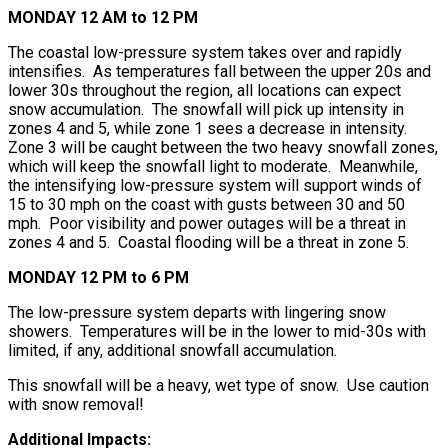
MONDAY 12 AM to 12 PM
The coastal low-pressure system takes over and rapidly
intensifies. As temperatures fall between the upper 20s and
lower 30s throughout the region, all locations can expect
snow accumulation. The snowfall will pick up intensity in
zones 4 and 5, while zone 1 sees a decrease in intensity.
Zone 3 will be caught between the two heavy snowfall zones,
which will keep the snowfall light to moderate. Meanwhile,
the intensifying low-pressure system will support winds of
15 to 30 mph on the coast with gusts between 30 and 50
mph. Poor visibility and power outages will be a threat in
zones 4 and 5. Coastal flooding will be a threat in zone 5.
MONDAY 12 PM to 6 PM
The low-pressure system departs with lingering snow
showers. Temperatures will be in the lower to mid-30s with
limited, if any, additional snowfall accumulation.
This snowfall will be a heavy, wet type of snow. Use caution
with snow removal!
Additional Impacts: