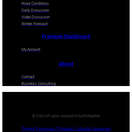
Road Conditions
Daily Discussion
Video Discussion
Winter Forecast
Premium Dashboard
My Account
About
Contact
Business Consulting
© 2020 All rights reserved NYNJPAWeather
Twitter
Facebook-f
Youtube
Linkedin
Instagram