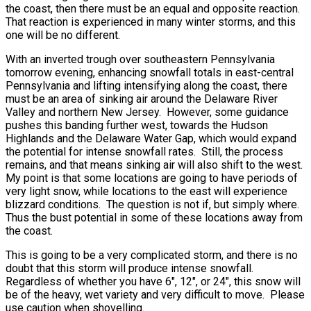
the coast, then there must be an equal and opposite reaction.
That reaction is experienced in many winter storms, and this
one will be no different.
With an inverted trough over southeastern Pennsylvania
tomorrow evening, enhancing snowfall totals in east-central
Pennsylvania and lifting intensifying along the coast, there
must be an area of sinking air around the Delaware River
Valley and northern New Jersey. However, some guidance
pushes this banding further west, towards the Hudson
Highlands and the Delaware Water Gap, which would expand
the potential for intense snowfall rates. Still, the process
remains, and that means sinking air will also shift to the west.
My point is that some locations are going to have periods of
very light snow, while locations to the east will experience
blizzard conditions. The question is not if, but simply where.
Thus the bust potential in some of these locations away from
the coast.
This is going to be a very complicated storm, and there is no
doubt that this storm will produce intense snowfall.
Regardless of whether you have 6″, 12″, or 24″, this snow will
be of the heavy, wet variety and very difficult to move. Please
use caution when shovelling.