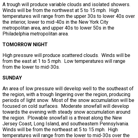
A trough will produce variable clouds and isolated showers.
Winds will be from the northwest at 5 to 15 mph. High
temperatures will range from the upper 30s to lower 40s over
the interior, lower to mid-40s in the New York City
metropolitan area, and upper 40s to lower 50s in the
Philadelphia metropolitan area.
TOMORROW NIGHT
High pressure will produce scattered clouds. Winds will be
from the east at 1 to 5 mph. Low temperatures will range
from the lower to mid-30s.
SUNDAY
An area of low pressure will develop well to the southeast of
the region, with a trough lingering over the region, producing
periods of light snow. Most of the snow accumulation will be
focused on cold surfaces. Moderate snowfall will develop
towards the evening with steady snow accumulation around
the region. Plowable snowfall is a threat along the New
Jersey Coast, Long Island, and southeastern Pennsylvania.
Winds will be from the northeast at 5 to 15 mph. High
temperatures will range from the lower to mid-30s over the