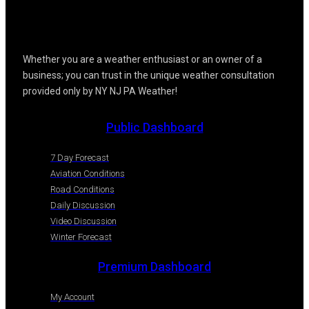
Whether you are a weather enthusiast or an owner of a
business; you can trust in the unique weather consultation
provided only by NY NJ PA Weather!
Public Dashboard
7 Day Forecast
Aviation Conditions
Road Conditions
Daily Discussion
Video Discussion
Winter Forecast
Premium Dashboard
My Account