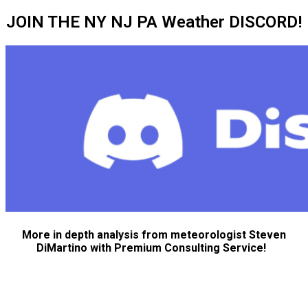
JOIN THE NY NJ PA Weather DISCORD!
More in depth analysis from meteorologist Steven
DiMartino with Premium Consulting Service!