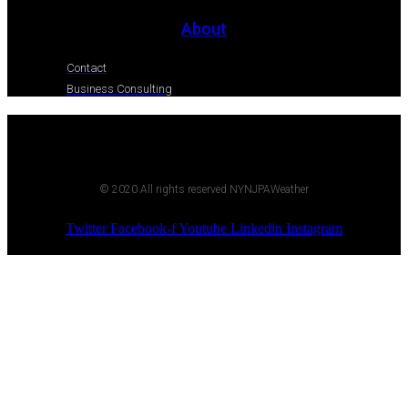
About
Contact
Business Consulting
© 2020 All rights reserved NYNJPAWeather
Twitter
Facebook-f
Youtube
Linkedin
Instagram