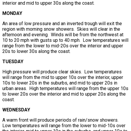
interior and mid to upper 30s along the coast.
MONDAY
An area of low pressure and an inverted trough will exit the
region with morning snow showers. Skies will clear in the
afternoon and evening. Winds will be from the northwest at
10 to 20 mph with gusts up to 40 mph. Low temperatures will
range from the lower to mid-20s over the interior and upper
20s to lower 30s along the coast.
TUESDAY
High pressure will produce clear skies. Low temperatures
will range from the mid to upper 10s over the interior, upper
10s to lower 20s in the suburbs, and mid to upper 20s in
urban areas. High temperatures will range from the upper 10s
to lower 20s over the interior and mid to upper 20s along the
coast.
WEDNESDAY
A warm front will produce periods of rain/snow showers.
Low temperatures will range from the lower to mid-10s over