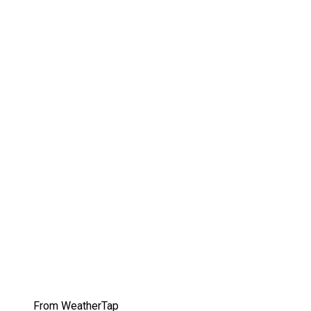
From WeatherTap