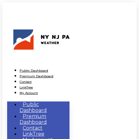
Public Dashboard
Premium Dashboard
Contact
LinkTree
My Account
Public
Dashboard
Premium
Dashboard
Contact
LinkTree