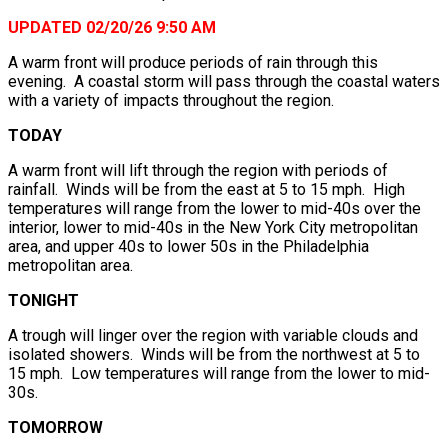
UPDATED 02/20/26 9:50 AM
A warm front will produce periods of rain through this
evening. A coastal storm will pass through the coastal waters
with a variety of impacts throughout the region.
TODAY
A warm front will lift through the region with periods of
rainfall. Winds will be from the east at 5 to 15 mph. High
temperatures will range from the lower to mid-40s over the
interior, lower to mid-40s in the New York City metropolitan
area, and upper 40s to lower 50s in the Philadelphia
metropolitan area.
TONIGHT
A trough will linger over the region with variable clouds and
isolated showers. Winds will be from the northwest at 5 to
15 mph. Low temperatures will range from the lower to mid-
30s.
TOMORROW