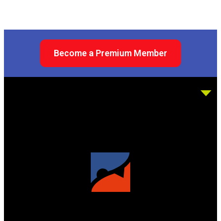
Become a Premium Member