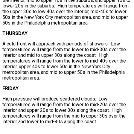
the interior, mid to upper 10s in the suburbs, and upper 10s to
lower 20s in the suburbs. High temperatures will range from
the upper 30s to low 40s over the interior, mid-40s to lower
50s in the New York City metropolitan area, and mid to upper
50s in the Philadelphia metropolitan area.
THURSDAY
A cold front will approach with periods of showers. Low
temperatures will range from the lower to mid-30s over the
interior and mid to upper 30s along the coast. High
temperatures will range from the lower to mid-40s over the
interior, upper 40s to lower 50s in the New York City
metropolitan area, and mid to upper 50s in the Philadelphia
metropolitan area.
FRIDAY
High pressure will produce scattered clouds. Low
temperatures will range from the lower to mid-20s over the
interior and upper 20s to lower 30s along the coast. High
temperatures will range from the mid to upper 30s over the
interior and lower to mid-40s along the coast.