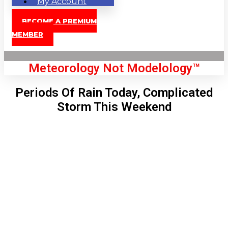
My Account
BECOME A PREMIUM
MEMBER
Meteorology Not Modelology™
Periods Of Rain Today, Complicated
Storm This Weekend
Front Page
London, GB
12:01 am,
Aug 9, 2026
66
°C
|
°F