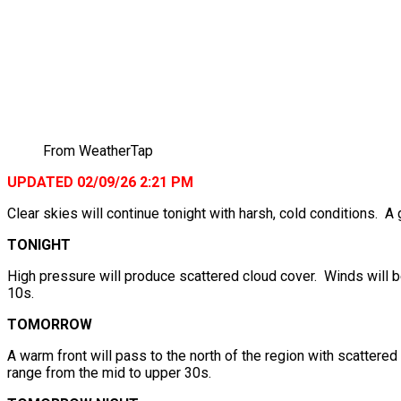
From WeatherTap
UPDATED 02/09/26 2:21 PM
Clear skies will continue tonight with harsh, cold conditions. A
TONIGHT
High pressure will produce scattered cloud cover. Winds will b
10s.
TOMORROW
A warm front will pass to the north of the region with scattere
range from the mid to upper 30s.