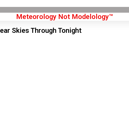
Meteorology Not Modelology™
lear Skies Through Tonight
Front Page
don, GB
 pm,
Aug 7, 2026
1
°C
|
°F
L:
78
°
H:
83
°
Feels Like
79
°
Clear Sky
°C
|
°F
Humidity:
29 %