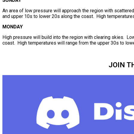
SUNDAY
An area of low pressure will approach the region with scattere
and upper 10s to lower 20s along the coast. High temperatures 
MONDAY
High pressure will build into the region with clearing skies. L
coast. High temperatures will range from the upper 30s to lowe
JOIN T