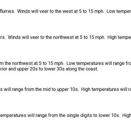
 flurries. Winds will veer to the west at 5 to 15 mph. Low temper
ers. Winds will veer to the northwest at 5 to 15 mph. High tempe
om the northwest at 5 to 15 mph. Low temperatures will range f
rior and upper 20s to lower 30s along the coast.
 will range from the mid to upper 10s. High temperatures will 
temperatures will range from the single digits to lower 10s. Hig