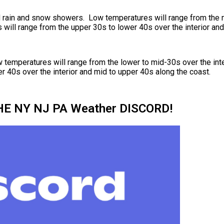
d rain and snow showers. Low temperatures will range from the m
will range from the upper 30s to lower 40s over the interior and
ow temperatures will range from the lower to mid-30s over the int
r 40s over the interior and mid to upper 40s along the coast.
HE NY NJ PA Weather DISCORD!