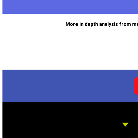
More in depth analysis from m