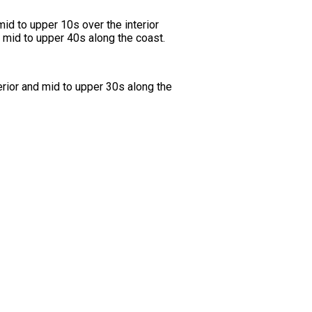
id to upper 10s over the interior
 mid to upper 40s along the coast.
erior and mid to upper 30s along the