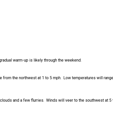
 gradual warm-up is likely through the weekend.
e from the northwest at 1 to 5 mph. Low temperatures will range 
d clouds and a few flurries. Winds will veer to the southwest at 