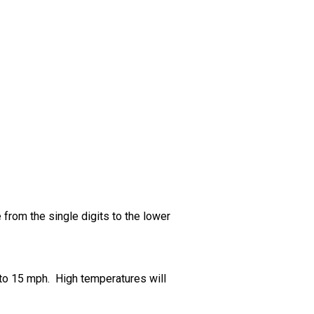
from the single digits to the lower
5 to 15 mph. High temperatures will