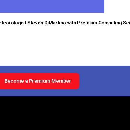
eteorologist Steven DiMartino with Premium Consulting Se
Become a Premium Member