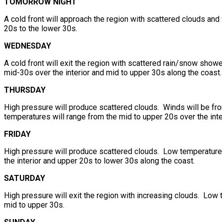
TOMORROW NIGHT
A cold front will approach the region with scattered clouds and
20s to the lower 30s.
WEDNESDAY
A cold front will exit the region with scattered rain/snow show
mid-30s over the interior and mid to upper 30s along the coast.
THURSDAY
High pressure will produce scattered clouds. Winds will be fr
temperatures will range from the mid to upper 20s over the inte
FRIDAY
High pressure will produce scattered clouds. Low temperatures
the interior and upper 20s to lower 30s along the coast.
SATURDAY
High pressure will exit the region with increasing clouds. Low 
mid to upper 30s.