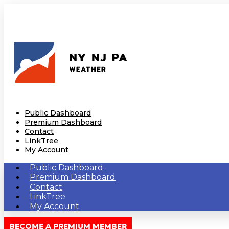
Public Dashboard
Premium Dashboard
Contact
LinkTree
My Account
Public Dashboard
Premium Dashboard
Contact
LinkTree
My Account
BECOME A PREMIUM MEMBER