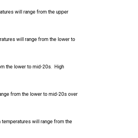
atures will range from the upper
ratures will range from the lower to
rom the lower to mid-20s. High
range from the lower to mid-20s over
h temperatures will range from the