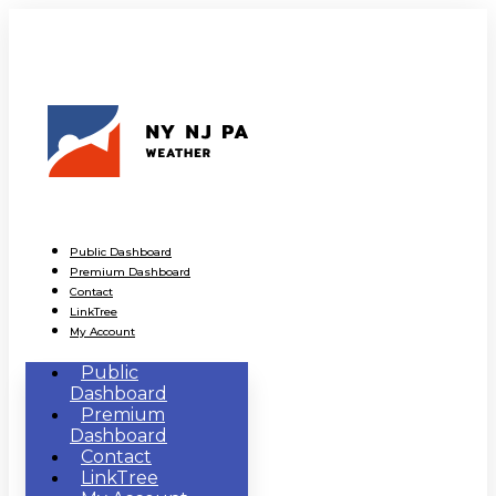
Public Dashboard
Premium Dashboard
Contact
LinkTree
My Account
Public
Dashboard
Premium
Dashboard
Contact
LinkTree