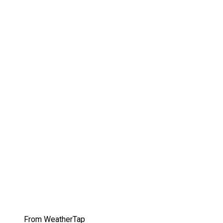
From WeatherTap