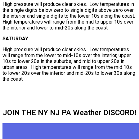
High pressure will produce clear skies. Low temperatures in
the single digits below zero to single digits above zero over
the interior and single digits to the lower 10s along the coast.
High temperatures will range from the mid to upper 10s over
the interior and lower to mid-20s along the coast.
SATURDAY
High pressure will produce clear skies. Low temperatures
will range from the lower to mid-10s over the interior, upper
10s to lower 20s in the suburbs, and mid to upper 20s in
urban areas. High temperatures will range from the mid 10s
to lower 20s over the interior and mid-20s to lower 30s along
the coast.
JOIN THE NY NJ PA Weather DISCORD!