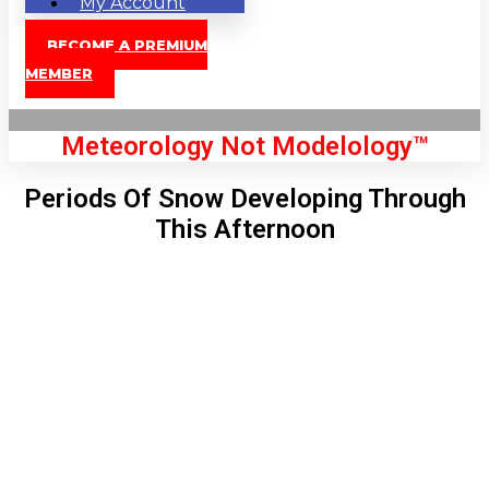
My Account
BECOME A PREMIUM
MEMBER
Meteorology Not Modelology™
Periods Of Snow Developing Through
This Afternoon
Front Page
London, GB
5:10 am,
Aug 8, 2026
56
°C
|
°F