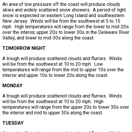
An area of low pressure off the coast will produce cloudy
skies and widely scattered snow showers. A period of light
snow is expected on eastern Long Island and southeastern
New Jersey. Winds will be from the southwest at 5 to 15
mph. High temperatures will range from the lower to mid-20s
over the interior, upper 20s to lower 30s in the Delaware River
Valley, and lower to mid-30s along the coast.
TOMORROW NIGHT
A trough will produce scattered clouds and flurries. Winds
will be from the southwest at 10 to 20 mph. Low
temperatures will range from the mid to upper 10s over the
interior and upper 10s to lower 20s along the coast.
MONDAY
A trough will produce scattered clouds and flurries. Winds
will be from the southwest at 10 to 20 mph. High
temperatures will range from the upper 20s to lower 30s over
the interior and mid to upper 30s along the coast.
TUESDAY