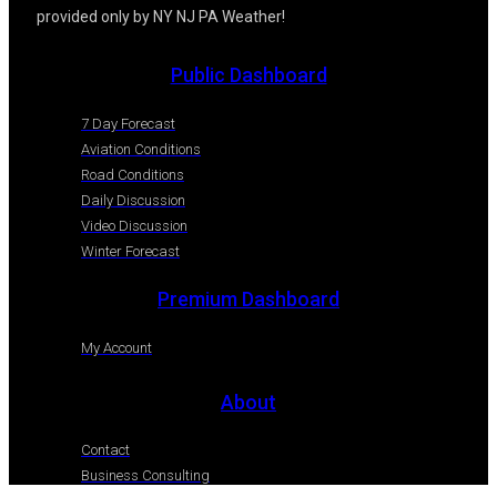
provided only by NY NJ PA Weather!
Public Dashboard
7 Day Forecast
Aviation Conditions
Road Conditions
Daily Discussion
Video Discussion
Winter Forecast
Premium Dashboard
My Account
About
Contact
Business Consulting