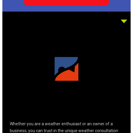
Whether you are a weather enthusiast or an owner of a
business; you can trust in the unique weather consultation