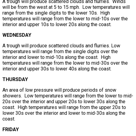
A trough will produce scattered clouds and flurries. Winds
will be from the west at 5 to 15 mph. Low temperatures will
range from the single digits to the lower 10s. High
temperatures will range from the lower to mid-10s over the
interior and upper 10s to lower 20s along the coast.
WEDNESDAY
A trough will produce scattered clouds and flurries. Low
temperatures will range from the single digits over the
interior and lower to mid-10s along the coast. High
temperatures will range from the lower to mid-30s over the
interior and upper 30s to lower 40s along the coast.
THURSDAY
An area of low pressure will produce periods of snow
showers. Low temperatures will range from the lower to mid-
20s over the interior and upper 20s to lower 30s along the
coast. High temperatures will range from the upper 20s to
lower 30s over the interior and lower to mid-30s along the
coast.
FRIDAY