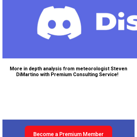
More in depth analysis from meteorologist Steven
DiMartino with Premium Consulting Service!
Become a Premium Member