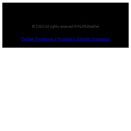
© 2020 All rights reserved NYNJPAWeather
Twitter
Facebook-f
Youtube
Linkedin
Instagram