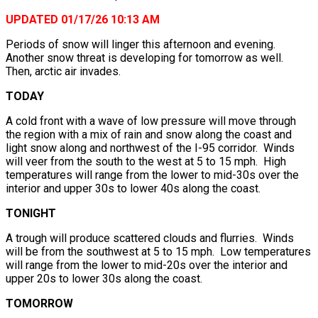
UPDATED 01/17/26 10:13 AM
Periods of snow will linger this afternoon and evening.
Another snow threat is developing for tomorrow as well.
Then, arctic air invades.
TODAY
A cold front with a wave of low pressure will move through
the region with a mix of rain and snow along the coast and
light snow along and northwest of the I-95 corridor. Winds
will veer from the south to the west at 5 to 15 mph. High
temperatures will range from the lower to mid-30s over the
interior and upper 30s to lower 40s along the coast.
TONIGHT
A trough will produce scattered clouds and flurries. Winds
will be from the southwest at 5 to 15 mph. Low temperatures
will range from the lower to mid-20s over the interior and
upper 20s to lower 30s along the coast.
TOMORROW