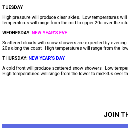
TUESDAY
High pressure will produce clear skies. Low temperatures will 
temperatures will range from the mid to upper 20s over the inte
WEDNESDAY:
NEW YEAR’S EVE
Scattered clouds with snow showers are expected by evening. L
20s along the coast. High temperatures will range from the low
THURSDAY:
NEW YEAR’S DAY
A cold front will produce scattered snow showers. Low tempera
High temperatures will range from the lower to mid-30s over th
JOIN T