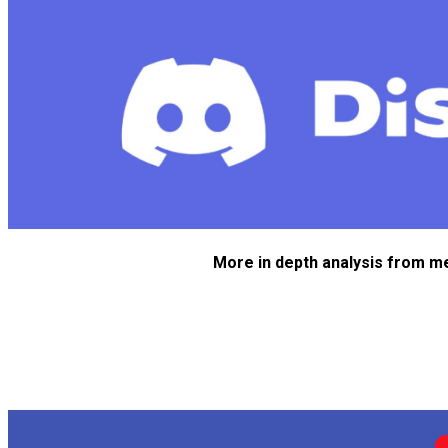
More in depth analysis from m