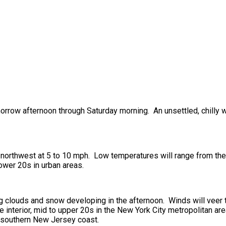
omorrow afternoon through Saturday morning. An unsettled, chilly 
 northwest at 5 to 10 mph. Low temperatures will range from the 
lower 20s in urban areas.
ng clouds and snow developing in the afternoon. Winds will veer 
 interior, mid to upper 20s in the New York City metropolitan are
e southern New Jersey coast.