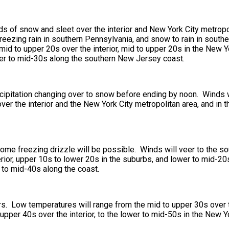
ds of snow and sleet over the interior and New York City metropol
 freezing rain in southern Pennsylvania, and snow to rain in sout
id to upper 20s over the interior, mid to upper 20s in the New Y
wer to mid-30s along the southern New Jersey coast.
recipitation changing over to snow before ending by noon. Winds w
er the interior and the New York City metropolitan area, and in t
Some freezing drizzle will be possible. Winds will veer to the s
erior, upper 10s to lower 20s in the suburbs, and lower to mid-2
r to mid-40s along the coast.
rs. Low temperatures will range from the mid to upper 30s over 
pper 40s over the interior, to the lower to mid-50s in the New Yo