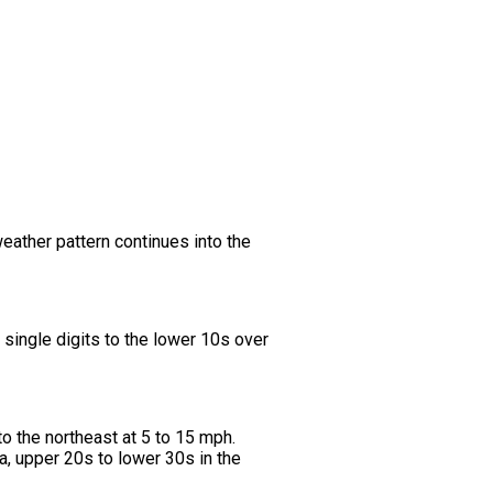
weather pattern continues into the
single digits to the lower 10s over
to the northeast at 5 to 15 mph.
a, upper 20s to lower 30s in the