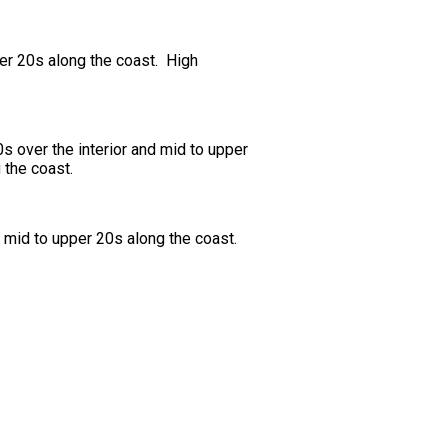
per 20s along the coast. High
 over the interior and mid to upper
 the coast.
 mid to upper 20s along the coast.