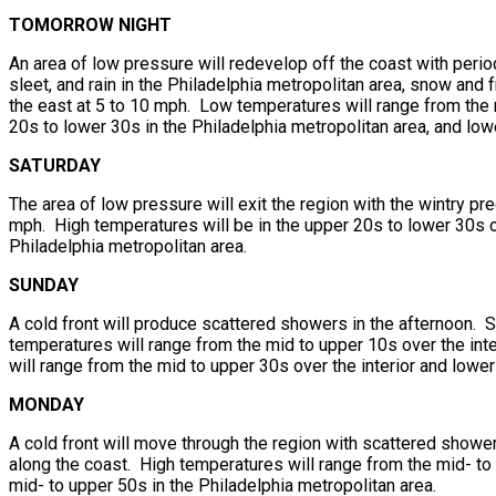
TOMORROW NIGHT
An area of low pressure will redevelop off the coast with perio
sleet, and rain in the Philadelphia metropolitan area, snow and
the east at 5 to 10 mph. Low temperatures will range from the m
20s to lower 30s in the Philadelphia metropolitan area, and lo
SATURDAY
The area of low pressure will exit the region with the wintry p
mph. High temperatures will be in the upper 20s to lower 30s ov
Philadelphia metropolitan area.
SUNDAY
A cold front will produce scattered showers in the afternoon. 
temperatures will range from the mid to upper 10s over the int
will range from the mid to upper 30s over the interior and lowe
MONDAY
A cold front will move through the region with scattered showe
along the coast. High temperatures will range from the mid- to u
mid- to upper 50s in the Philadelphia metropolitan area.