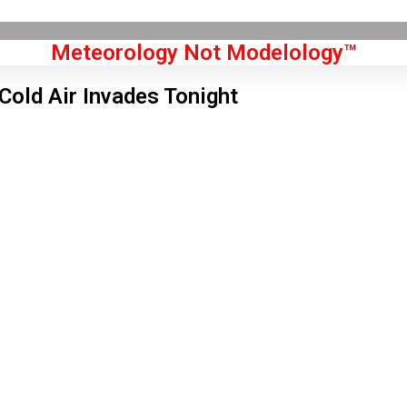
Meteorology Not Modelology™
Cold Air Invades Tonight
Front Page
don, GB
 am,
Aug 7, 2026
2
°C
|
°F
L:
59
°
H:
65
°
Feels Like
61
°
Clear Sky
°C
|
°F
Humidity:
66 %