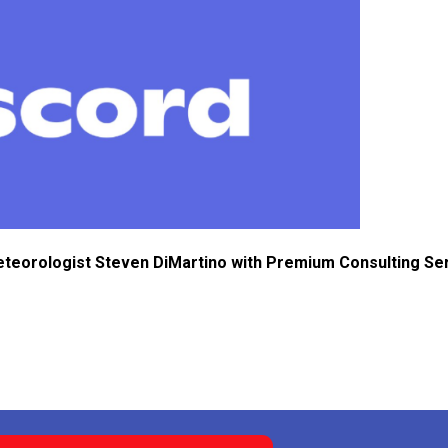
eteorologist Steven DiMartino with Premium Consulting Se