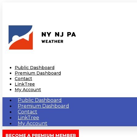
Public Dashboard
Premium Dashboard
Contact
LinkTree
My Account
Public Dashboard
Premium Dashboard
Contact
LinkTree
My Account
BECOME A PREMIUM MEMBER