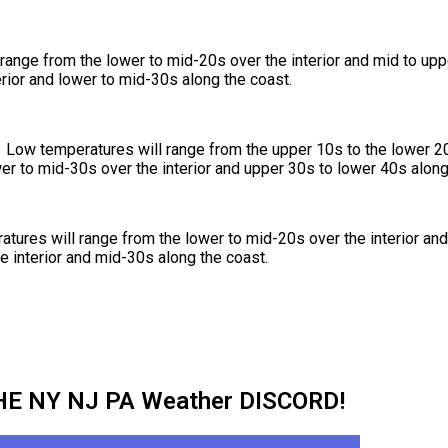
range from the lower to mid-20s over the interior and mid to up
rior and lower to mid-30s along the coast.
ow temperatures will range from the upper 10s to the lower 20s
er to mid-30s over the interior and upper 30s to lower 40s along
tures will range from the lower to mid-20s over the interior and
e interior and mid-30s along the coast.
HE NY NJ PA Weather DISCORD!