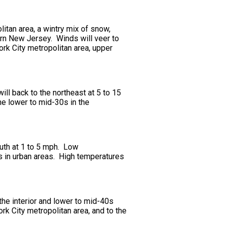
itan area, a wintry mix of snow,
hern New Jersey. Winds will veer to
ork City metropolitan area, upper
ill back to the northeast at 5 to 15
he lower to mid-30s in the
outh at 1 to 5 mph. Low
0s in urban areas. High temperatures
the interior and lower to mid-40s
rk City metropolitan area, and to the