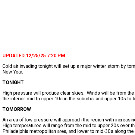
UPDATED 12/25/25 7:20 PM
Cold air invading tonight will set up a major winter storm by t
New Year.
TONIGHT
High pressure will produce clear skies. Winds will be from the
the interior, mid to upper 10s in the suburbs, and upper 10s to 
TOMORROW
An area of low pressure will approach the region with increasi
High temperatures will range from the mid to upper 20s over the
Philadelphia metropolitan area, and lower to mid-30s along th