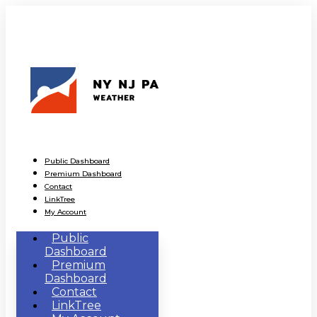
Public Dashboard
Premium Dashboard
Contact
LinkTree
My Account
Public
Dashboard
Premium
Dashboard
Contact
LinkTree