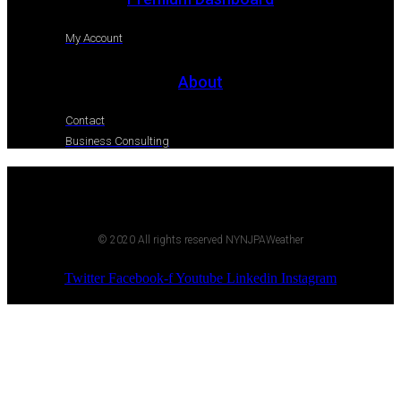
My Account
About
Contact
Business Consulting
© 2020 All rights reserved NYNJPAWeather
Twitter
Facebook-f
Youtube
Linkedin
Instagram