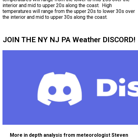
interior and mid to upper 20s along the coast. High
temperatures will range from the upper 20s to lower 30s over
the interior and mid to upper 30s along the coast.
JOIN THE NY NJ PA Weather DISCORD!
More in depth analysis from meteorologist Steven