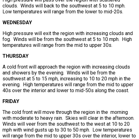
clouds. Winds will back to the southwest at 5 to 10 mph.
Low temperatures will range from the lower to mid-20s.
WEDNESDAY
High pressure will exit the region with increasing clouds and
fog. Winds will be from the southwest at 5 to 10 mph. High
temperatures will range from the mid to upper 30s.
THURSDAY
A cold front will approach the region with increasing clouds
and showers by the evening. Winds will be from the
southwest at 5 to 15 mph, increasing to 10 to 20 mph in the
evening. High temperatures will range from the mid to upper
40s over the interior and lower to mid-50s along the coast.
FRIDAY
The cold front will move through the region in the morning
with moderate to heavy rain. Skies will clear in the afternoon.
Winds will veer from the southwest to the west at 10 to 20
mph with wind gusts up to 30 to 50 mph. Low temperatures
will range from the mid to upper 30s over the interior, lower to