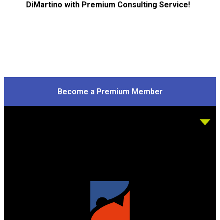
DiMartino with Premium Consulting Service!
Become a Premium Member