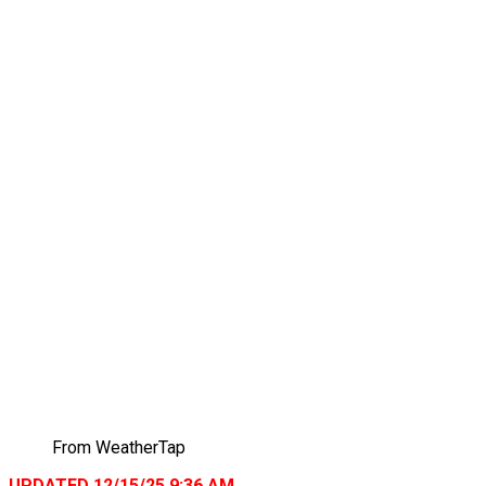
From WeatherTap
UPDATED 12/15/25 9:36 AM