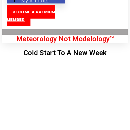
My Account
BECOME A PREMIUM
MEMBER
Meteorology Not Modelology™
Cold Start To A New Week
Front Page
London, GB
9:22 am,
Aug 9, 2026
72
°C
|
°F
L:
69
°
H:
73
°