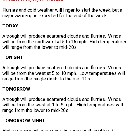
Flurries and cold weather will linger to start the week, but a
major warm-up is expected for the end of the week.
TODAY
A trough will produce scattered clouds and flurries. Winds
will be from the northwest at 5 to 15 mph. High temperatures
will range from the lower to mid-20s.
TONIGHT
A trough will produce scattered clouds and flurries. Winds
will be from the west at 5 to 10 mph. Low temperatures will
range from the single digits to the mid-10s.
TOMORROW
A trough will produce scattered clouds and flurries. Winds
will be from the west at 1 to 5 mph. High temperatures will
range from the lower to mid-20s.
TOMORROW NIGHT
High pressure will pass over the region with scattered