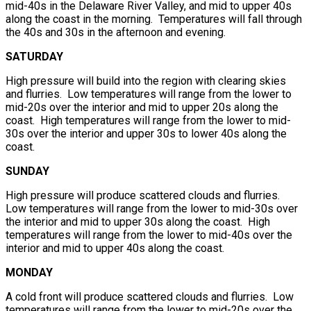
mid-40s in the Delaware River Valley, and mid to upper 40s
along the coast in the morning. Temperatures will fall through
the 40s and 30s in the afternoon and evening.
SATURDAY
High pressure will build into the region with clearing skies
and flurries. Low temperatures will range from the lower to
mid-20s over the interior and mid to upper 20s along the
coast. High temperatures will range from the lower to mid-
30s over the interior and upper 30s to lower 40s along the
coast.
SUNDAY
High pressure will produce scattered clouds and flurries.
Low temperatures will range from the lower to mid-30s over
the interior and mid to upper 30s along the coast. High
temperatures will range from the lower to mid-40s over the
interior and mid to upper 40s along the coast.
MONDAY
A cold front will produce scattered clouds and flurries. Low
temperatures will range from the lower to mid-20s over the