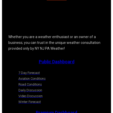
Whether you are a weather enthusiast or an owner of a
business; you can trust in the unique weather consultation
provided only by NY NJ PA Weather!
Public Dashboard
7 Day Forecast
Aviation Conditions
Road Conditions
Daily Discussion
Video Discussion
Winter Forecast
Premium Dashboard