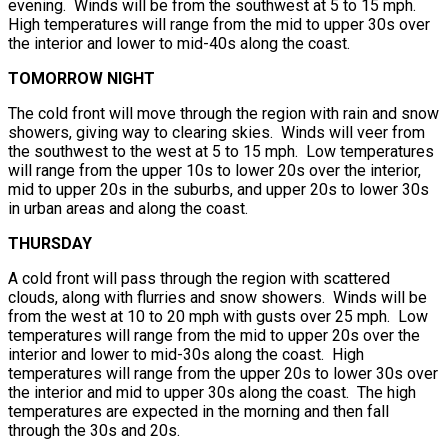
evening. Winds will be from the southwest at 5 to 15 mph.
High temperatures will range from the mid to upper 30s over
the interior and lower to mid-40s along the coast.
TOMORROW NIGHT
The cold front will move through the region with rain and snow
showers, giving way to clearing skies. Winds will veer from
the southwest to the west at 5 to 15 mph. Low temperatures
will range from the upper 10s to lower 20s over the interior,
mid to upper 20s in the suburbs, and upper 20s to lower 30s
in urban areas and along the coast.
THURSDAY
A cold front will pass through the region with scattered
clouds, along with flurries and snow showers. Winds will be
from the west at 10 to 20 mph with gusts over 25 mph. Low
temperatures will range from the mid to upper 20s over the
interior and lower to mid-30s along the coast. High
temperatures will range from the upper 20s to lower 30s over
the interior and mid to upper 30s along the coast. The high
temperatures are expected in the morning and then fall
through the 30s and 20s.