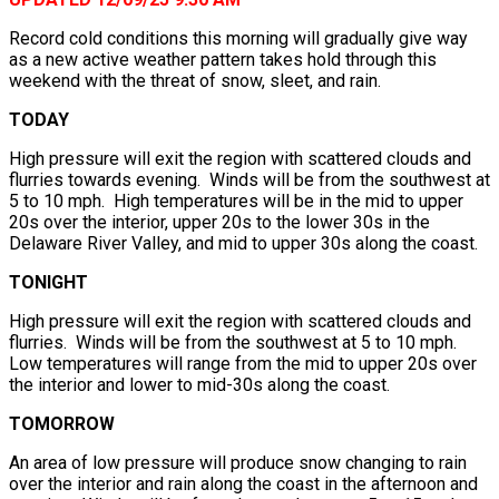
Record cold conditions this morning will gradually give way
as a new active weather pattern takes hold through this
weekend with the threat of snow, sleet, and rain.
TODAY
High pressure will exit the region with scattered clouds and
flurries towards evening. Winds will be from the southwest at
5 to 10 mph. High temperatures will be in the mid to upper
20s over the interior, upper 20s to the lower 30s in the
Delaware River Valley, and mid to upper 30s along the coast.
TONIGHT
High pressure will exit the region with scattered clouds and
flurries. Winds will be from the southwest at 5 to 10 mph.
Low temperatures will range from the mid to upper 20s over
the interior and lower to mid-30s along the coast.
TOMORROW
An area of low pressure will produce snow changing to rain
over the interior and rain along the coast in the afternoon and