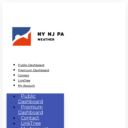
Public Dashboard
Premium Dashboard
Contact
LinkTree
My Account
Public
Dashboard
Premium
Dashboard
Contact
LinkTree