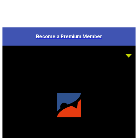
Become a Premium Member