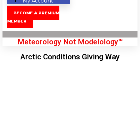
My Account
BECOME A PREMIUM
MEMBER
Meteorology Not Modelology™
Arctic Conditions Giving Way
Front Page
London, GB
3:48 am,
Aug 9, 2026
61
°C
|
°F
L:
57
°
H:
63
°