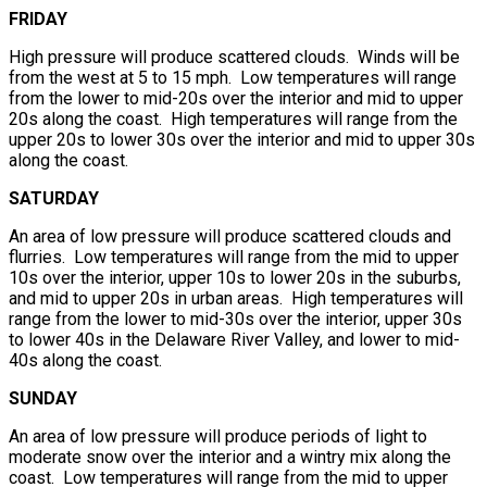
FRIDAY
High pressure will produce scattered clouds. Winds will be
from the west at 5 to 15 mph. Low temperatures will range
from the lower to mid-20s over the interior and mid to upper
20s along the coast. High temperatures will range from the
upper 20s to lower 30s over the interior and mid to upper 30s
along the coast.
SATURDAY
An area of low pressure will produce scattered clouds and
flurries. Low temperatures will range from the mid to upper
10s over the interior, upper 10s to lower 20s in the suburbs,
and mid to upper 20s in urban areas. High temperatures will
range from the lower to mid-30s over the interior, upper 30s
to lower 40s in the Delaware River Valley, and lower to mid-
40s along the coast.
SUNDAY
An area of low pressure will produce periods of light to
moderate snow over the interior and a wintry mix along the
coast. Low temperatures will range from the mid to upper