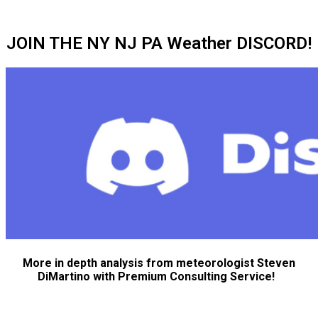
JOIN THE NY NJ PA Weather DISCORD!
More in depth analysis from meteorologist Steven
DiMartino with Premium Consulting Service!