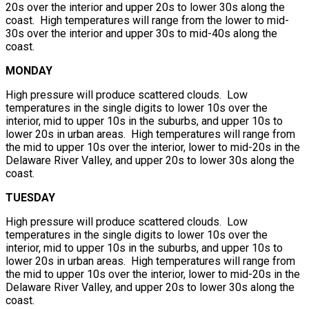
20s over the interior and upper 20s to lower 30s along the
coast. High temperatures will range from the lower to mid-
30s over the interior and upper 30s to mid-40s along the
coast.
MONDAY
High pressure will produce scattered clouds. Low
temperatures in the single digits to lower 10s over the
interior, mid to upper 10s in the suburbs, and upper 10s to
lower 20s in urban areas. High temperatures will range from
the mid to upper 10s over the interior, lower to mid-20s in the
Delaware River Valley, and upper 20s to lower 30s along the
coast.
TUESDAY
High pressure will produce scattered clouds. Low
temperatures in the single digits to lower 10s over the
interior, mid to upper 10s in the suburbs, and upper 10s to
lower 20s in urban areas. High temperatures will range from
the mid to upper 10s over the interior, lower to mid-20s in the
Delaware River Valley, and upper 20s to lower 30s along the
coast.