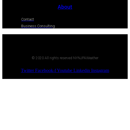
About
Contact
Business Consulting
© 2020 All rights reserved NYNJPAWeather
Twitter
Facebook-f
Youtube
Linkedin
Instagram