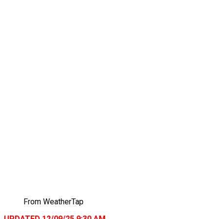
From WeatherTap
UPDATED 12/09/25 9:30 AM