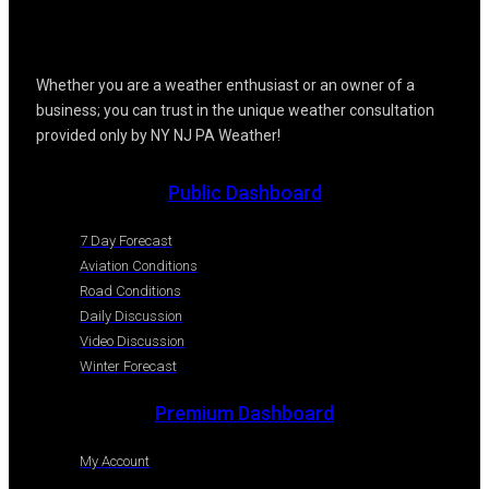
Whether you are a weather enthusiast or an owner of a
business; you can trust in the unique weather consultation
provided only by NY NJ PA Weather!
Public Dashboard
7 Day Forecast
Aviation Conditions
Road Conditions
Daily Discussion
Video Discussion
Winter Forecast
Premium Dashboard
My Account