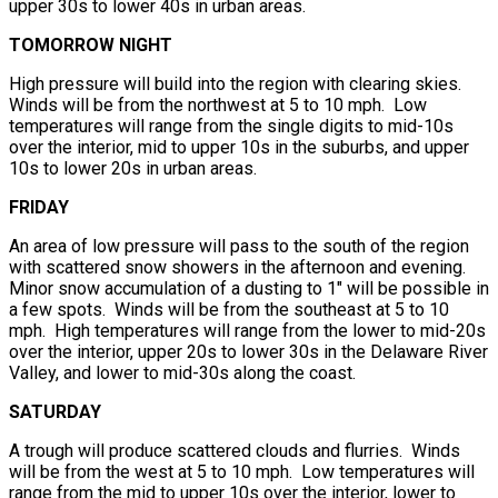
upper 30s to lower 40s in urban areas.
TOMORROW NIGHT
High pressure will build into the region with clearing skies.
Winds will be from the northwest at 5 to 10 mph. Low
temperatures will range from the single digits to mid-10s
over the interior, mid to upper 10s in the suburbs, and upper
10s to lower 20s in urban areas.
FRIDAY
An area of low pressure will pass to the south of the region
with scattered snow showers in the afternoon and evening.
Minor snow accumulation of a dusting to 1″ will be possible in
a few spots. Winds will be from the southeast at 5 to 10
mph. High temperatures will range from the lower to mid-20s
over the interior, upper 20s to lower 30s in the Delaware River
Valley, and lower to mid-30s along the coast.
SATURDAY
A trough will produce scattered clouds and flurries. Winds
will be from the west at 5 to 10 mph. Low temperatures will
range from the mid to upper 10s over the interior, lower to