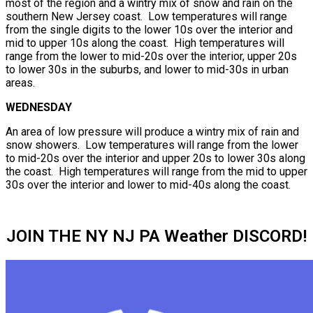
most of the region and a wintry mix of snow and rain on the
southern New Jersey coast. Low temperatures will range
from the single digits to the lower 10s over the interior and
mid to upper 10s along the coast. High temperatures will
range from the lower to mid-20s over the interior, upper 20s
to lower 30s in the suburbs, and lower to mid-30s in urban
areas.
WEDNESDAY
An area of low pressure will produce a wintry mix of rain and
snow showers. Low temperatures will range from the lower
to mid-20s over the interior and upper 20s to lower 30s along
the coast. High temperatures will range from the mid to upper
30s over the interior and lower to mid-40s along the coast.
JOIN THE NY NJ PA Weather DISCORD!