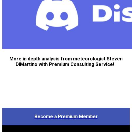
More in depth analysis from meteorologist Steven
DiMartino with Premium Consulting Service!
Become a Premium Member