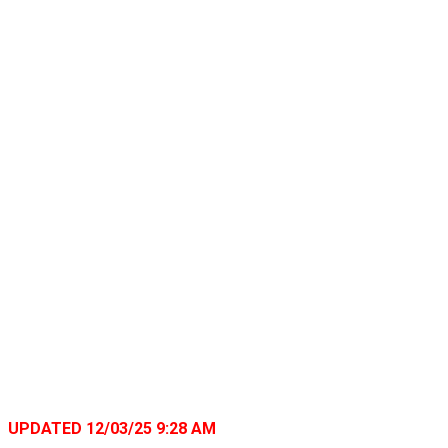
UPDATED 12/03/25 9:28 AM