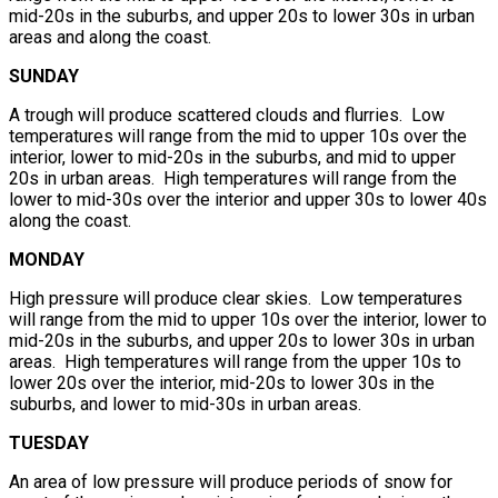
mid-20s in the suburbs, and upper 20s to lower 30s in urban
areas and along the coast.
SUNDAY
A trough will produce scattered clouds and flurries. Low
temperatures will range from the mid to upper 10s over the
interior, lower to mid-20s in the suburbs, and mid to upper
20s in urban areas. High temperatures will range from the
lower to mid-30s over the interior and upper 30s to lower 40s
along the coast.
MONDAY
High pressure will produce clear skies. Low temperatures
will range from the mid to upper 10s over the interior, lower to
mid-20s in the suburbs, and upper 20s to lower 30s in urban
areas. High temperatures will range from the upper 10s to
lower 20s over the interior, mid-20s to lower 30s in the
suburbs, and lower to mid-30s in urban areas.
TUESDAY
An area of low pressure will produce periods of snow for