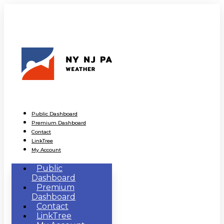
Public Dashboard
Premium Dashboard
Contact
LinkTree
My Account
Public
Dashboard
Premium
Dashboard
Contact
LinkTree