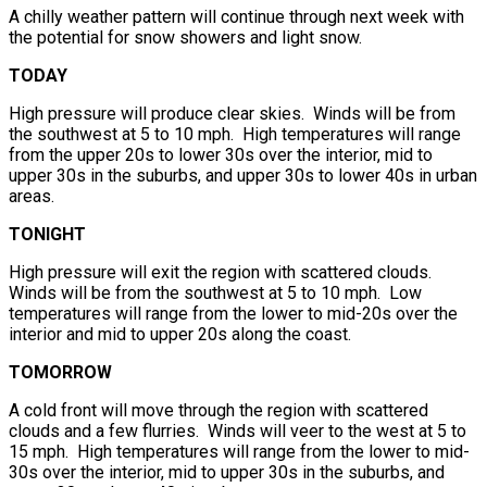
A chilly weather pattern will continue through next week with
the potential for snow showers and light snow.
TODAY
High pressure will produce clear skies. Winds will be from
the southwest at 5 to 10 mph. High temperatures will range
from the upper 20s to lower 30s over the interior, mid to
upper 30s in the suburbs, and upper 30s to lower 40s in urban
areas.
TONIGHT
High pressure will exit the region with scattered clouds.
Winds will be from the southwest at 5 to 10 mph. Low
temperatures will range from the lower to mid-20s over the
interior and mid to upper 20s along the coast.
TOMORROW
A cold front will move through the region with scattered
clouds and a few flurries. Winds will veer to the west at 5 to
15 mph. High temperatures will range from the lower to mid-
30s over the interior, mid to upper 30s in the suburbs, and