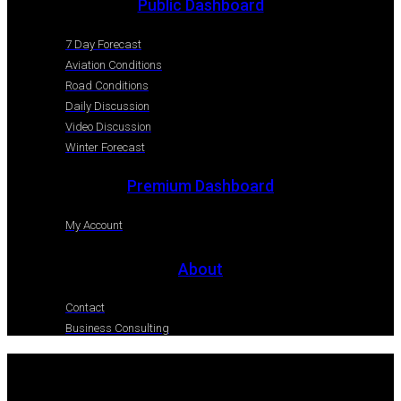
Public Dashboard
7 Day Forecast
Aviation Conditions
Road Conditions
Daily Discussion
Video Discussion
Winter Forecast
Premium Dashboard
My Account
About
Contact
Business Consulting