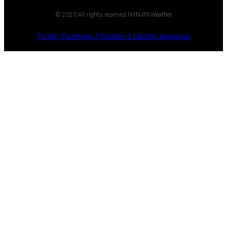
© 2020 All rights reserved NYNJPAWeather
Twitter
Facebook-f
Youtube
Linkedin
Instagram