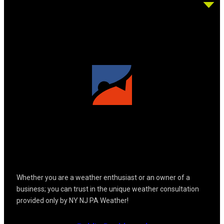
Whether you are a weather enthusiast or an owner of a
business; you can trust in the unique weather consultation
provided only by NY NJ PA Weather!