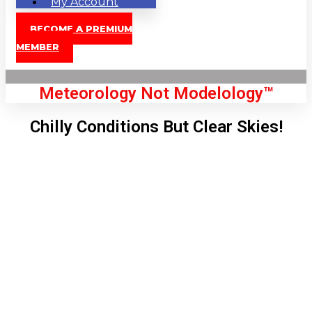
My Account
BECOME A PREMIUM
MEMBER
Meteorology Not Modelology™
Chilly Conditions But Clear Skies!
Front Page
London, GB
5:51 am,
Aug 7, 2026
56
°C
|
°F
L:
50
°
H:
56
°