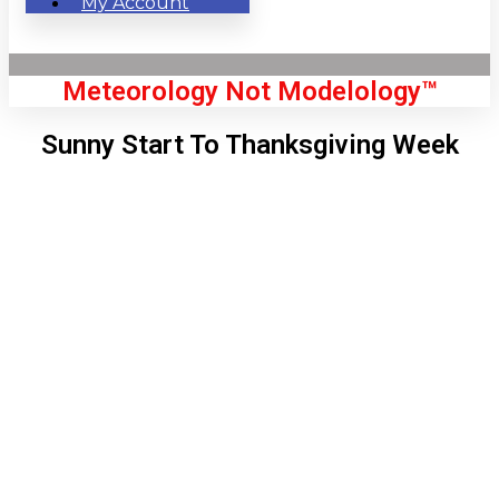
My Account
Meteorology Not Modelology™
Sunny Start To Thanksgiving Week
Front Page
London, GB
2:32 pm,
Aug 6, 2026
70
°C
|
°F
L:
69
°
H:
75
°
Feels Like
69
°
Clear Sky
°C
|
°F