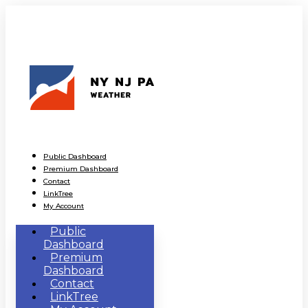
Public Dashboard
Premium Dashboard
Contact
LinkTree
My Account
Public
Dashboard
Premium
Dashboard
Contact
LinkTree