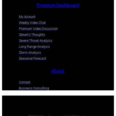
Premium Dashboard
My Account
Weekly Video Chat
Premium Video Discussion
Steven's Thoughts
Severe Threat Analysis
Long Range Analysis
Storm Analysis
Seasonal Forecast
About
Contact
Business Consulting