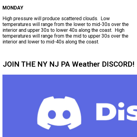
MONDAY
High pressure will produce scattered clouds. Low
temperatures will range from the lower to mid-30s over the
interior and upper 30s to lower 40s along the coast. High
temperatures will range from the mid to upper 30s over the
interior and lower to mid-40s along the coast.
JOIN THE NY NJ PA Weather DISCORD!