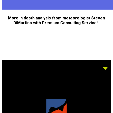
More in depth analysis from meteorologist Steven
DiMartino with Premium Consulting Service!