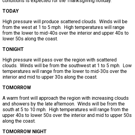
conditions is expected for the Thanksgiving holiday.
TODAY
High pressure will produce scattered clouds. Winds will be
from the west at 1 to 5 mph. High temperatures will range
from the lower to mid-40s over the interior and upper 40s to
lower 50s along the coast.
TONIGHT
High pressure will pass over the region with scattered
clouds. Winds will be from the southwest at 1 to 5 mph. Low
temperatures will range from the lower to mid-30s over the
interior and mid to upper 30s along the coast.
TOMORROW
A warm front will approach the region with increasing clouds
and showers by the late afternoon. Winds will be from the
south at 5 to 10 mph. High temperatures will range from the
upper 40s to lower 50s over the interior and mid to upper 50s
along the coast.
TOMORROW NIGHT