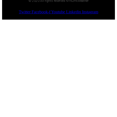
© 2020 All rights reserved NYNJPAWeather
Twitter
Facebook-f
Youtube
Linkedin
Instagram