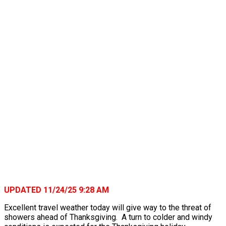
UPDATED 11/24/25 9:28 AM
Excellent travel weather today will give way to the threat of
showers ahead of Thanksgiving. A turn to colder and windy