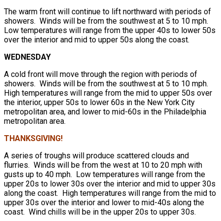
The warm front will continue to lift northward with periods of
showers. Winds will be from the southwest at 5 to 10 mph.
Low temperatures will range from the upper 40s to lower 50s
over the interior and mid to upper 50s along the coast.
WEDNESDAY
A cold front will move through the region with periods of
showers. Winds will be from the southwest at 5 to 10 mph.
High temperatures will range from the mid to upper 50s over
the interior, upper 50s to lower 60s in the New York City
metropolitan area, and lower to mid-60s in the Philadelphia
metropolitan area.
THANKSGIVING!
A series of troughs will produce scattered clouds and
flurries. Winds will be from the west at 10 to 20 mph with
gusts up to 40 mph. Low temperatures will range from the
upper 20s to lower 30s over the interior and mid to upper 30s
along the coast. High temperatures will range from the mid to
upper 30s over the interior and lower to mid-40s along the
coast. Wind chills will be in the upper 20s to upper 30s.