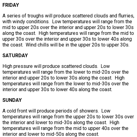
FRIDAY
A series of troughs will produce scattered clouds and flurries,
with windy conditions. Low temperatures will range from the
mid to upper 20s over the interior and upper 20s to lower 30s
along the coast. High temperatures will range from the mid to
upper 30s over the interior and upper 30s to lower 40s along
the coast. Wind chills will be in the upper 20s to upper 30s.
SATURDAY
High pressure will produce scattered clouds. Low
temperatures will range from the lower to mid-20s over the
interior and upper 20s to lower 30s along the coast. High
temperatures will range from the lower to mid-30s over the
interior and upper 30s to lower 40s along the coast.
SUNDAY
A cold front will produce periods of showers. Low
temperatures will range from the upper 20s to lower 30s over
the interior and lower to mid-30s along the coast. High
temperatures will range from the mid to upper 40s over the
interior and lower to mid-50s along the coast.