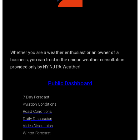
Whether you are a weather enthusiast or an owner of a
business; you can trust in the unique weather consultation
provided only by NY NJ PA Weather!
Public Dashboard
7 Day Forecast
Aviation Conditions
Road Conditions
Daily Discussion
Video Discussion
Winter Forecast