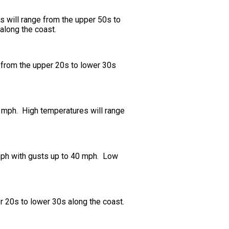
s will range from the upper 50s to
along the coast.
e from the upper 20s to lower 30s
0 mph. High temperatures will range
 mph with gusts up to 40 mph. Low
r 20s to lower 30s along the coast.