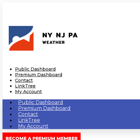
Public Dashboard
Premium Dashboard
Contact
LinkTree
My Account
Public Dashboard
Premium Dashboard
Contact
LinkTree
My Account
BECOME A PREMIUM MEMBER