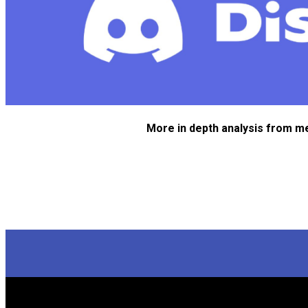
More in depth analysis from m