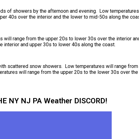
iods of showers by the afternoon and evening. Low temperatures 
per 40s over the interior and the lower to mid-50s along the coas
will range from the upper 20s to lower 30s over the interior an
e interior and upper 30s to lower 40s along the coast.
with scattered snow showers. Low temperatures will range from 
eratures will range from the upper 20s to the lower 30s over the
HE NY NJ PA Weather DISCORD!