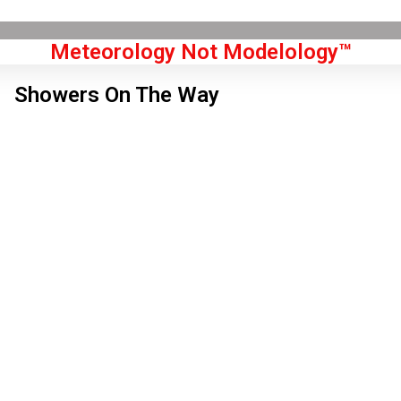
Meteorology Not Modelology™
Showers On The Way
Front Page
don, GB
 am,
Aug 7, 2026
4
°C
|
°F
L:
50
°
H:
55
°
Feels Like
53
°
Few Clouds
°C
|
°F
Humidity:
71 %