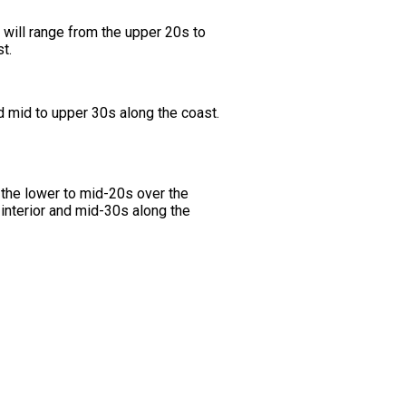
will range from the upper 20s to
t.
d mid to upper 30s along the coast.
the lower to mid-20s over the
 interior and mid-30s along the