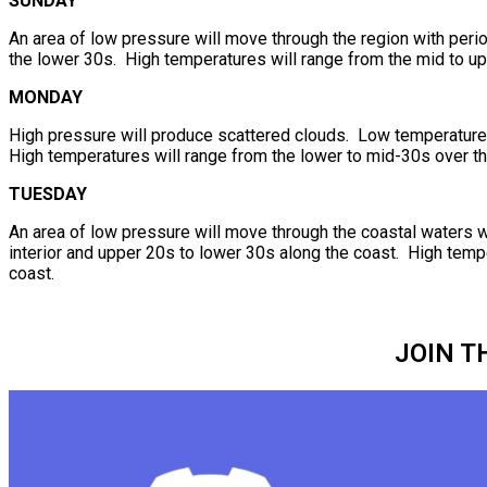
SUNDAY
An area of low pressure will move through the region with per
the lower 30s. High temperatures will range from the mid to up
MONDAY
High pressure will produce scattered clouds. Low temperatures 
High temperatures will range from the lower to mid-30s over th
TUESDAY
An area of low pressure will move through the coastal waters 
interior and upper 20s to lower 30s along the coast. High temp
coast.
JOIN T