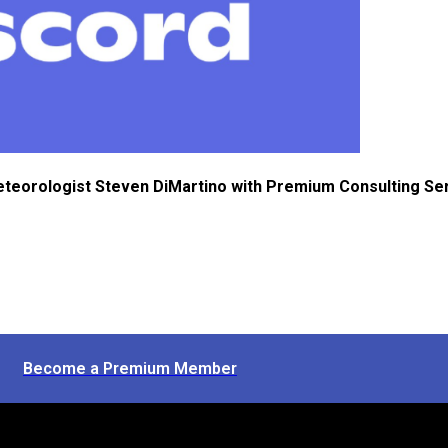
eteorologist Steven DiMartino with Premium Consulting Se
Become a Premium Member