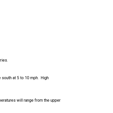
ries.
e south at 5 to 10 mph. High
peratures will range from the upper