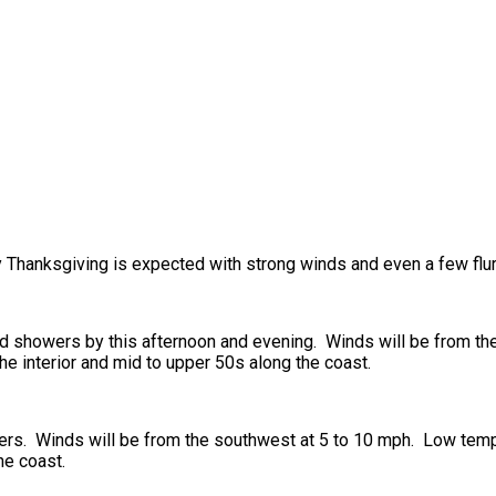
y Thanksgiving is expected with strong winds and even a few flur
nd showers by this afternoon and evening. Winds will be from th
e interior and mid to upper 50s along the coast.
owers. Winds will be from the southwest at 5 to 10 mph. Low tem
he coast.