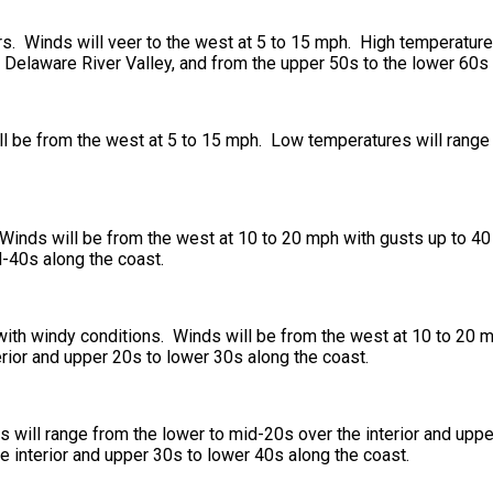
rs. Winds will veer to the west at 5 to 15 mph. High temperature
he Delaware River Valley, and from the upper 50s to the lower 60s 
will be from the west at 5 to 15 mph. Low temperatures will rang
. Winds will be from the west at 10 to 20 mph with gusts up to 4
d-40s along the coast.
, with windy conditions. Winds will be from the west at 10 to 20
rior and upper 20s to lower 30s along the coast.
will range from the lower to mid-20s over the interior and uppe
e interior and upper 30s to lower 40s along the coast.