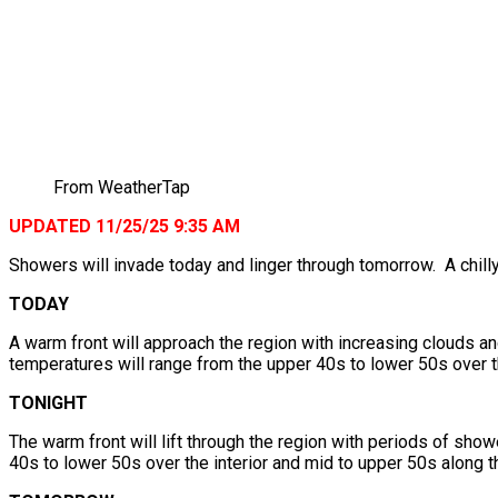
From WeatherTap
UPDATED 11/25/25 9:35 AM
Showers will invade today and linger through tomorrow. A chill
TODAY
A warm front will approach the region with increasing clouds a
temperatures will range from the upper 40s to lower 50s over th
TONIGHT
The warm front will lift through the region with periods of sh
40s to lower 50s over the interior and mid to upper 50s along t