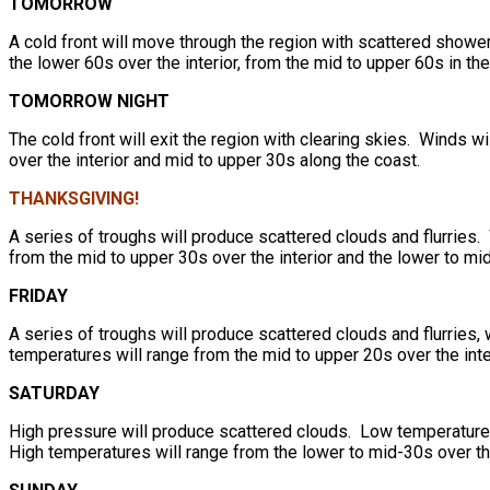
TOMORROW
A cold front will move through the region with scattered showe
the lower 60s over the interior, from the mid to upper 60s in t
TOMORROW NIGHT
The cold front will exit the region with clearing skies. Winds 
over the interior and mid to upper 30s along the coast.
THANKSGIVING!
A series of troughs will produce scattered clouds and flurries
from the mid to upper 30s over the interior and the lower to mi
FRIDAY
A series of troughs will produce scattered clouds and flurries
temperatures will range from the mid to upper 20s over the inte
SATURDAY
High pressure will produce scattered clouds. Low temperatures 
High temperatures will range from the lower to mid-30s over th