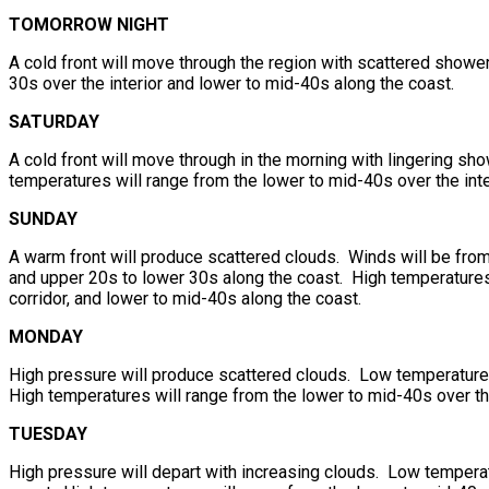
TOMORROW NIGHT
A cold front will move through the region with scattered showe
30s over the interior and lower to mid-40s along the coast.
SATURDAY
A cold front will move through in the morning with lingering sh
temperatures will range from the lower to mid-40s over the inte
SUNDAY
A warm front will produce scattered clouds. Winds will be from
and upper 20s to lower 30s along the coast. High temperatures 
corridor, and lower to mid-40s along the coast.
MONDAY
High pressure will produce scattered clouds. Low temperatures 
High temperatures will range from the lower to mid-40s over th
TUESDAY
High pressure will depart with increasing clouds. Low temperat