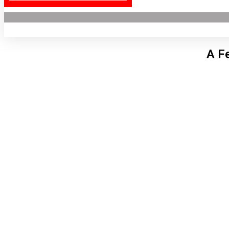
A F
Lon
4:37
5