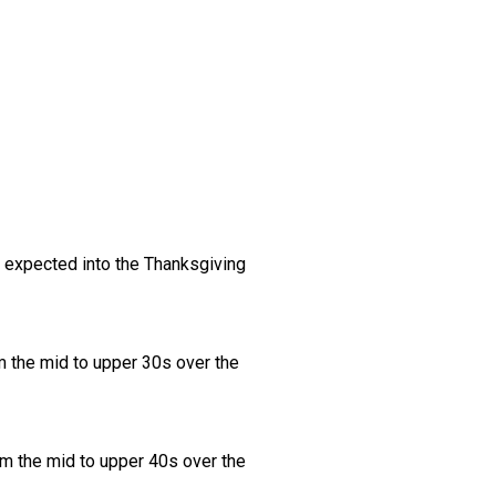
s expected into the Thanksgiving
m the mid to upper 30s over the
om the mid to upper 40s over the