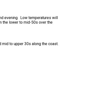
 and evening. Low temperatures will
m the lower to mid-50s over the
d mid to upper 30s along the coast.