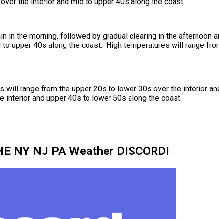
over the interior and mid to upper 40s along the coast.
ain in the morning, followed by gradual clearing in the afternoon
d to upper 40s along the coast. High temperatures will range fro
will range from the upper 20s to lower 30s over the interior an
e interior and upper 40s to lower 50s along the coast.
HE NY NJ PA Weather DISCORD!