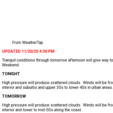
From WeatherTap
UPDATED 11/20/25 4:30 PM
Tranquil conditions through tomorrow afternoon will give way 
Weekend.
TONIGHT
High pressure will produce scattered clouds. Winds will be fr
interior and suburbs and upper 30s to lower 40s in urban areas.
TOMORROW
High pressure will produce scattered clouds. Winds will be fr
interior and lower to mid-50s along the coast.