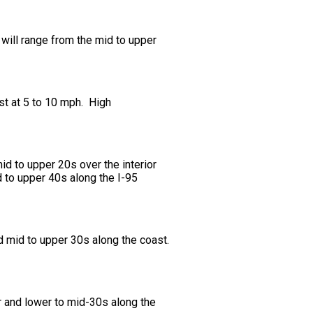
will range from the mid to upper
st at 5 to 10 mph. High
d to upper 20s over the interior
d to upper 40s along the I-95
d mid to upper 30s along the coast.
r and lower to mid-30s along the