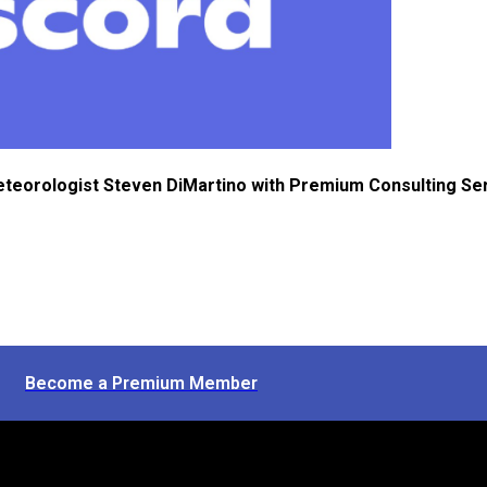
eteorologist Steven DiMartino with Premium Consulting Se
Become a Premium Member