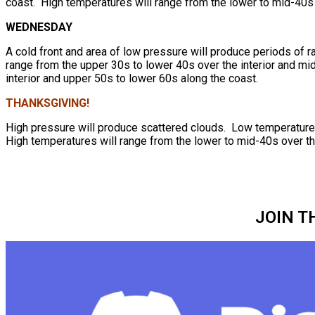
coast. High temperatures will range from the lower to mid-40s 
WEDNESDAY
A cold front and area of low pressure will produce periods of r
range from the upper 30s to lower 40s over the interior and mi
interior and upper 50s to lower 60s along the coast.
THANKSGIVING!
High pressure will produce scattered clouds. Low temperatures 
High temperatures will range from the lower to mid-40s over th
JOIN T