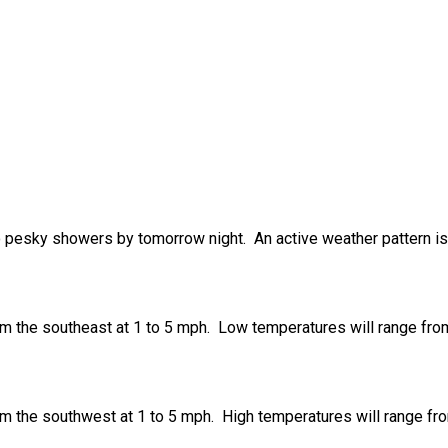
to pesky showers by tomorrow night. An active weather pattern i
om the southeast at 1 to 5 mph. Low temperatures will range fro
om the southwest at 1 to 5 mph. High temperatures will range fr