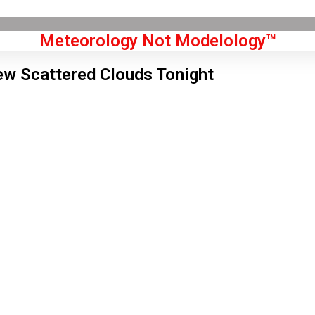
Meteorology Not Modelology™
ew Scattered Clouds Tonight
Front Page
don, GB
 am,
Aug 7, 2026
4
°C
|
°F
L:
51
°
H:
56
°
Feels Like
52
°
Few Clouds
°C
|
°F
Humidity:
72 %