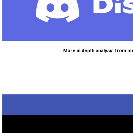
More in depth analysis from m