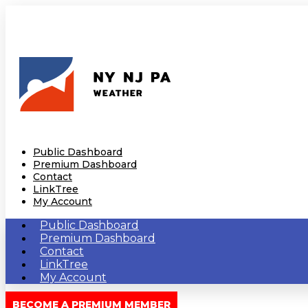
Public Dashboard
Premium Dashboard
Contact
LinkTree
My Account
Public Dashboard
Premium Dashboard
Contact
LinkTree
My Account
BECOME A PREMIUM MEMBER