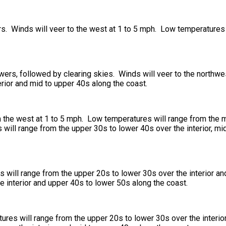
rs. Winds will veer to the west at 1 to 5 mph. Low temperatures 
owers, followed by clearing skies. Winds will veer to the northwe
rior and mid to upper 40s along the coast.
 the west at 1 to 5 mph. Low temperatures will range from the mi
will range from the upper 30s to lower 40s over the interior, mi
will range from the upper 20s to lower 30s over the interior an
e interior and upper 40s to lower 50s along the coast.
ures will range from the upper 20s to lower 30s over the interio