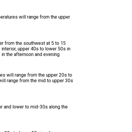
eratures will range from the upper
eer from the southwest at 5 to 15
interior, upper 40s to lower 50s in
 in the afternoon and evening.
es will range from the upper 20s to
will range from the mid to upper 30s
or and lower to mid-30s along the