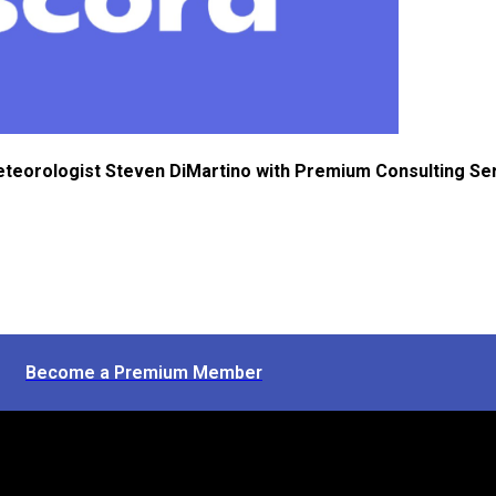
eteorologist Steven DiMartino with Premium Consulting Se
Become a Premium Member