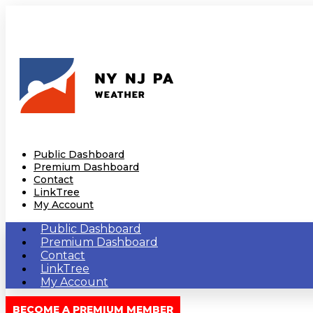
Public Dashboard
Premium Dashboard
Contact
LinkTree
My Account
Public Dashboard
Premium Dashboard
Contact
LinkTree
My Account
BECOME A PREMIUM MEMBER