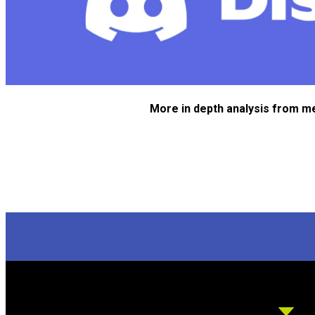
More in depth analysis from m