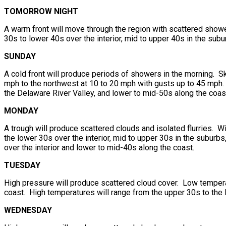
TOMORROW NIGHT
A warm front will move through the region with scattered show
30s to lower 40s over the interior, mid to upper 40s in the sub
SUNDAY
A cold front will produce periods of showers in the morning. Sk
mph to the northwest at 10 to 20 mph with gusts up to 45 mph. 
the Delaware River Valley, and lower to mid-50s along the coas
MONDAY
A trough will produce scattered clouds and isolated flurries. 
the lower 30s over the interior, mid to upper 30s in the suburb
over the interior and lower to mid-40s along the coast.
TUESDAY
High pressure will produce scattered cloud cover. Low temperat
coast. High temperatures will range from the upper 30s to the 
WEDNESDAY