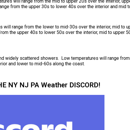
ures will range from the mid to upper 20s over the interior, upp
ange from the upper 30s to lower 40s over the interior and mid t
will range from the lower to mid-30s over the interior, mid to u
rom the upper 40s to lower 50s over the interior, mid to upper 50
s and widely scattered showers. Low temperatures will range fro
rior and lower to mid-60s along the coast.
HE NY NJ PA Weather DISCORD!