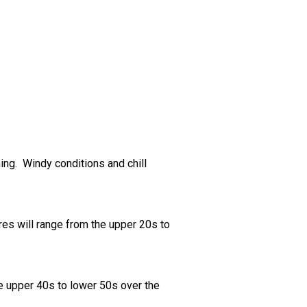
ing. Windy conditions and chill
res will range from the upper 20s to
he upper 40s to lower 50s over the