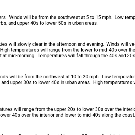
ers. Winds will be from the southwest at 5 to 15 mph. Low temp
urbs, and upper 40s to lower 50s in urban areas.
ies will slowly clear in the afternoon and evening. Winds will v
High temperatures will range from the lower to mid-40s over the 
t at mid-morning. Temperatures will fall through the 40s and 30s
Winds will be from the northwest at 10 to 20 mph. Low temperatur
s, and upper 30s to lower 40s in urban areas. High temperatures 
ures will range from the upper 20s to lower 30s over the interi
lower 40s over the interior and lower to mid-40s along the coast.