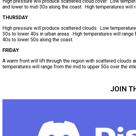
High pressure will produce scattered cloud cover. Low temperat
and lower to mid-30s along the coast. High temperatures will r
THURSDAY
High pressure will produce scattered clouds. Low temperatures 
30s to lower 40s in urban areas. High temperatures will range f
40s to lower 50s along the coast.
FRIDAY
A warm front will lift through the region with scattered cloud
temperatures will range from the mid to upper 50s over the inte
JOIN T