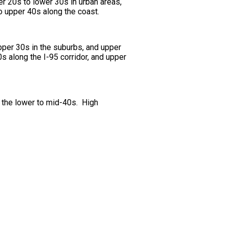
er 20s to lower 30s in urban areas,
o upper 40s along the coast.
pper 30s in the suburbs, and upper
s along the I-95 corridor, and upper
m the lower to mid-40s. High