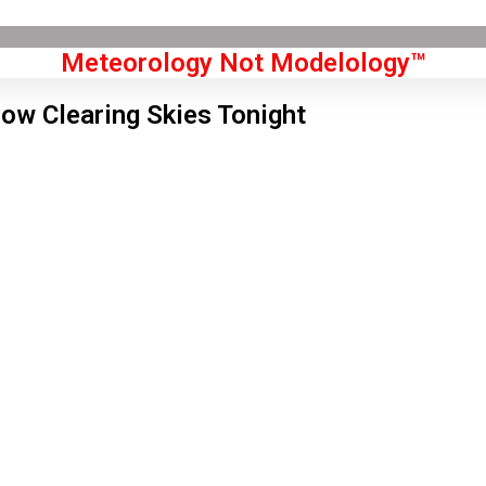
Meteorology Not Modelology™
low Clearing Skies Tonight
Front Page
don, GB
 am,
Aug 8, 2026
7
°C
|
°F
L:
64
°
H:
70
°
Feels Like
66
°
Few Clouds
°C
|
°F
Humidity:
62 %