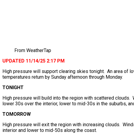
From WeatherTap
UPDATED 11/14/25 2:17 PM
High pressure will support clearing skies tonight. An area of
temperatures return by Sunday afternoon through Monday.
TONIGHT
High pressure will build into the region with scattered clouds
lower 30s over the interior, lower to mid-30s in the suburbs, an
TOMORROW
High pressure will exit the region with increasing clouds. Wind
interior and lower to mid-50s along the coast.