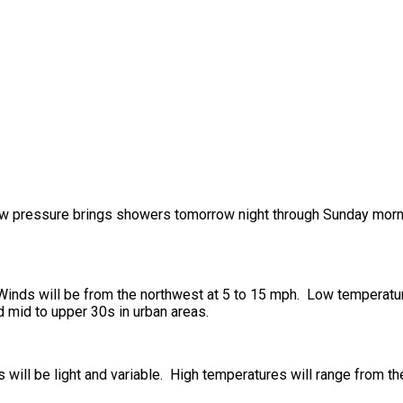
 low pressure brings showers tomorrow night through Sunday morn
. Winds will be from the northwest at 5 to 15 mph. Low temperatu
d mid to upper 30s in urban areas.
s will be light and variable. High temperatures will range from t