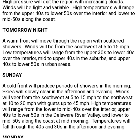
High pressure will exit the region with increasing clouds.
Winds will be light and variable. High temperatures will range
from the upper 40s to lower 50s over the interior and lower to
mid-50s along the coast.
TOMORROW NIGHT
A warm front will move through the region with scattered
showers. Winds will be from the southwest at 5 to 15 mph.
Low temperatures will range from the upper 30s to lower 40s
over the interior, mid to upper 40s in the suburbs, and upper
40s to lower 50s in urban areas.
SUNDAY
A cold front will produce periods of showers in the morning.
Skies will slowly clear in the afternoon and evening. Winds
will veer from the southwest at 5 to 15 mph to the northwest
at 10 to 20 mph with gusts up to 45 mph. High temperatures
will range from the lower to mid-40s over the interior, upper
40s to lower 50s in the Delaware River Valley, and lower to
mid-50s along the coast at mid-morning. Temperatures will
fall through the 40s and 30s in the afternoon and evening.
MONDAY