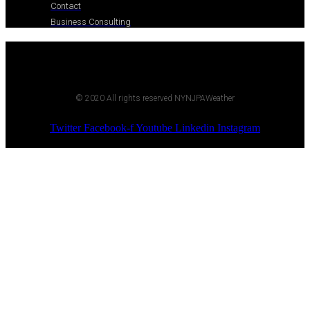
Contact
Business Consulting
© 2020 All rights reserved NYNJPAWeather
Twitter
Facebook-f
Youtube
Linkedin
Instagram