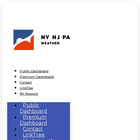
Public Dashboard
Premium Dashboard
Contact
LinkTree
My Account
Public
Dashboard
Premium
Dashboard
Contact
LinkTree