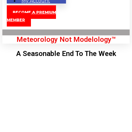
My Account
BECOME A PREMIUM
MEMBER
Meteorology Not Modelology™
A Seasonable End To The Week
Front Page
London, GB
5:56 am,
Aug 8, 2026
55
°C
|
°F
L:
52
°
H:
57
°