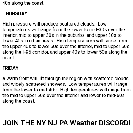
40s along the coast.
THURSDAY
High pressure will produce scattered clouds. Low
temperatures will range from the lower to mid-30s over the
interior, mid to upper 30s in the suburbs, and upper 30s to
lower 40s in urban areas. High temperatures will range from
the upper 40s to lower 50s over the interior, mid to upper 50s
along the I-95 corridor, and upper 40s to lower 50s along the
coast.
FRIDAY
A warm front will lift through the region with scattered clouds
and widely scattered showers. Low temperatures will range
from the lower to mid-40s. High temperatures will range from
the mid to upper 50s over the interior and lower to mid-60s
along the coast.
JOIN THE NY NJ PA Weather DISCORD!