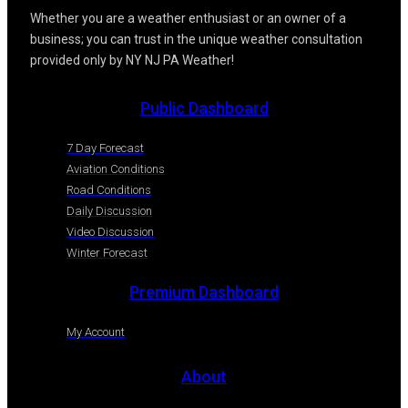
Whether you are a weather enthusiast or an owner of a
business; you can trust in the unique weather consultation
provided only by NY NJ PA Weather!
Public Dashboard
7 Day Forecast
Aviation Conditions
Road Conditions
Daily Discussion
Video Discussion
Winter Forecast
Premium Dashboard
My Account
About