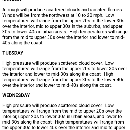
A trough will produce scattered clouds and isolated flurries.
Winds will be from the northwest at 10 to 20 mph. Low
temperatures will range from the upper 20s to the lower 30s
over the interior, mid to upper 30s in the suburbs, and upper
30s to lower 40s in urban areas. High temperatures will range
from the mid to upper 30s over the interior and lower to mid-
40s along the coast.
TUESDAY
High pressure will produce scattered cloud cover. Low
temperatures will range from the upper 20s to lower 30s over
the interior and lower to mid-30s along the coast. High
temperatures will range from the upper 30s to the lower 40s
over the interior and lower to mid-40s along the coast.
WEDNESDAY
High pressure will produce scattered cloud cover. Low
temperatures will range from the mid to upper 20s over the
interior, upper 20s to lower 30s in urban areas, and lower to
mid-30s along the coast. High temperatures will range from
the upper 30s to lower 40s over the interior and mid to upper