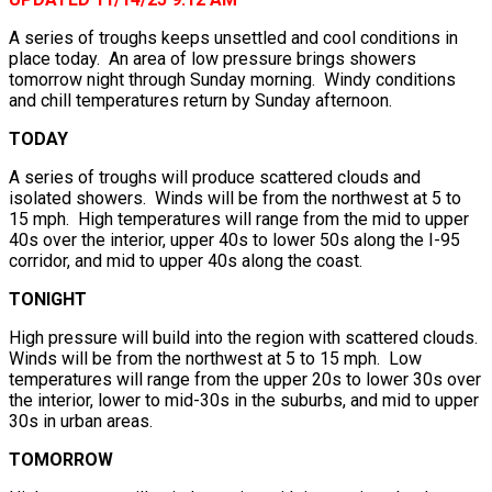
A series of troughs keeps unsettled and cool conditions in
place today. An area of low pressure brings showers
tomorrow night through Sunday morning. Windy conditions
and chill temperatures return by Sunday afternoon.
TODAY
A series of troughs will produce scattered clouds and
isolated showers. Winds will be from the northwest at 5 to
15 mph. High temperatures will range from the mid to upper
40s over the interior, upper 40s to lower 50s along the I-95
corridor, and mid to upper 40s along the coast.
TONIGHT
High pressure will build into the region with scattered clouds.
Winds will be from the northwest at 5 to 15 mph. Low
temperatures will range from the upper 20s to lower 30s over
the interior, lower to mid-30s in the suburbs, and mid to upper
30s in urban areas.
TOMORROW