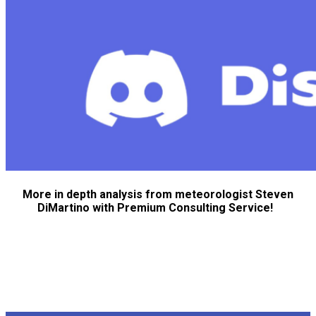
More in depth analysis from meteorologist Steven
DiMartino with Premium Consulting Service!