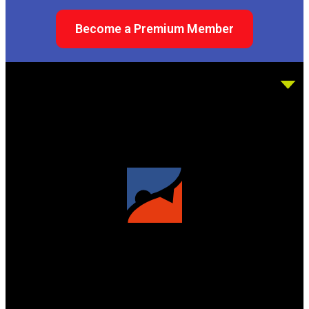
Become a Premium Member