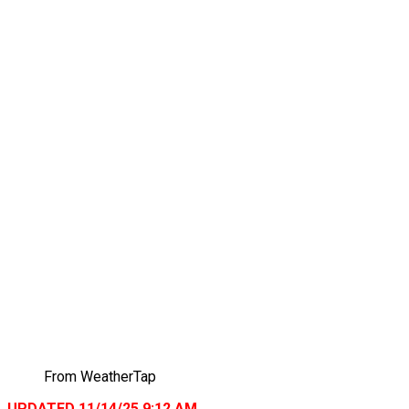
From WeatherTap
UPDATED 11/14/25 9:12 AM