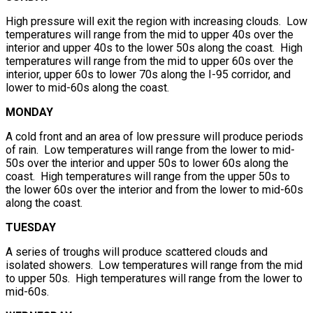
High pressure will exit the region with increasing clouds. Low
temperatures will range from the mid to upper 40s over the
interior and upper 40s to the lower 50s along the coast. High
temperatures will range from the mid to upper 60s over the
interior, upper 60s to lower 70s along the I-95 corridor, and
lower to mid-60s along the coast.
MONDAY
A cold front and an area of low pressure will produce periods
of rain. Low temperatures will range from the lower to mid-
50s over the interior and upper 50s to lower 60s along the
coast. High temperatures will range from the upper 50s to
the lower 60s over the interior and from the lower to mid-60s
along the coast.
TUESDAY
A series of troughs will produce scattered clouds and
isolated showers. Low temperatures will range from the mid
to upper 50s. High temperatures will range from the lower to
mid-60s.