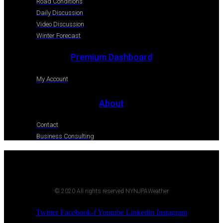
Road Conditions
Daily Discussion
Video Discussion
Winter Forecast
Premium Dashboard
My Account
About
Contact
Business Consulting
© 2020 All rights reserved NYNJPAWeather
Twitter
Facebook-f
Youtube
Linkedin
Instagram