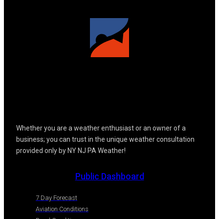
Whether you are a weather enthusiast or an owner of a
business; you can trust in the unique weather consultation
provided only by NY NJ PA Weather!
Public Dashboard
7 Day Forecast
Aviation Conditions