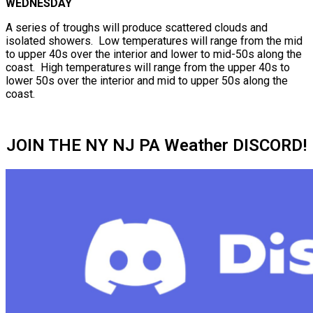
WEDNESDAY
A series of troughs will produce scattered clouds and
isolated showers. Low temperatures will range from the mid
to upper 40s over the interior and lower to mid-50s along the
coast. High temperatures will range from the upper 40s to
lower 50s over the interior and mid to upper 50s along the
coast.
JOIN THE NY NJ PA Weather DISCORD!