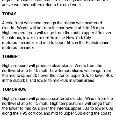
active weather pattern returns for next week.
TODAY
A cold front will move through the region with scattered
clouds. Winds will be from the northwest at 5 to 15 mph.
High temperatures will range from the mid to upper 50s over
the interior, lower to mid-60s in the New York City
metropolitan area, and mid to upper 60s in the Philadelphia
metropolitan area.
TONIGHT
High pressure will produce clear skies. Winds from the
northwest at 5 to 10 mph. Low temperatures will range from
the mid to upper 30s over the interior, upper 30s to lower 40s
in the suburbs, and lower to mid-40s in urban areas.
TOMORROW
High pressure will produce scattered clouds. Winds from the
northwest at 5 to 15 mph. High temperatures will range from
the lower to mid-50s over the interior, upper 50s to lower 60s
along the I-95 corridor, and mid to upper 50s along the coast.