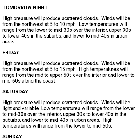
TOMORROW NIGHT
High pressure will produce scattered clouds. Winds will be
from the northwest at 5 to 10 mph. Low temperatures will
range from the lower to mid-30s over the interior, upper 30s
to lower 40s in the suburbs, and lower to mid-40s in urban
areas.
FRIDAY
High pressure will produce scattered clouds. Winds will be
from the northwest at 5 to 15 mph. High temperatures will
range from the mid to upper 50s over the interior and lower to
mid-60s along the coast.
SATURDAY
High pressure will produce scattered clouds. Winds will be
light and variable. Low temperatures will range from the lower
to mid-30s over the interior, upper 30s to lower 40s in the
suburbs, and lower to mid-40s in urban areas. High
temperatures will range from the lower to mid-60s.
SUNDAY