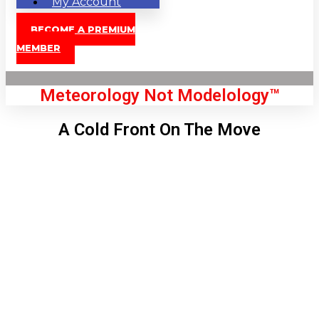
My Account
BECOME A PREMIUM
MEMBER
Meteorology Not Modelology™
A Cold Front On The Move
Front Page
London, GB
8:26 am,
Aug 9, 2026
68
°C
|
°F
L:
66
°
H:
69
°