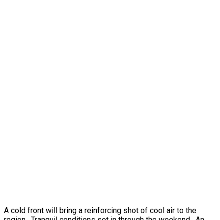
A cold front will bring a reinforcing shot of cool air to the
region. Tranquil conditions set in through the weekend. An