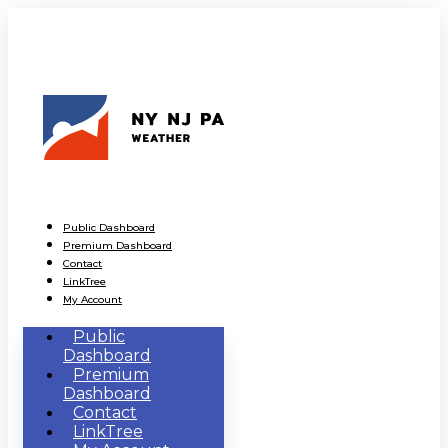
Public Dashboard
Premium Dashboard
Contact
LinkTree
My Account
Public
Dashboard
Premium
Dashboard
Contact
LinkTree