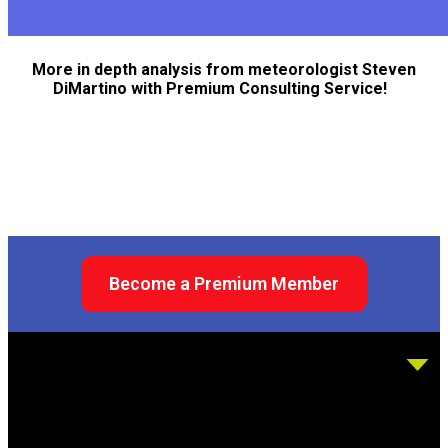
More in depth analysis from meteorologist Steven
DiMartino with Premium Consulting Service!
Become a Premium Member