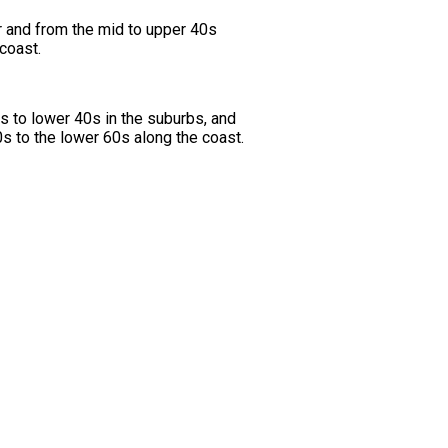
r and from the mid to upper 40s
coast.
s to lower 40s in the suburbs, and
s to the lower 60s along the coast.