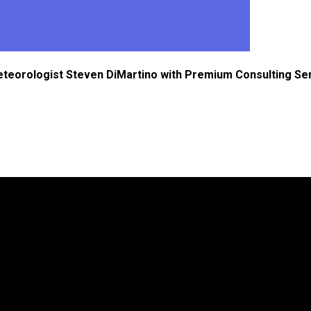
eteorologist Steven DiMartino with Premium Consulting Se