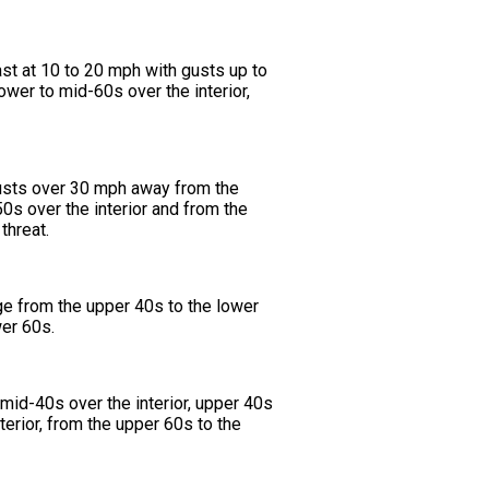
t at 10 to 20 mph with gusts up to
wer to mid-60s over the interior,
 gusts over 30 mph away from the
s over the interior and from the
threat.
ge from the upper 40s to the lower
wer 60s.
 mid-40s over the interior, upper 40s
erior, from the upper 60s to the