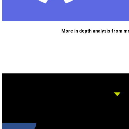
More in depth analysis from m