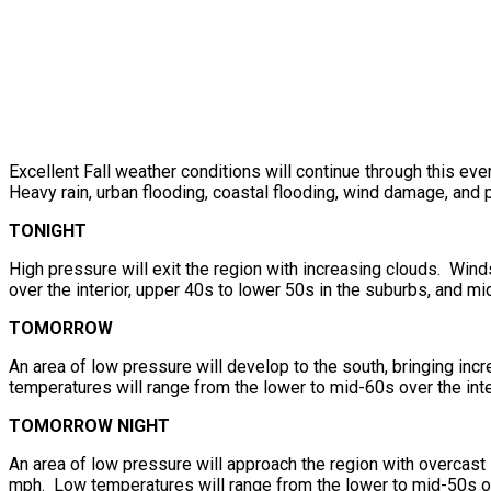
Excellent Fall weather conditions will continue through this ev
Heavy rain, urban flooding, coastal flooding, wind damage, and 
TONIGHT
High pressure will exit the region with increasing clouds. Win
over the interior, upper 40s to lower 50s in the suburbs, and mi
TOMORROW
An area of low pressure will develop to the south, bringing in
temperatures will range from the lower to mid-60s over the inte
TOMORROW NIGHT
An area of low pressure will approach the region with overcas
mph. Low temperatures will range from the lower to mid-50s ove