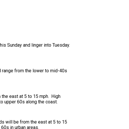
this Sunday and linger into Tuesday.
ll range from the lower to mid-40s
 the east at 5 to 15 mph. High
 to upper 60s along the coast.
 will be from the east at 5 to 15
 60s in urban areas.