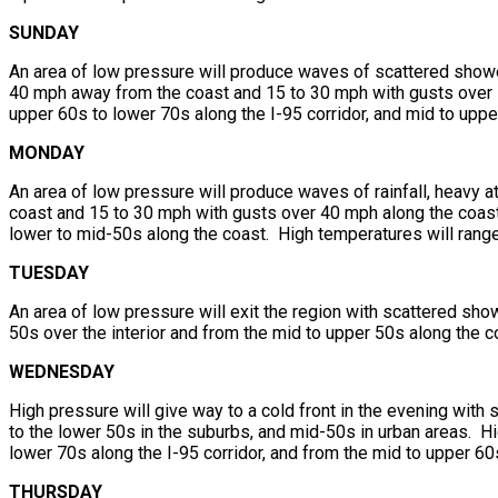
SUNDAY
An area of low pressure will produce waves of scattered show
40 mph away from the coast and 15 to 30 mph with gusts over 5
upper 60s to lower 70s along the I-95 corridor, and mid to upper
MONDAY
An area of low pressure will produce waves of rainfall, heavy 
coast and 15 to 30 mph with gusts over 40 mph along the coast
lower to mid-50s along the coast. High temperatures will range 
TUESDAY
An area of low pressure will exit the region with scattered sh
50s over the interior and from the mid to upper 50s along the 
WEDNESDAY
High pressure will give way to a cold front in the evening with
to the lower 50s in the suburbs, and mid-50s in urban areas. Hi
lower 70s along the I-95 corridor, and from the mid to upper 60
THURSDAY