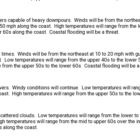
ers capable of heavy downpours. Winds will be from the northeas
0 mph along the coast. High temperatures will range from the lo
 60s along the coast. Coastal flooding will be a threat.
at times. Winds will be from the northeast at 10 to 20 mph with
. Low temperatures will range from the upper 40s to the lower 50
from the upper 50s to the lower 60s. Coastal flooding will be a 
owers. Windy conditions will continue. Low temperatures will ran
coast. High temperatures will range from the upper 50s to the lo
 scattered clouds. Low temperatures will range from the lower to
gh temperatures will range from the mid to upper 60s over the int
s along the coast.