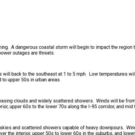
ening. A dangerous coastal storm will begin to impact the region 
power outages are threats.
ds will back to the southeast at 1 to 5 mph. Low temperatures wi
d to upper 50s in urban areas.
creasing clouds and widely scattered showers. Winds will be from
rior, upper 60s to the lower 70s along the I-95 corridor, and mid
t skies and scattered showers capable of heavy downpours. Winds
r the interior, upper 50s to lower 60s in the suburbs, and lower