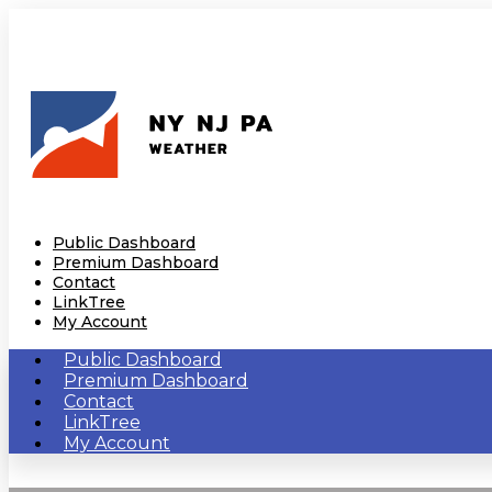
Public Dashboard
Premium Dashboard
Contact
LinkTree
My Account
Public Dashboard
Premium Dashboard
Contact
LinkTree
My Account