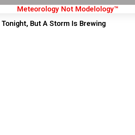
Meteorology Not Modelology™
 Tonight, But A Storm Is Brewing
Front Page
don, GB
1 pm,
Aug 5, 2026
4
°C
|
°F
L:
61
°
H:
66
°
Feels Like
63
°
Clear Sky
°C
|
°F
Humidity:
57 %
Pressure:
1018 hPa
7 mph
WNW