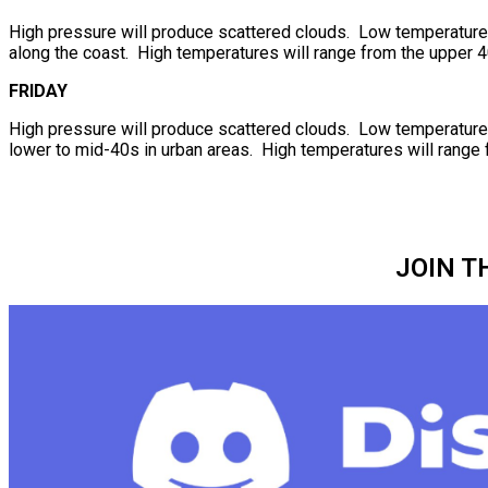
High pressure will produce scattered clouds. Low temperatures 
along the coast. High temperatures will range from the upper 4
FRIDAY
High pressure will produce scattered clouds. Low temperatures 
lower to mid-40s in urban areas. High temperatures will range 
JOIN T