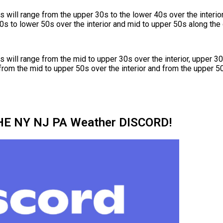
will range from the upper 30s to the lower 40s over the interio
0s to lower 50s over the interior and mid to upper 50s along the 
will range from the mid to upper 30s over the interior, upper 30
from the mid to upper 50s over the interior and from the upper 50
HE NY NJ PA Weather DISCORD!