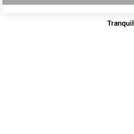
Tranquil
Lon
11:4
6