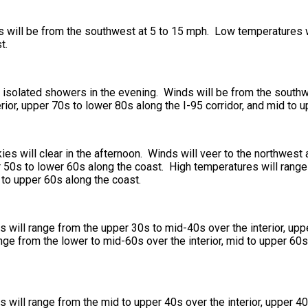
ds will be from the southwest at 5 to 15 mph. Low temperatures 
t.
nd isolated showers in the evening. Winds will be from the south
rior, upper 70s to lower 80s along the I-95 corridor, and mid to 
ies will clear in the afternoon. Winds will veer to the northwes
er 50s to lower 60s along the coast. High temperatures will rang
d to upper 60s along the coast.
will range from the upper 30s to mid-40s over the interior, upp
ge from the lower to mid-60s over the interior, mid to upper 60s 
will range from the mid to upper 40s over the interior, upper 40