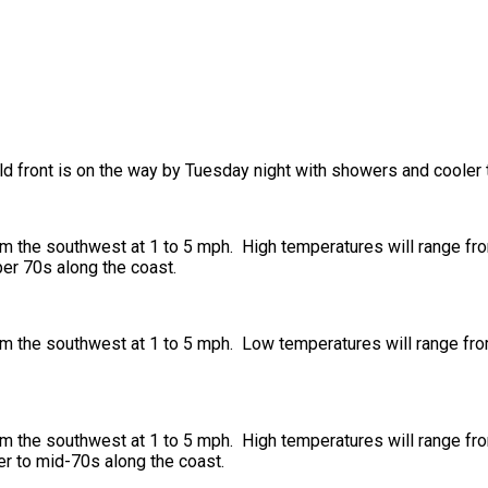
ld front is on the way by Tuesday night with showers and cooler
om the southwest at 1 to 5 mph. High temperatures will range fr
per 70s along the coast.
om the southwest at 1 to 5 mph. Low temperatures will range fro
om the southwest at 1 to 5 mph. High temperatures will range fr
wer to mid-70s along the coast.