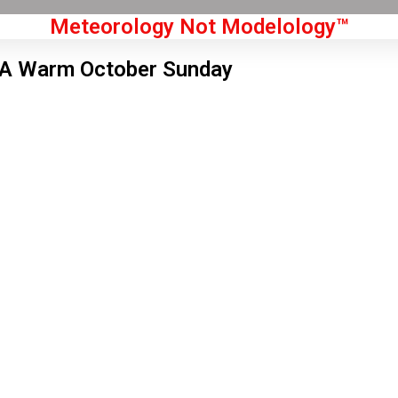
Meteorology Not Modelology™
A Warm October Sunday
Front Page
don, GB
 am,
Aug 6, 2026
0
°C
|
°F
L:
57
°
H:
62
°
Feels Like
59
°
Clear Sky
°C
|
°F
Humidity:
69 %
Pressure:
1019 hPa
3 mph
WSW