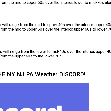
rom the mid to upper 60s over the interior, lower to mid-70s alon
will range from the mid to upper 40s over the interior, upper 40
rom the mid to upper 60s over the interior, upper 60s to lower 70
will range from the lower to mid-40s over the interior, upper 40
from the upper 60s to the lower 70s.
HE NY NJ PA Weather DISCORD!