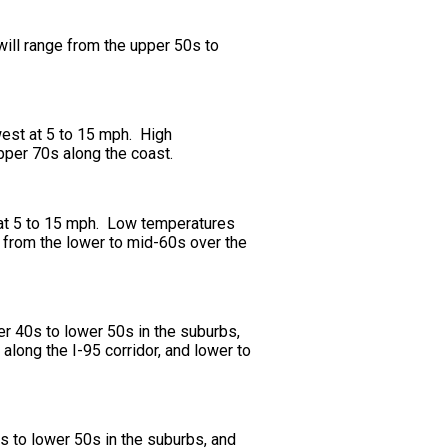
will range from the upper 50s to
west at 5 to 15 mph. High
upper 70s along the coast.
t at 5 to 15 mph. Low temperatures
e from the lower to mid-60s over the
er 40s to lower 50s in the suburbs,
along the I-95 corridor, and lower to
s to lower 50s in the suburbs, and