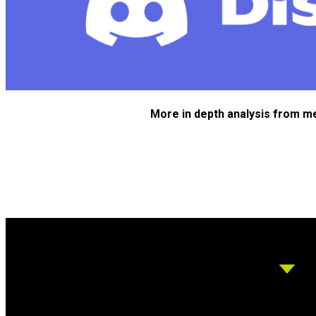
More in depth analysis from m