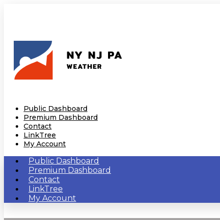
Public Dashboard
Premium Dashboard
Contact
LinkTree
My Account
Public Dashboard
Premium Dashboard
Contact
LinkTree
My Account