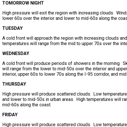
TOMORROW NIGHT
High pressure will exit the region with increasing clouds. Win
lower 60s over the interior and lower to mid-60s along the coas
TUESDAY
A cold front will approach the region with increasing clouds a
temperatures will range from the mid to upper 70s over the inte
WEDNESDAY
A cold front will produce periods of showers in the morning. Sk
will range from the lower to mid-50s over the interior and upp
interior, upper 60s to lower 70s along the I-95 corridor, and mi
THURSDAY
High pressure will produce scattered clouds. Low temperatures 
and lower to mid-50s in urban areas. High temperatures will ran
mid-60s along the coast.
FRIDAY
High pressure will produce scattered clouds. Low temperatures 