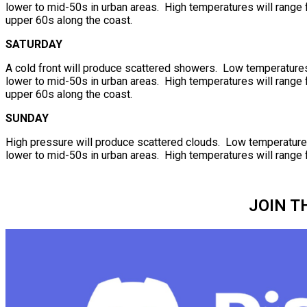
lower to mid-50s in urban areas. High temperatures will range f
upper 60s along the coast.
SATURDAY
A cold front will produce scattered showers. Low temperatures 
lower to mid-50s in urban areas. High temperatures will range f
upper 60s along the coast.
SUNDAY
High pressure will produce scattered clouds. Low temperatures 
lower to mid-50s in urban areas. High temperatures will range 
JOIN T