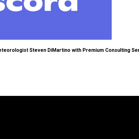
eteorologist Steven DiMartino with Premium Consulting Se