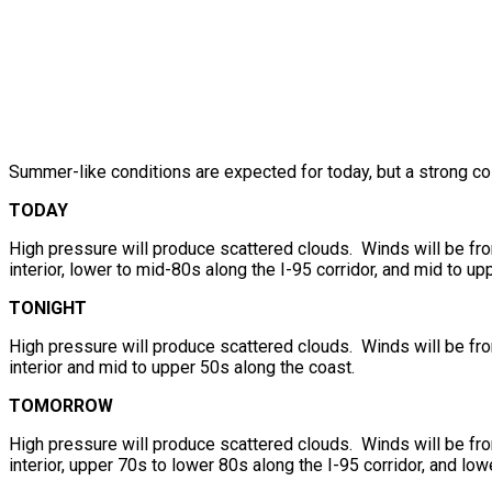
Summer-like conditions are expected for today, but a strong co
TODAY
High pressure will produce scattered clouds. Winds will be fr
interior, lower to mid-80s along the I-95 corridor, and mid to up
TONIGHT
High pressure will produce scattered clouds. Winds will be fr
interior and mid to upper 50s along the coast.
TOMORROW
High pressure will produce scattered clouds. Winds will be fr
interior, upper 70s to lower 80s along the I-95 corridor, and lo