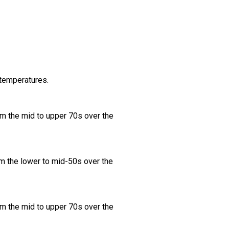
 temperatures.
om the mid to upper 70s over the
m the lower to mid-50s over the
om the mid to upper 70s over the