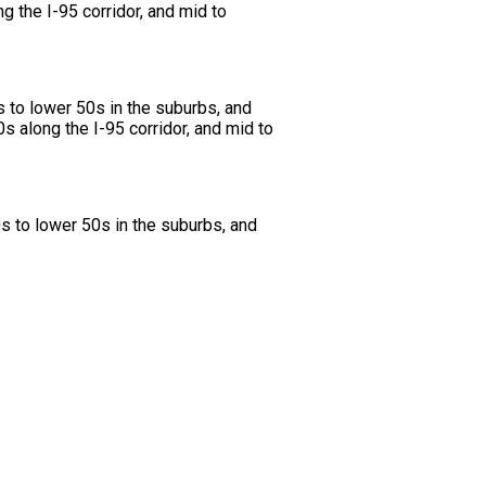
g the I-95 corridor, and mid to
s to lower 50s in the suburbs, and
s along the I-95 corridor, and mid to
s to lower 50s in the suburbs, and