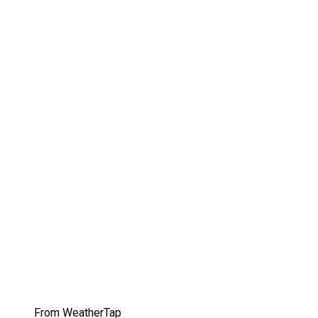
From WeatherTap