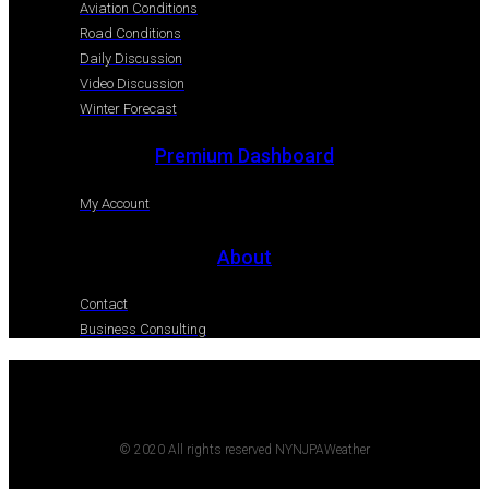
Aviation Conditions
Road Conditions
Daily Discussion
Video Discussion
Winter Forecast
Premium Dashboard
My Account
About
Contact
Business Consulting
© 2020 All rights reserved NYNJPAWeather