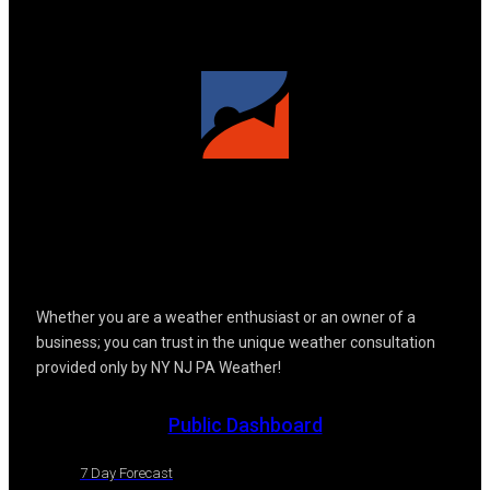
Whether you are a weather enthusiast or an owner of a
business; you can trust in the unique weather consultation
provided only by NY NJ PA Weather!
Public Dashboard
7 Day Forecast