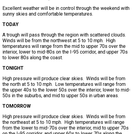
Excellent weather will be in control through the weekend with
sunny skies and comfortable temperatures.
TODAY
A trough will pass through the region with scattered clouds.
Winds will be from the northwest at 5 to 10 mph. High
temperatures will range from the mid to upper 70s over the
interior, lower to mid-80s on the I-95 corridor, and upper 70s
to lower 80s along the coast.
TONIGHT
High pressure will produce clear skies. Winds will be from
the north at 5 to 10 mph. Low temperatures will range from
the upper 40s to the lower 50s over the interior, lower to mid-
50s in the suburbs, and mid to upper 50s in urban areas.
TOMORROW
High pressure will produce clear skies. Winds will be from
the northeast at 5 to 10 mph. High temperatures will range
from the lower to mid-70s over the interior, mid to upper 70s
on the I-95 corridor, and upper 60s to lower 70s along the