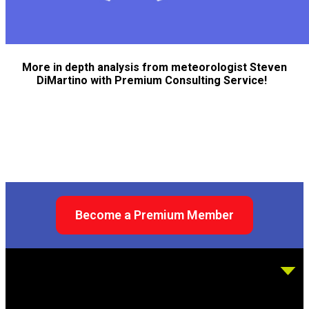
More in depth analysis from meteorologist Steven
DiMartino with Premium Consulting Service!
Become a Premium Member