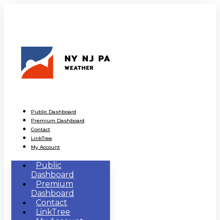
Public Dashboard
Premium Dashboard
Contact
LinkTree
My Account
Public
Dashboard
Premium
Dashboard
Contact
LinkTree