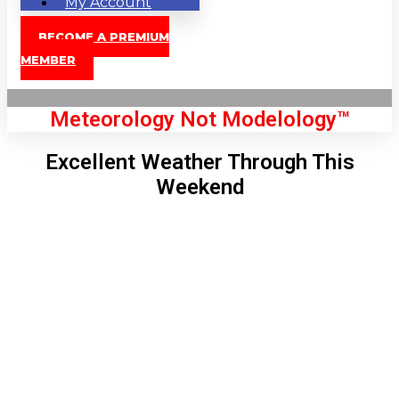
My Account
BECOME A PREMIUM
MEMBER
Meteorology Not Modelology™
Excellent Weather Through This
Weekend
Front Page
London, GB
10:35 am,
Aug 7, 2026
70
°C
|
°F