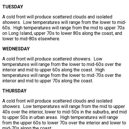
TUESDAY
A cold front will produce scattered clouds and isolated
showers. Low temperatures will range from the lower to mid-
60s. High temperatures will range from the mid to upper 70s
on Long Island, upper 70s to lower 80s along the coast, and
lower to mid-80s elsewhere.
WEDNESDAY
A cold front will produce scattered showers. Low
temperatures will range from the lower to mid-60s over the
interior and mid to upper 60s along the coast. High
temperatures will range from the lower to mid-70s over the
interior and mid to upper 70s along the coast.
THURSDAY
A cold front will produce scattered clouds and isolated
showers. Low temperatures will range from the mid to upper
40s over the interior, lower to mid-50s in the suburbs, and mid
to upper 50s in urban areas. High temperatures will range
from the upper 60s to lower 70s over the interior and lower to
mid-70s along the coast.