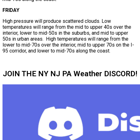
FRIDAY
High pressure will produce scattered clouds. Low
temperatures will range from the mid to upper 40s over the
interior, lower to mid-50s in the suburbs, and mid to upper
50s in urban areas. High temperatures will range from the
lower to mid-70s over the interior, mid to upper 70s on the I-
95 corridor, and lower to mid-70s along the coast.
JOIN THE NY NJ PA Weather DISCORD!