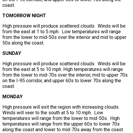
coast.
TOMORROW NIGHT
High pressure will produce scattered clouds. Winds will be
from the east at 1 to 5 mph. Low temperatures will range
from the lower to mid-50s over the interior and mid to upper
50s along the coast.
SUNDAY
High pressure will produce scattered clouds. Winds will be
from the east at 5 to 10 mph. High temperatures will range
from the lower to mid-70s over the interior, mid to upper 70s
on the I-95 corridor, and upper 60s to lower 70s along the
coast.
MONDAY
High pressure will exit the region with increasing clouds.
Winds will veer to the south at 5 to 10 mph. Low
temperatures will range from the lower to mid-50s. High
temperatures will range from the upper 60s to lower 70s
along the coast and lower to mid-70s away from the coast.