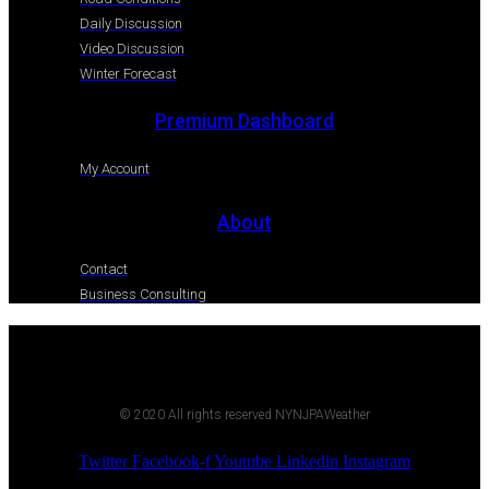
Daily Discussion
Video Discussion
Winter Forecast
Premium Dashboard
My Account
About
Contact
Business Consulting
© 2020 All rights reserved NYNJPAWeather
Twitter
Facebook-f
Youtube
Linkedin
Instagram