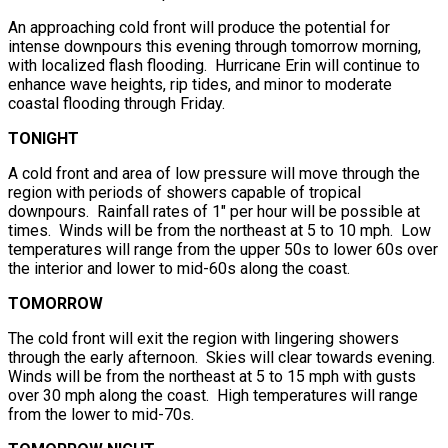
An approaching cold front will produce the potential for
intense downpours this evening through tomorrow morning,
with localized flash flooding. Hurricane Erin will continue to
enhance wave heights, rip tides, and minor to moderate
coastal flooding through Friday.
TONIGHT
A cold front and area of low pressure will move through the
region with periods of showers capable of tropical
downpours. Rainfall rates of 1″ per hour will be possible at
times. Winds will be from the northeast at 5 to 10 mph. Low
temperatures will range from the upper 50s to lower 60s over
the interior and lower to mid-60s along the coast.
TOMORROW
The cold front will exit the region with lingering showers
through the early afternoon. Skies will clear towards evening.
Winds will be from the northeast at 5 to 15 mph with gusts
over 30 mph along the coast. High temperatures will range
from the lower to mid-70s.