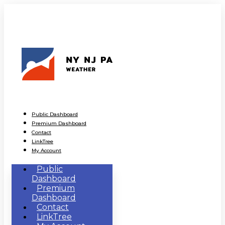
Public Dashboard
Premium Dashboard
Contact
LinkTree
My Account
Public
Dashboard
Premium
Dashboard
Contact
LinkTree