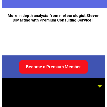
More in depth analysis from meteorologist Steven
DiMartino with Premium Consulting Service!
Become a Premium Member