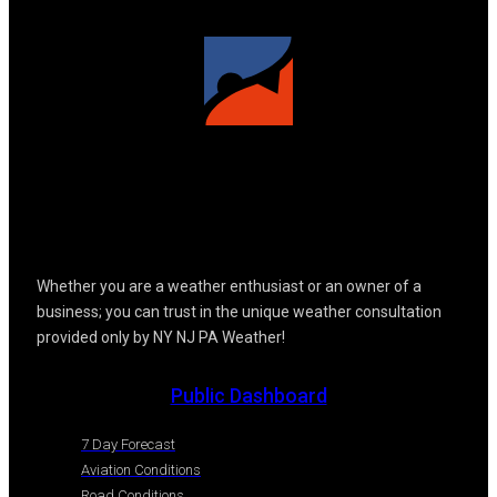
Whether you are a weather enthusiast or an owner of a
business; you can trust in the unique weather consultation
provided only by NY NJ PA Weather!
Public Dashboard
7 Day Forecast
Aviation Conditions
Road Conditions