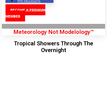
My Account
BECOME A PREMIUM
MEMBER
Meteorology Not Modelology™
Tropical Showers Through The
Overnight
Front Page
London, GB
11:15 am,
Aug 8, 2026
77
°C
|
°F