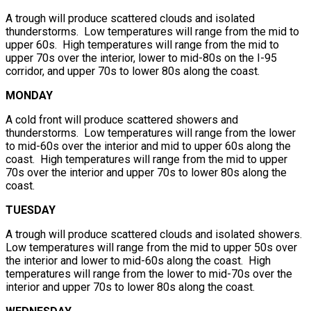
A trough will produce scattered clouds and isolated
thunderstorms. Low temperatures will range from the mid to
upper 60s. High temperatures will range from the mid to
upper 70s over the interior, lower to mid-80s on the I-95
corridor, and upper 70s to lower 80s along the coast.
MONDAY
A cold front will produce scattered showers and
thunderstorms. Low temperatures will range from the lower
to mid-60s over the interior and mid to upper 60s along the
coast. High temperatures will range from the mid to upper
70s over the interior and upper 70s to lower 80s along the
coast.
TUESDAY
A trough will produce scattered clouds and isolated showers.
Low temperatures will range from the mid to upper 50s over
the interior and lower to mid-60s along the coast. High
temperatures will range from the lower to mid-70s over the
interior and upper 70s to lower 80s along the coast.