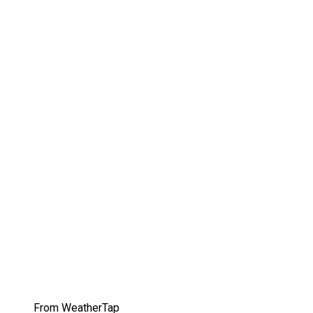
From WeatherTap