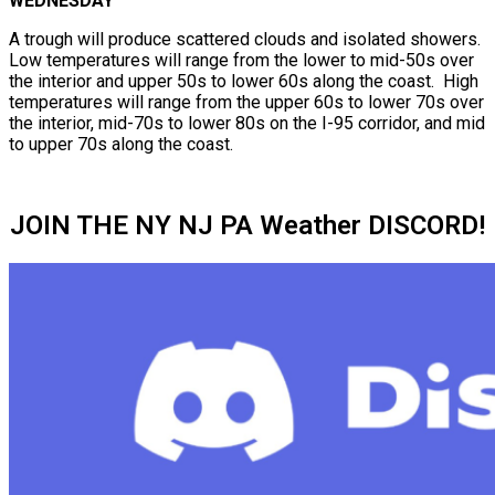
WEDNESDAY
A trough will produce scattered clouds and isolated showers.
Low temperatures will range from the lower to mid-50s over
the interior and upper 50s to lower 60s along the coast. High
temperatures will range from the upper 60s to lower 70s over
the interior, mid-70s to lower 80s on the I-95 corridor, and mid
to upper 70s along the coast.
JOIN THE NY NJ PA Weather DISCORD!