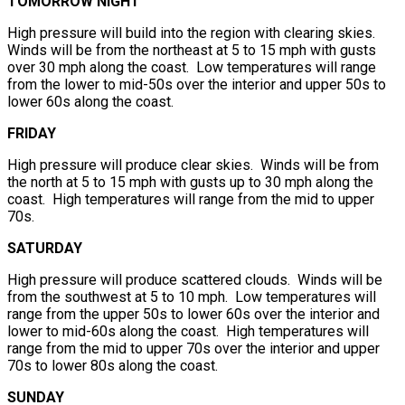
TOMORROW NIGHT
High pressure will build into the region with clearing skies.
Winds will be from the northeast at 5 to 15 mph with gusts
over 30 mph along the coast. Low temperatures will range
from the lower to mid-50s over the interior and upper 50s to
lower 60s along the coast.
FRIDAY
High pressure will produce clear skies. Winds will be from
the north at 5 to 15 mph with gusts up to 30 mph along the
coast. High temperatures will range from the mid to upper
70s.
SATURDAY
High pressure will produce scattered clouds. Winds will be
from the southwest at 5 to 10 mph. Low temperatures will
range from the upper 50s to lower 60s over the interior and
lower to mid-60s along the coast. High temperatures will
range from the mid to upper 70s over the interior and upper
70s to lower 80s along the coast.
SUNDAY