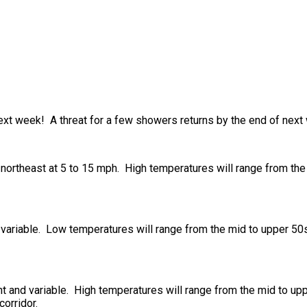
ext week! A threat for a few showers returns by the end of next
northeast at 5 to 15 mph. High temperatures will range from the 
 variable. Low temperatures will range from the mid to upper 50s 
t and variable. High temperatures will range from the mid to upp
orridor.