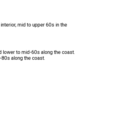
nterior, mid to upper 60s in the
d lower to mid-60s along the coast.
d-80s along the coast.