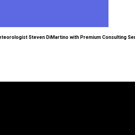
eteorologist Steven DiMartino with Premium Consulting Se