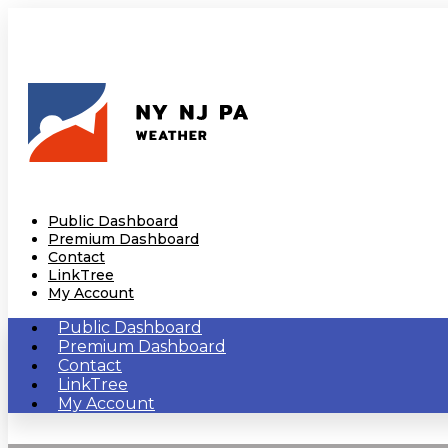
Public Dashboard
Premium Dashboard
Contact
LinkTree
My Account
Public Dashboard
Premium Dashboard
Contact
LinkTree
My Account