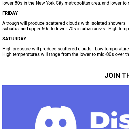
lower 80s in the New York City metropolitan area, and lower to 
FRIDAY
A trough will produce scattered clouds with isolated showers. 
suburbs, and upper 60s to lower 70s in urban areas. High tempe
SATURDAY
High pressure will produce scattered clouds. Low temperatures 
High temperatures will range from the lower to mid-80s over the
JOIN T