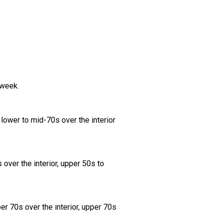
 week.
lower to mid-70s over the interior
over the interior, upper 50s to
er 70s over the interior, upper 70s