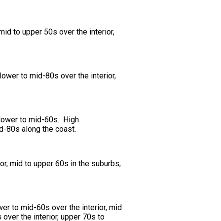
id to upper 50s over the interior,
ower to mid-80s over the interior,
 lower to mid-60s. High
id-80s along the coast.
or, mid to upper 60s in the suburbs,
er to mid-60s over the interior, mid
over the interior, upper 70s to