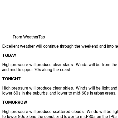
From WeatherTap
Excellent weather will continue through the weekend and into n
TODAY
High pressure will produce clear skies. Winds will be from the 
and mid to upper 70s along the coast.
TONIGHT
High pressure will produce clear skies. Winds will be light and
lower 60s in the suburbs, and lower to mid-60s in urban areas.
TOMORROW
High pressure will produce scattered clouds. Winds will be ligh
to lower 80s along the coast, and lower to mid-80s on the I-95 c