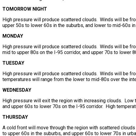
TOMORROW NIGHT
High pressure will produce scattered clouds. Winds will be fro
upper 50s to lower 60s in the suburbs, and lower to mid-60s in
MONDAY
High pressure will produce scattered clouds. Winds will be from
mid to upper 80s on the I-95 corridor, and upper 70s to lower 8
TUESDAY
High pressure will produce scattered clouds. Winds will be fr
temperatures will range from the lower to mid-80s over the inte
WEDNESDAY
High pressure will exit the region with increasing clouds. Low 
and upper 60s to lower 70s on the I-95 corridor. High temperat
THURSDAY
A cold front will move through the region with scattered cloud
to upper 60s in the suburbs, and upper 60s to lower 70s in urba