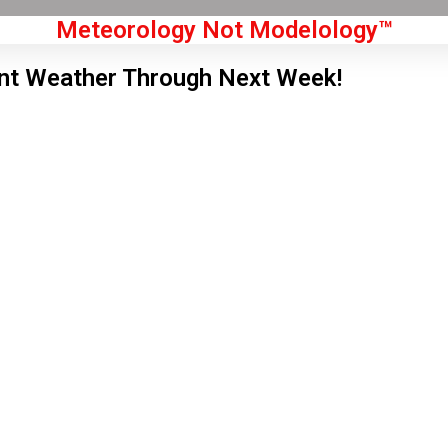
Meteorology Not Modelology™
ent Weather Through Next Week!
Front Page
don, GB
 am,
Aug 6, 2026
9
°C
|
°F
L:
56
°
H:
61
°
Feels Like
58
°
Clear Sky
°C
|
°F
Humidity:
72 %
Pressure:
1019 hPa
2 mph
S