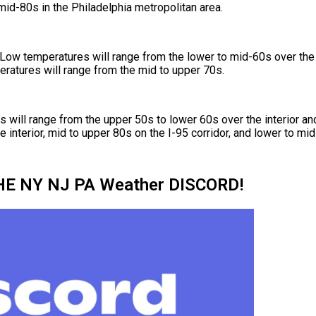
mid-80s in the Philadelphia metropolitan area.
Low temperatures will range from the lower to mid-60s over the i
ratures will range from the mid to upper 70s.
will range from the upper 50s to lower 60s over the interior an
 interior, mid to upper 80s on the I-95 corridor, and lower to mi
HE NY NJ PA Weather DISCORD!