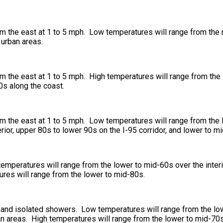
m the east at 1 to 5 mph. Low temperatures will range from the m
 urban areas.
 the east at 1 to 5 mph. High temperatures will range from the l
0s along the coast.
om the east at 1 to 5 mph. Low temperatures will range from the
rior, upper 80s to lower 90s on the I-95 corridor, and lower to m
temperatures will range from the lower to mid-60s over the interi
ures will range from the lower to mid-80s.
s and isolated showers. Low temperatures will range from the low
n areas. High temperatures will range from the lower to mid-70s 