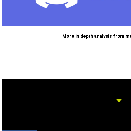
More in depth analysis from m