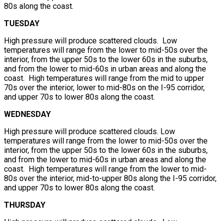
80s along the coast.
TUESDAY
High pressure will produce scattered clouds. Low
temperatures will range from the lower to mid-50s over the
interior, from the upper 50s to the lower 60s in the suburbs,
and from the lower to mid-60s in urban areas and along the
coast. High temperatures will range from the mid to upper
70s over the interior, lower to mid-80s on the I-95 corridor,
and upper 70s to lower 80s along the coast.
WEDNESDAY
High pressure will produce scattered clouds. Low
temperatures will range from the lower to mid-50s over the
interior, from the upper 50s to the lower 60s in the suburbs,
and from the lower to mid-60s in urban areas and along the
coast. High temperatures will range from the lower to mid-
80s over the interior, mid-to-upper 80s along the I-95 corridor,
and upper 70s to lower 80s along the coast.
THURSDAY