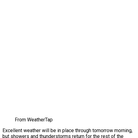
From WeatherTap
Excellent weather will be in place through tomorrow morning,
but showers and thunderstorms return for the rest of the