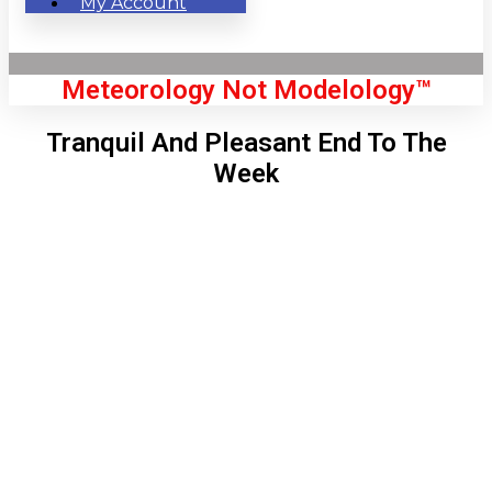
My Account
Meteorology Not Modelology™
Tranquil And Pleasant End To The
Week
Front Page
London, GB
7:07 am,
Aug 6, 2026
58
°C
|
°F
L:
55
°
H:
59
°
Feels Like
57
°
Clear Sky
°C
|
°F