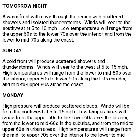
TOMORROW NIGHT
A warm front will move through the region with scattered
showers and isolated thunderstorms. Winds will veer to the
southwest at 5 to 10 mph. Low temperatures will range from
the upper 60s to the lower 70s over the interior, and from the
lower to mid-70s along the coast.
SUNDAY
A cold front will produce scattered showers and
thunderstorms. Winds will veer to the west at 5 to 15 mph.
High temperatures will range from the lower to mid-80s over
the interior, upper 80s to lower 90s along the I-95 corridor,
and mid-to-upper 80s along the coast.
MONDAY
High pressure will produce scattered clouds. Winds will be
from the northwest at 5 to 15 mph. Low temperatures will
range from the upper 50s to the lower 60s over the interior,
from the lower to mid-60s in the suburbs, and from the mid to
upper 60s in urban areas. High temperatures will range from
the mid- to upper 70s over the interior to the lower to mid-