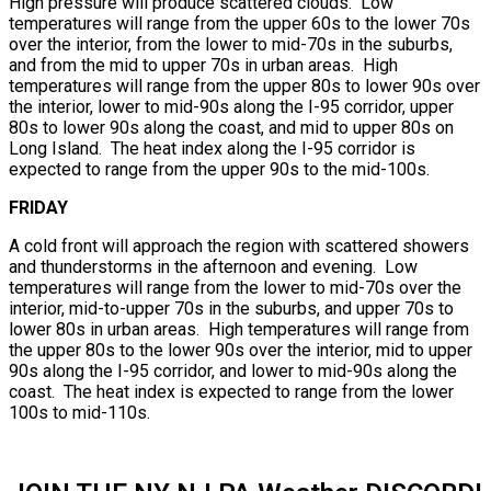
High pressure will produce scattered clouds. Low
temperatures will range from the upper 60s to the lower 70s
over the interior, from the lower to mid-70s in the suburbs,
and from the mid to upper 70s in urban areas. High
temperatures will range from the upper 80s to lower 90s over
the interior, lower to mid-90s along the I-95 corridor, upper
80s to lower 90s along the coast, and mid to upper 80s on
Long Island. The heat index along the I-95 corridor is
expected to range from the upper 90s to the mid-100s.
FRIDAY
A cold front will approach the region with scattered showers
and thunderstorms in the afternoon and evening. Low
temperatures will range from the lower to mid-70s over the
interior, mid-to-upper 70s in the suburbs, and upper 70s to
lower 80s in urban areas. High temperatures will range from
the upper 80s to the lower 90s over the interior, mid to upper
90s along the I-95 corridor, and lower to mid-90s along the
coast. The heat index is expected to range from the lower
100s to mid-110s.