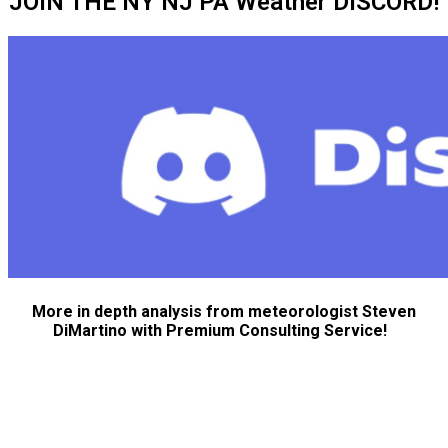
JOIN THE NY NJ PA Weather DISCORD!
More in depth analysis from meteorologist Steven
DiMartino with Premium Consulting Service!