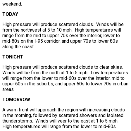
weekend.
TODAY
High pressure will produce scattered clouds. Winds will be
from the northwest at 5 to 10 mph. High temperatures will
range from the mid to upper 70s over the interior, lower to
mid-80s on the I-95 corridor, and upper 70s to lower 80s
along the coast.
TONIGHT
High pressure will produce scattered clouds to clear skies.
Winds will be from the north at 1 to 5 mph. Low temperatures
will range from the lower to mid-60s over the interior, mid to
upper 60s in the suburbs, and upper 60s to lower 70s in urban
areas.
TOMORROW
A warm front will approach the region with increasing clouds
in the morning, followed by scattered showers and isolated
thunderstorms. Winds will veer to the east at 1 to 5 mph.
High temperatures will range from the lower to mid-80s.