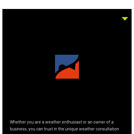
Whether you are a weather enthusiast or an owner of a
business; you can trust in the unique weather consultation