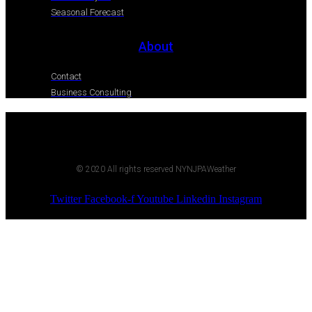
Seasonal Forecast
About
Contact
Business Consulting
© 2020 All rights reserved NYNJPAWeather
Twitter
Facebook-f
Youtube
Linkedin
Instagram