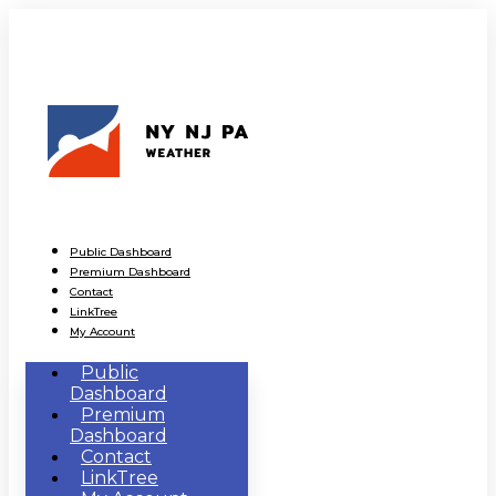
Public Dashboard
Premium Dashboard
Contact
LinkTree
My Account
Public
Dashboard
Premium
Dashboard
Contact
LinkTree