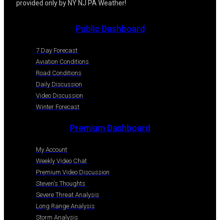
provided only by NY NJ PA Weather!
Public Dashboard
7 Day Forecast
Aviation Conditions
Road Conditions
Daily Discussion
Video Discussion
Winter Forecast
Premium Dashboard
My Account
Weekly Video Chat
Premium Video Discussion
Steven's Thoughts
Severe Threat Analysis
Long Range Analysis
Storm Analysis