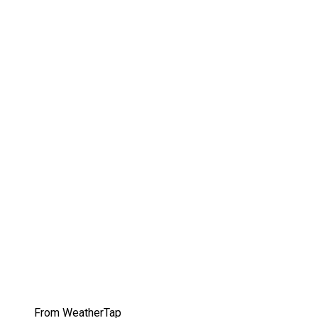
From WeatherTap