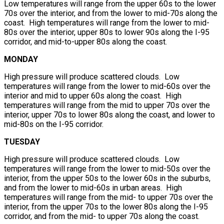
Low temperatures will range from the upper 60s to the lower
70s over the interior, and from the lower to mid-70s along the
coast. High temperatures will range from the lower to mid-
80s over the interior, upper 80s to lower 90s along the I-95
corridor, and mid-to-upper 80s along the coast.
MONDAY
High pressure will produce scattered clouds. Low
temperatures will range from the lower to mid-60s over the
interior and mid to upper 60s along the coast. High
temperatures will range from the mid to upper 70s over the
interior, upper 70s to lower 80s along the coast, and lower to
mid-80s on the I-95 corridor.
TUESDAY
High pressure will produce scattered clouds. Low
temperatures will range from the lower to mid-50s over the
interior, from the upper 50s to the lower 60s in the suburbs,
and from the lower to mid-60s in urban areas. High
temperatures will range from the mid- to upper 70s over the
interior, from the upper 70s to the lower 80s along the I-95
corridor, and from the mid- to upper 70s along the coast.