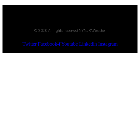
© 2020 All rights reserved NYNJPAWeather
Twitter
Facebook-f
Youtube
Linkedin
Instagram