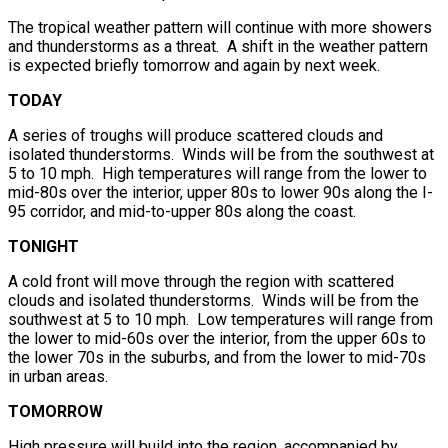
The tropical weather pattern will continue with more showers
and thunderstorms as a threat. A shift in the weather pattern
is expected briefly tomorrow and again by next week.
TODAY
A series of troughs will produce scattered clouds and
isolated thunderstorms. Winds will be from the southwest at
5 to 10 mph. High temperatures will range from the lower to
mid-80s over the interior, upper 80s to lower 90s along the I-
95 corridor, and mid-to-upper 80s along the coast.
TONIGHT
A cold front will move through the region with scattered
clouds and isolated thunderstorms. Winds will be from the
southwest at 5 to 10 mph. Low temperatures will range from
the lower to mid-60s over the interior, from the upper 60s to
the lower 70s in the suburbs, and from the lower to mid-70s
in urban areas.
TOMORROW
High pressure will build into the region, accompanied by