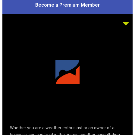
Become a Premium Member
Whether you are a weather enthusiast or an owner of a
business; you can trust in the unique weather consultation