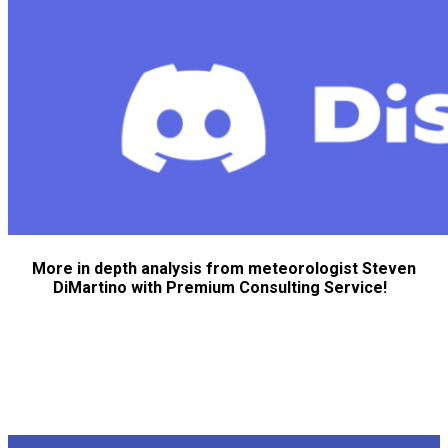
More in depth analysis from meteorologist Steven
DiMartino with Premium Consulting Service!