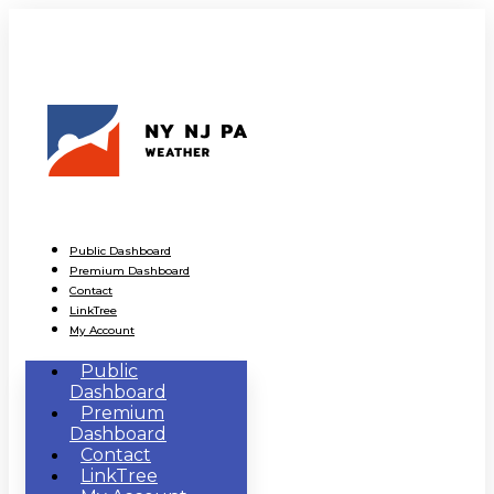
Public Dashboard
Premium Dashboard
Contact
LinkTree
My Account
Public
Dashboard
Premium
Dashboard
Contact
LinkTree