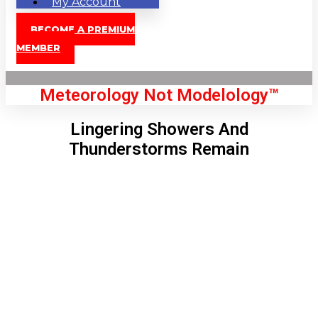
My Account
BECOME A PREMIUM
MEMBER
Meteorology Not Modelology™
Lingering Showers And
Thunderstorms Remain
Front Page
London, GB
5:32 pm,
Aug 8, 2026
82
°C
|
°F