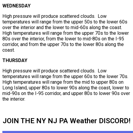
WEDNESDAY
High pressure will produce scattered clouds. Low
temperatures will range from the upper 50s to the lower 60s
over the interior and the lower to mid-60s along the coast.
High temperatures will range from the upper 70s to the lower
80s over the interior, from the lower to mid-80s on the I-95
corridor, and from the upper 70s to the lower 80s along the
coast.
THURSDAY
High pressure will produce scattered clouds. Low
temperatures will range from the upper 60s to the lower 70s.
High temperatures will range from the mid to upper 80s on
Long Island, upper 80s to lower 90s along the coast, lower to
mid-90s on the I-95 corridor, and upper 80s to lower 90s over
the interior.
JOIN THE NY NJ PA Weather DISCORD!