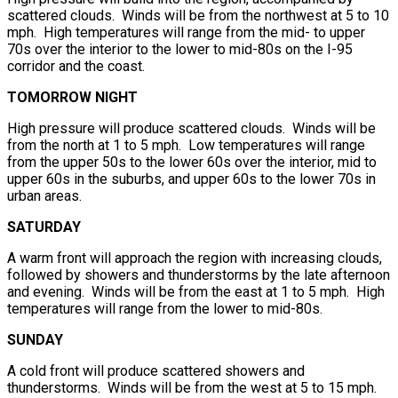
scattered clouds. Winds will be from the northwest at 5 to 10
mph. High temperatures will range from the mid- to upper
70s over the interior to the lower to mid-80s on the I-95
corridor and the coast.
TOMORROW NIGHT
High pressure will produce scattered clouds. Winds will be
from the north at 1 to 5 mph. Low temperatures will range
from the upper 50s to the lower 60s over the interior, mid to
upper 60s in the suburbs, and upper 60s to the lower 70s in
urban areas.
SATURDAY
A warm front will approach the region with increasing clouds,
followed by showers and thunderstorms by the late afternoon
and evening. Winds will be from the east at 1 to 5 mph. High
temperatures will range from the lower to mid-80s.
SUNDAY
A cold front will produce scattered showers and
thunderstorms. Winds will be from the west at 5 to 15 mph.