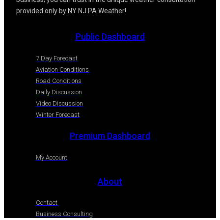
provided only by NY NJ PA Weather!
Public Dashboard
7 Day Forecast
Aviation Conditions
Road Conditions
Daily Discussion
Video Discussion
Winter Forecast
Premium Dashboard
My Account
About
Contact
Business Consulting