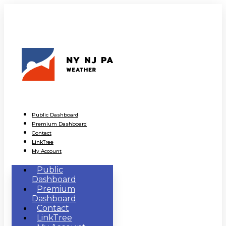
Public Dashboard
Premium Dashboard
Contact
LinkTree
My Account
Public
Dashboard
Premium
Dashboard
Contact
LinkTree