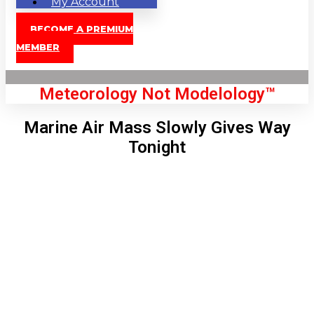
My Account
BECOME A PREMIUM
MEMBER
Meteorology Not Modelology™
Marine Air Mass Slowly Gives Way
Tonight
Front Page
London, GB
5:02 am,
Aug 10, 2026
65
°C
|
°F