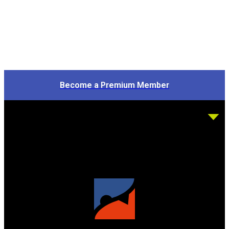
Become a Premium Member