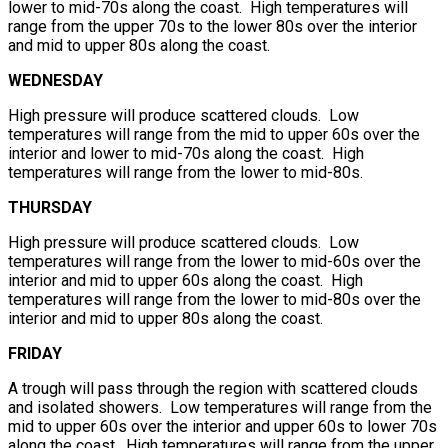
lower to mid-70s along the coast. High temperatures will
range from the upper 70s to the lower 80s over the interior
and mid to upper 80s along the coast.
WEDNESDAY
High pressure will produce scattered clouds. Low
temperatures will range from the mid to upper 60s over the
interior and lower to mid-70s along the coast. High
temperatures will range from the lower to mid-80s.
THURSDAY
High pressure will produce scattered clouds. Low
temperatures will range from the lower to mid-60s over the
interior and mid to upper 60s along the coast. High
temperatures will range from the lower to mid-80s over the
interior and mid to upper 80s along the coast.
FRIDAY
A trough will pass through the region with scattered clouds
and isolated showers. Low temperatures will range from the
mid to upper 60s over the interior and upper 60s to lower 70s
along the coast. High temperatures will range from the upper