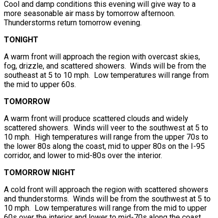
Cool and damp conditions this evening will give way to a
more seasonable air mass by tomorrow afternoon.
Thunderstorms return tomorrow evening.
TONIGHT
A warm front will approach the region with overcast skies,
fog, drizzle, and scattered showers. Winds will be from the
southeast at 5 to 10 mph. Low temperatures will range from
the mid to upper 60s.
TOMORROW
A warm front will produce scattered clouds and widely
scattered showers. Winds will veer to the southwest at 5 to
10 mph. High temperatures will range from the upper 70s to
the lower 80s along the coast, mid to upper 80s on the I-95
corridor, and lower to mid-80s over the interior.
TOMORROW NIGHT
A cold front will approach the region with scattered showers
and thunderstorms. Winds will be from the southwest at 5 to
10 mph. Low temperatures will range from the mid to upper
60s over the interior and lower to mid-70s along the coast.