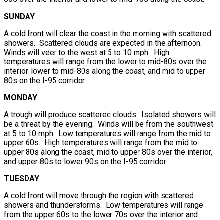
SUNDAY
A cold front will clear the coast in the morning with scattered
showers. Scattered clouds are expected in the afternoon.
Winds will veer to the west at 5 to 10 mph. High
temperatures will range from the lower to mid-80s over the
interior, lower to mid-80s along the coast, and mid to upper
80s on the I-95 corridor.
MONDAY
A trough will produce scattered clouds. Isolated showers will
be a threat by the evening. Winds will be from the southwest
at 5 to 10 mph. Low temperatures will range from the mid to
upper 60s. High temperatures will range from the mid to
upper 80s along the coast, mid to upper 80s over the interior,
and upper 80s to lower 90s on the I-95 corridor.
TUESDAY
A cold front will move through the region with scattered
showers and thunderstorms. Low temperatures will range
from the upper 60s to the lower 70s over the interior and