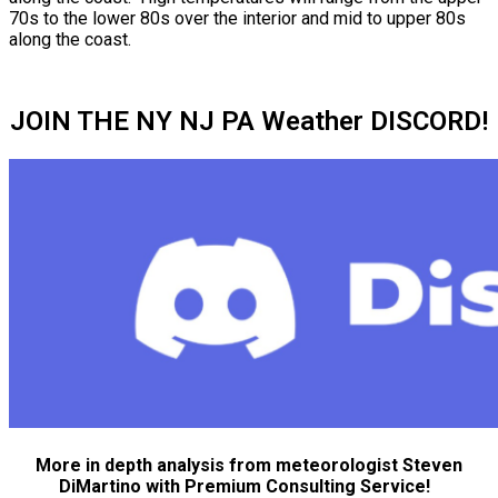
70s to the lower 80s over the interior and mid to upper 80s
along the coast.
JOIN THE NY NJ PA Weather DISCORD!
More in depth analysis from meteorologist Steven
DiMartino with Premium Consulting Service!