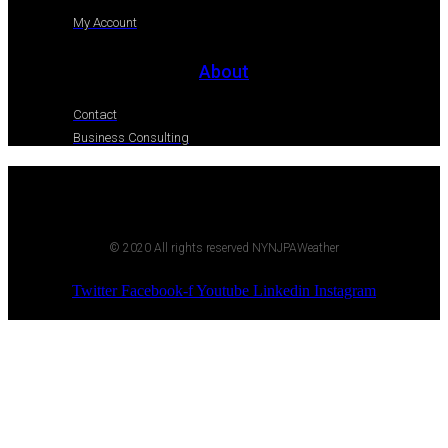
My Account
About
Contact
Business Consulting
© 2020 All rights reserved NYNJPAWeather
Twitter
Facebook-f
Youtube
Linkedin
Instagram