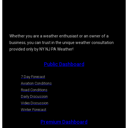
Whether you are a weather enthusiast or an owner of a
business; you can trust in the unique weather consultation
provided only by NY NJ PA Weather!
Public Dashboard
7 Day Forecast
Aviation Conditions
Road Conditions
Daily Discussion
Video Discussion
Winter Forecast
Premium Dashboard