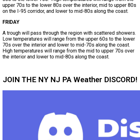
upper 70s to the lower 80s over the interior, mid to upper 80s
on the I-95 corridor, and lower to mid-80s along the coast.
FRIDAY
A trough will pass through the region with scattered showers.
Low temperatures will range from the upper 60s to the lower
70s over the interior and lower to mid-70s along the coast.
High temperatures will range from the mid to upper 70s over
the interior and lower to mid-80s along the coast.
JOIN THE NY NJ PA Weather DISCORD!