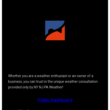
Whether you are a weather enthusiast or an owner of a
business; you can trust in the unique weather consultation
provided only by NY NJ PA Weather!
Public Dashboard