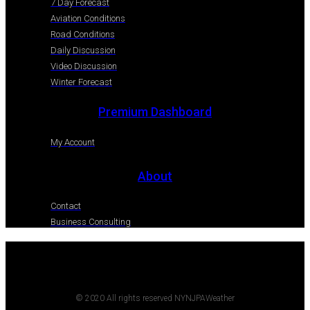
7 Day Forecast
Aviation Conditions
Road Conditions
Daily Discussion
Video Discussion
Winter Forecast
Premium Dashboard
My Account
About
Contact
Business Consulting
© 2020 All rights reserved NYNJPAWeather