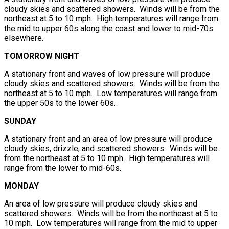
cloudy skies and scattered showers. Winds will be from the
northeast at 5 to 10 mph. High temperatures will range from
the mid to upper 60s along the coast and lower to mid-70s
elsewhere.
TOMORROW NIGHT
A stationary front and waves of low pressure will produce
cloudy skies and scattered showers. Winds will be from the
northeast at 5 to 10 mph. Low temperatures will range from
the upper 50s to the lower 60s.
SUNDAY
A stationary front and an area of low pressure will produce
cloudy skies, drizzle, and scattered showers. Winds will be
from the northeast at 5 to 10 mph. High temperatures will
range from the lower to mid-60s.
MONDAY
An area of low pressure will produce cloudy skies and
scattered showers. Winds will be from the northeast at 5 to
10 mph. Low temperatures will range from the mid to upper