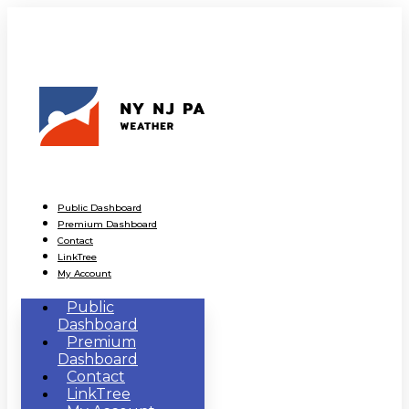
Public Dashboard
Premium Dashboard
Contact
LinkTree
My Account
Public
Dashboard
Premium
Dashboard
Contact
LinkTree