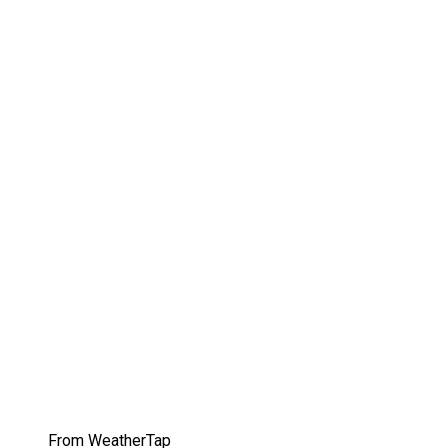
From WeatherTap