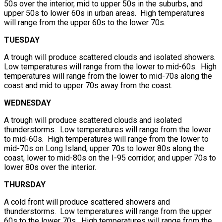
50s over the interior, mid to upper 50s in the suburbs, and
upper 50s to lower 60s in urban areas. High temperatures
will range from the upper 60s to the lower 70s.
TUESDAY
A trough will produce scattered clouds and isolated showers.
Low temperatures will range from the lower to mid-60s. High
temperatures will range from the lower to mid-70s along the
coast and mid to upper 70s away from the coast.
WEDNESDAY
A trough will produce scattered clouds and isolated
thunderstorms. Low temperatures will range from the lower
to mid-60s. High temperatures will range from the lower to
mid-70s on Long Island, upper 70s to lower 80s along the
coast, lower to mid-80s on the I-95 corridor, and upper 70s to
lower 80s over the interior.
THURSDAY
A cold front will produce scattered showers and
thunderstorms. Low temperatures will range from the upper
60s to the lower 70s. High temperatures will range from the