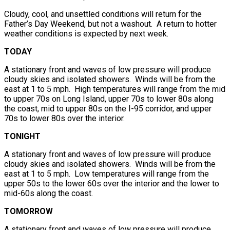
Cloudy, cool, and unsettled conditions will return for the
Father’s Day Weekend, but not a washout. A return to hotter
weather conditions is expected by next week.
TODAY
A stationary front and waves of low pressure will produce
cloudy skies and isolated showers. Winds will be from the
east at 1 to 5 mph. High temperatures will range from the mid
to upper 70s on Long Island, upper 70s to lower 80s along
the coast, mid to upper 80s on the I-95 corridor, and upper
70s to lower 80s over the interior.
TONIGHT
A stationary front and waves of low pressure will produce
cloudy skies and isolated showers. Winds will be from the
east at 1 to 5 mph. Low temperatures will range from the
upper 50s to the lower 60s over the interior and the lower to
mid-60s along the coast.
TOMORROW
A stationary front and waves of low pressure will produce