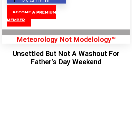
My Account
BECOME A PREMIUM
MEMBER
Meteorology Not Modelology™
Unsettled But Not A Washout For
Father’s Day Weekend
Front Page
London, GB
4:26 pm,
Aug 7, 2026
80
°C
|
°F