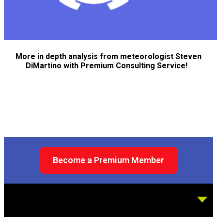
More in depth analysis from meteorologist Steven
DiMartino with Premium Consulting Service!
Become a Premium Member