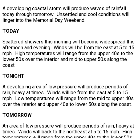
A developing coastal storm will produce waves of rainfall
today through tomorrow. Unsettled and cool conditions will
linger into the Memorial Day Weekend.
TODAY
Scattered showers this morning will become widespread this
afternoon and evening. Winds will be from the east at 5 to 15
mph. High temperatures will range from the upper 40s to the
lower 50s over the interior and mid to upper 50s along the
coast.
TONIGHT
A developing area of low pressure will produce periods of
rain, heavy at times. Winds will be from the east at 5 to 15
mph. Low temperatures will range from the mid to upper 40s
over the interior and upper 40s to lower 50s along the coast.
TOMORROW
An area of low pressure will produce periods of rain, heavy at
times. Winds will back to the northeast at 5 to 15 mph. High
temperatures will range from the upper 40s to the lower 50s