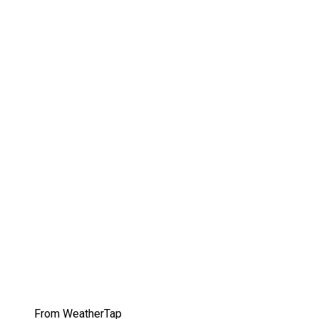
From WeatherTap