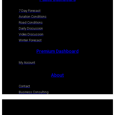
7 Day Forecast
Aviation Conditions
Road Conditions
Daily Discussion
Video Discussion
Winter Forecast
Premium Dashboard
My Account
About
Contact
Business Consulting