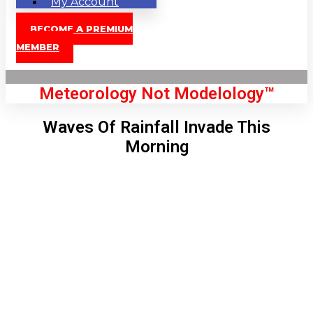
My Account
BECOME A PREMIUM
MEMBER
Meteorology Not Modelology™
Waves Of Rainfall Invade This
Morning
Front Page
London, GB
7:17 pm,
Aug 6, 2026
72
°C
|
°F