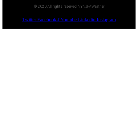
© 2020 All rights reserved NYNJPAWeather
Twitter
Facebook-f
Youtube
Linkedin
Instagram