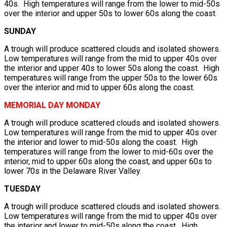
40s. High temperatures will range from the lower to mid-50s
over the interior and upper 50s to lower 60s along the coast.
SUNDAY
A trough will produce scattered clouds and isolated showers.
Low temperatures will range from the mid to upper 40s over
the interior and upper 40s to lower 50s along the coast. High
temperatures will range from the upper 50s to the lower 60s
over the interior and mid to upper 60s along the coast.
MEMORIAL DAY MONDAY
A trough will produce scattered clouds and isolated showers.
Low temperatures will range from the mid to upper 40s over
the interior and lower to mid-50s along the coast. High
temperatures will range from the lower to mid-60s over the
interior, mid to upper 60s along the coast, and upper 60s to
lower 70s in the Delaware River Valley.
TUESDAY
A trough will produce scattered clouds and isolated showers.
Low temperatures will range from the mid to upper 40s over
the interior and lower to mid-50s along the coast. High