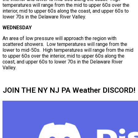
temperatures will range from the mid to upper 60s over the
interior, mid to upper 60s along the coast, and upper 60s to
lower 70s in the Delaware River Valley.
WEDNESDAY
An area of low pressure will approach the region with
scattered showers. Low temperatures will range from the
lower to mid-50s. High temperatures will range from the mid
to upper 60s over the interior, mid to upper 60s along the
coast, and upper 60s to lower 70s in the Delaware River
Valley.
JOIN THE NY NJ PA Weather DISCORD!