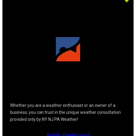
Whether you are a weather enthusiast or an owner of a
business; you can trust in the unique weather consultation
provided only by NY NJ PA Weather!
Public Dashboard