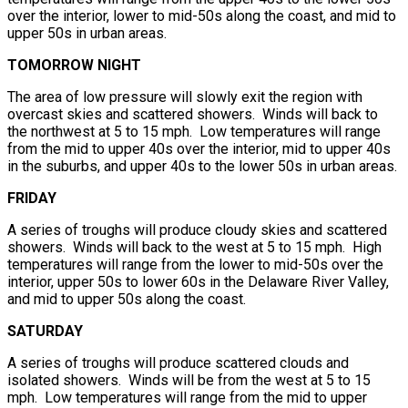
over the interior, lower to mid-50s along the coast, and mid to
upper 50s in urban areas.
TOMORROW NIGHT
The area of low pressure will slowly exit the region with
overcast skies and scattered showers. Winds will back to
the northwest at 5 to 15 mph. Low temperatures will range
from the mid to upper 40s over the interior, mid to upper 40s
in the suburbs, and upper 40s to the lower 50s in urban areas.
FRIDAY
A series of troughs will produce cloudy skies and scattered
showers. Winds will back to the west at 5 to 15 mph. High
temperatures will range from the lower to mid-50s over the
interior, upper 50s to lower 60s in the Delaware River Valley,
and mid to upper 50s along the coast.
SATURDAY
A series of troughs will produce scattered clouds and
isolated showers. Winds will be from the west at 5 to 15
mph. Low temperatures will range from the mid to upper