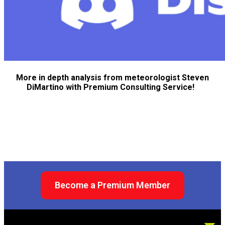
More in depth analysis from meteorologist Steven
DiMartino with Premium Consulting Service!
Become a Premium Member