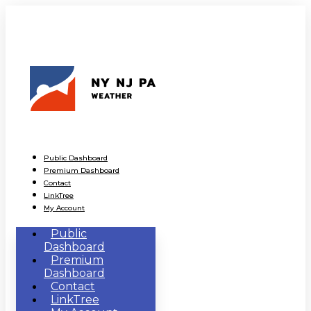
Public Dashboard
Premium Dashboard
Contact
LinkTree
My Account
Public
Dashboard
Premium
Dashboard
Contact
LinkTree