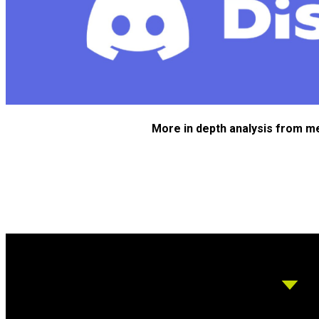
More in depth analysis from m