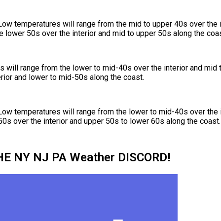
Low temperatures will range from the mid to upper 40s over the i
e lower 50s over the interior and mid to upper 50s along the coas
will range from the lower to mid-40s over the interior and mid 
rior and lower to mid-50s along the coast.
Low temperatures will range from the lower to mid-40s over the i
50s over the interior and upper 50s to lower 60s along the coast.
HE NY NJ PA Weather DISCORD!