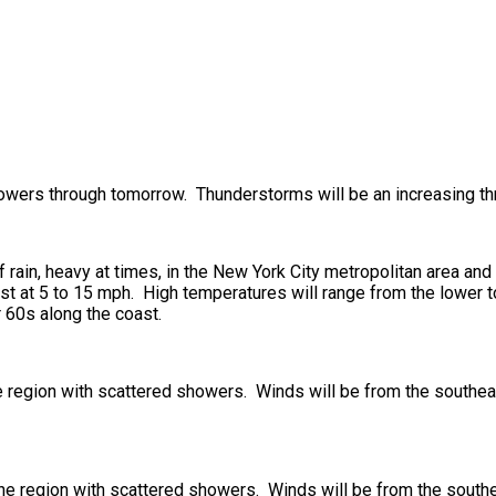
 showers through tomorrow. Thunderstorms will be an increasing th
rain, heavy at times, in the New York City metropolitan area and
t at 5 to 15 mph. High temperatures will range from the lower to
 60s along the coast.
he region with scattered showers. Winds will be from the southe
 the region with scattered showers. Winds will be from the south