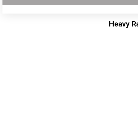
Heavy Ra
Lon
8:03
6