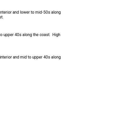
nterior and lower to mid-50s along
t.
to upper 40s along the coast. High
nterior and mid to upper 40s along