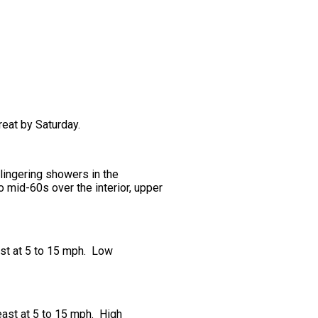
reat by Saturday.
 lingering showers in the
 mid-60s over the interior, upper
ast at 5 to 15 mph. Low
east at 5 to 15 mph. High