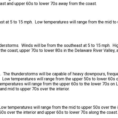
oast and upper 60s to lower 70s away from the coast.
t at 5 to 15 mph. Low temperatures will range from the mid to u
derstorms. Winds will be from the southeast at 5 to 15 mph. Hig
the coast, upper 70s to lower 80s in the Delaware River Valley, 
 The thunderstorms will be capable of heavy downpours, frequent
 Low temperatures will range from the upper 50s to lower 60s ove
temperatures will range from the upper 60s to the lower 70s on 
and mid to upper 70s over the interior.
Low temperatures will range from the mid to upper 50s over the i
60s over the interior and upper 60s to lower 70s along the coast.