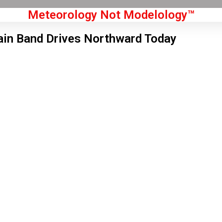
Meteorology Not Modelology™
in Band Drives Northward Today
Front Page
don, GB
 am,
Aug 6, 2026
1
°C
|
°F
L:
58
°
H:
63
°
Feels Like
60
°
Clear Sky
°C
|
°F
Humidity:
70 %
Pressure:
1021 hPa
9 mph
NW