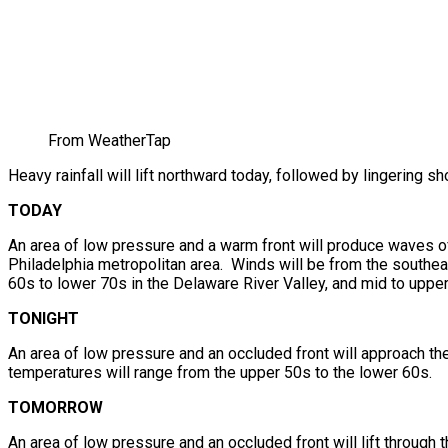
From WeatherTap
Heavy rainfall will lift northward today, followed by lingering
TODAY
An area of low pressure and a warm front will produce waves of 
Philadelphia metropolitan area. Winds will be from the southeas
60s to lower 70s in the Delaware River Valley, and mid to upper
TONIGHT
An area of low pressure and an occluded front will approach t
temperatures will range from the upper 50s to the lower 60s.
TOMORROW
An area of low pressure and an occluded front will lift through