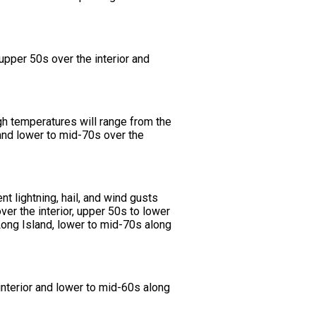
pper 50s over the interior and
h temperatures will range from the
and lower to mid-70s over the
 lightning, hail, and wind gusts
r the interior, upper 50s to lower
Long Island, lower to mid-70s along
nterior and lower to mid-60s along