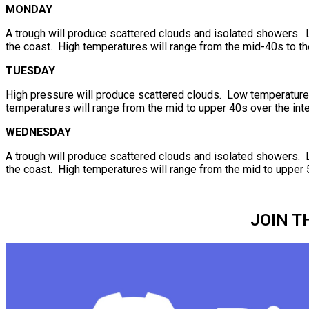
MONDAY
A trough will produce scattered clouds and isolated showers. 
the coast. High temperatures will range from the mid-40s to th
TUESDAY
High pressure will produce scattered clouds. Low temperatures 
temperatures will range from the mid to upper 40s over the inte
WEDNESDAY
A trough will produce scattered clouds and isolated showers. 
the coast. High temperatures will range from the mid to upper 
JOIN T