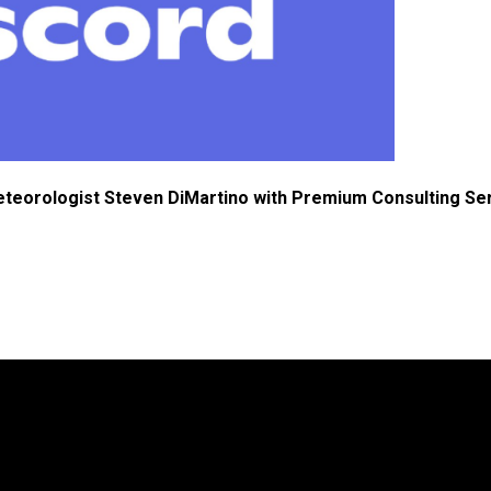
eteorologist Steven DiMartino with Premium Consulting Se