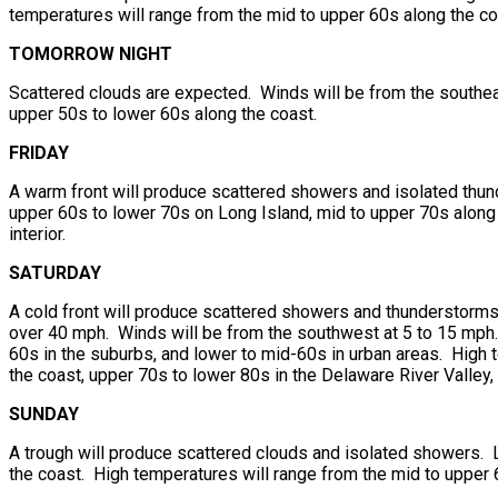
temperatures will range from the mid to upper 60s along the c
TOMORROW NIGHT
Scattered clouds are expected. Winds will be from the southeas
upper 50s to lower 60s along the coast.
FRIDAY
A warm front will produce scattered showers and isolated thun
upper 60s to lower 70s on Long Island, mid to upper 70s along 
interior.
SATURDAY
A cold front will produce scattered showers and thunderstorms.
over 40 mph. Winds will be from the southwest at 5 to 15 mph.
60s in the suburbs, and lower to mid-60s in urban areas. High 
the coast, upper 70s to lower 80s in the Delaware River Valley, 
SUNDAY
A trough will produce scattered clouds and isolated showers. 
the coast. High temperatures will range from the mid to upper 