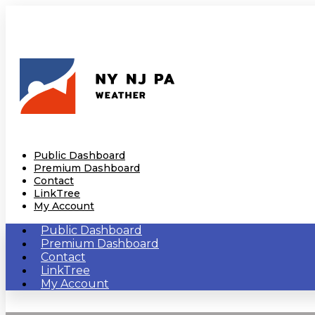
Public Dashboard
Premium Dashboard
Contact
LinkTree
My Account
Public Dashboard
Premium Dashboard
Contact
LinkTree
My Account