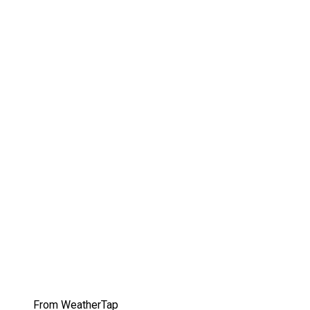
From WeatherTap