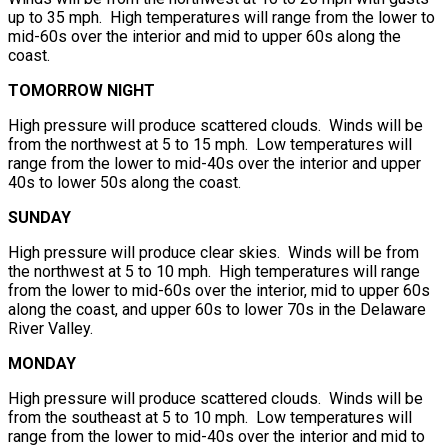
up to 35 mph. High temperatures will range from the lower to
mid-60s over the interior and mid to upper 60s along the
coast.
TOMORROW NIGHT
High pressure will produce scattered clouds. Winds will be
from the northwest at 5 to 15 mph. Low temperatures will
range from the lower to mid-40s over the interior and upper
40s to lower 50s along the coast.
SUNDAY
High pressure will produce clear skies. Winds will be from
the northwest at 5 to 10 mph. High temperatures will range
from the lower to mid-60s over the interior, mid to upper 60s
along the coast, and upper 60s to lower 70s in the Delaware
River Valley.
MONDAY
High pressure will produce scattered clouds. Winds will be
from the southeast at 5 to 10 mph. Low temperatures will
range from the lower to mid-40s over the interior and mid to