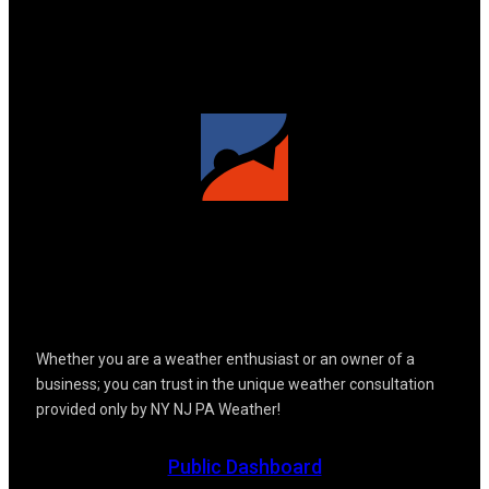
Whether you are a weather enthusiast or an owner of a
business; you can trust in the unique weather consultation
provided only by NY NJ PA Weather!
Public Dashboard