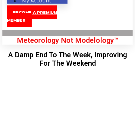
My Account
BECOME A PREMIUM
MEMBER
Meteorology Not Modelology™
A Damp End To The Week, Improving
For The Weekend
Front Page
London, GB
7:49 am,
Aug 7, 2026
60
°C
|
°F