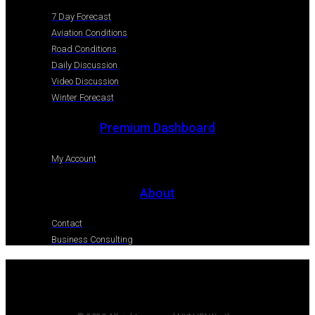
7 Day Forecast
Aviation Conditions
Road Conditions
Daily Discussion
Video Discussion
Winter Forecast
Premium Dashboard
My Account
About
Contact
Business Consulting