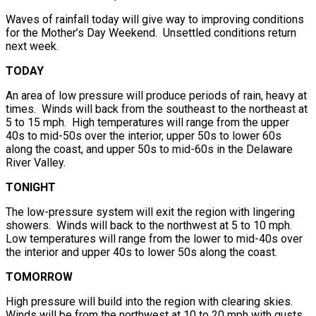
Waves of rainfall today will give way to improving conditions
for the Mother’s Day Weekend. Unsettled conditions return
next week.
TODAY
An area of low pressure will produce periods of rain, heavy at
times. Winds will back from the southeast to the northeast at
5 to 15 mph. High temperatures will range from the upper
40s to mid-50s over the interior, upper 50s to lower 60s
along the coast, and upper 50s to mid-60s in the Delaware
River Valley.
TONIGHT
The low-pressure system will exit the region with lingering
showers. Winds will back to the northwest at 5 to 10 mph.
Low temperatures will range from the lower to mid-40s over
the interior and upper 40s to lower 50s along the coast.
TOMORROW
High pressure will build into the region with clearing skies.
Winds will be from the northwest at 10 to 20 mph with gusts