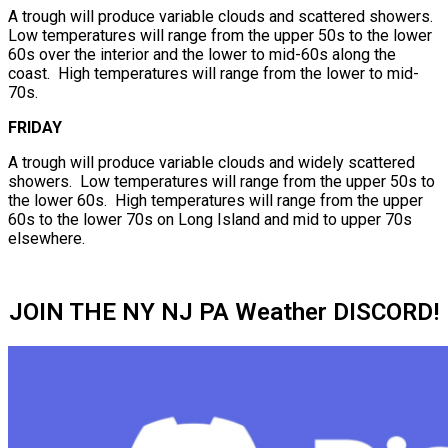
A trough will produce variable clouds and scattered showers.
Low temperatures will range from the upper 50s to the lower
60s over the interior and the lower to mid-60s along the
coast. High temperatures will range from the lower to mid-
70s.
FRIDAY
A trough will produce variable clouds and widely scattered
showers. Low temperatures will range from the upper 50s to
the lower 60s. High temperatures will range from the upper
60s to the lower 70s on Long Island and mid to upper 70s
elsewhere.
JOIN THE NY NJ PA Weather DISCORD!