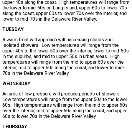
upper 40s along the coast. High temperatures will range from
the lower to mid-60s on Long Island, upper 60s to lower 70s
along the coast, upper 60s to lower 70s over the interior, and
lower to mid-70s in the Delaware River Valley.
TUESDAY
A warm front will approach with increasing clouds and
isolated showers. Low temperatures will range from the
upper 40s to the lower 50s over the interior, lower to mid-50s
in the suburbs, and mid to upper 50s in urban areas. High
temperatures will range from the mid to upper 60s over the
interior, mid to upper 60s along the coast, and lower to mid-
70s in the Delaware River Valley.
WEDNESDAY
An area of low pressure will produce periods of showers.
Low temperatures will range from the upper 50s to the lower
60s. High temperatures will range from the mid to upper 60s
over the interior, mid to upper 60s along the coast, and upper
60s to lower 70s in the Delaware River Valley.
THURSDAY