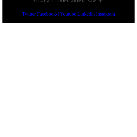
© 2020 All rights reserved NYNJPAWeather
Twitter
Facebook-f
Youtube
Linkedin
Instagram