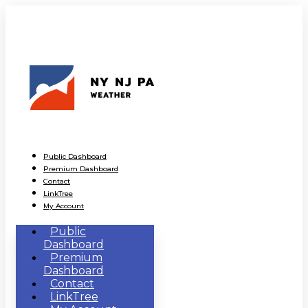
Public Dashboard
Premium Dashboard
Contact
LinkTree
My Account
Public
Dashboard
Premium
Dashboard
Contact
LinkTree