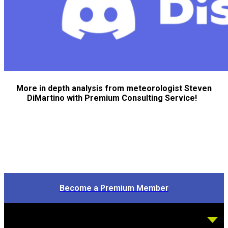
More in depth analysis from meteorologist Steven
DiMartino with Premium Consulting Service!
Become a Premium Member