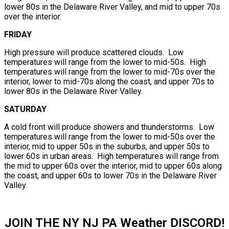
lower 80s in the Delaware River Valley, and mid to upper 70s
over the interior.
FRIDAY
High pressure will produce scattered clouds. Low
temperatures will range from the lower to mid-50s. High
temperatures will range from the lower to mid-70s over the
interior, lower to mid-70s along the coast, and upper 70s to
lower 80s in the Delaware River Valley.
SATURDAY
A cold front will produce showers and thunderstorms. Low
temperatures will range from the lower to mid-50s over the
interior, mid to upper 50s in the suburbs, and upper 50s to
lower 60s in urban areas. High temperatures will range from
the mid to upper 60s over the interior, mid to upper 60s along
the coast, and upper 60s to lower 70s in the Delaware River
Valley.
JOIN THE NY NJ PA Weather DISCORD!