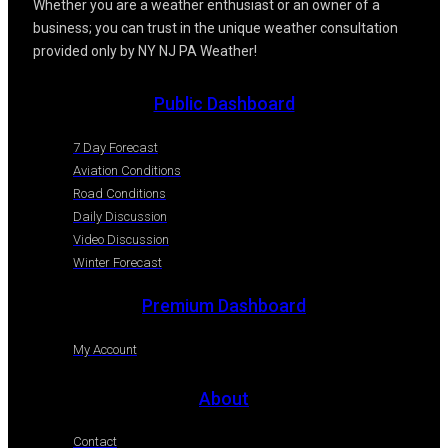
Whether you are a weather enthusiast or an owner of a
business; you can trust in the unique weather consultation
provided only by NY NJ PA Weather!
Public Dashboard
7 Day Forecast
Aviation Conditions
Road Conditions
Daily Discussion
Video Discussion
Winter Forecast
Premium Dashboard
My Account
About
Contact