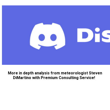
More in depth analysis from meteorologist Steven
DiMartino with Premium Consulting Service!