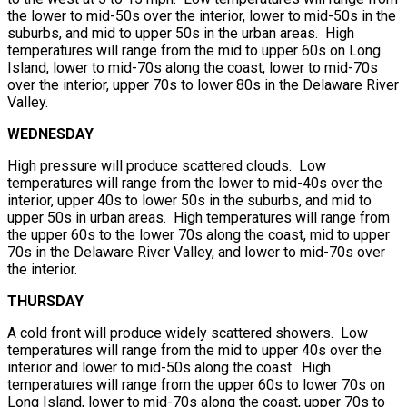
the lower to mid-50s over the interior, lower to mid-50s in the
suburbs, and mid to upper 50s in the urban areas. High
temperatures will range from the mid to upper 60s on Long
Island, lower to mid-70s along the coast, lower to mid-70s
over the interior, upper 70s to lower 80s in the Delaware River
Valley.
WEDNESDAY
High pressure will produce scattered clouds. Low
temperatures will range from the lower to mid-40s over the
interior, upper 40s to lower 50s in the suburbs, and mid to
upper 50s in urban areas. High temperatures will range from
the upper 60s to the lower 70s along the coast, mid to upper
70s in the Delaware River Valley, and lower to mid-70s over
the interior.
THURSDAY
A cold front will produce widely scattered showers. Low
temperatures will range from the mid to upper 40s over the
interior and lower to mid-50s along the coast. High
temperatures will range from the upper 60s to lower 70s on
Long Island, lower to mid-70s along the coast, upper 70s to