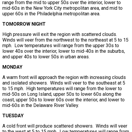
range from the mid to upper 50s over the interior, lower to
mid-60s in the New York City metropolitan area, and mid to
upper 60s in the Philadelphia metropolitan area.
TOMORROW NIGHT
High pressure will exit the region with scattered clouds.
Winds will veer from the northwest to the northeast at 5 to 15
mph. Low temperatures will range from the upper 30s to
lower 40s over the interior, lower to mid-40s in the suburbs,
and upper 40s to lower 50s in urban areas.
MONDAY
A warm front will approach the region with increasing clouds
and isolated showers. Winds will veer to the southeast at 5
to 15 mph. High temperatures will range from the lower to
mid-50s on Long Island, upper 50s to lower 60s along the
coast, upper 50s to lower 60s over the interior, and lower to
mid-60s in the Delaware River Valley.
TUESDAY
A cold front will produce scattered showers. Winds will veer
to the west at 5 to 15 mph. Low temperatures will range from