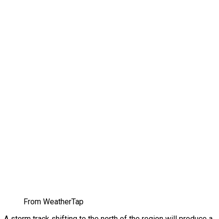
From WeatherTap
A storm track shifting to the north of the region will produce a