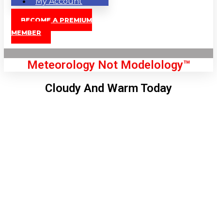
My Account
BECOME A PREMIUM
MEMBER
Meteorology Not Modelology™
Cloudy And Warm Today
Front Page
London, GB
12:36 pm,
Aug 8, 2026
79
°C
|
°F
L:
77
°
H:
82
°