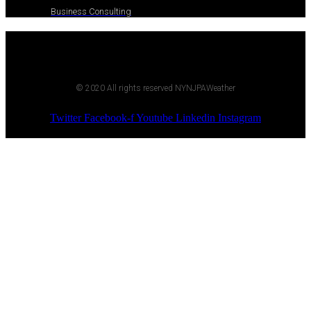
Business Consulting
© 2020 All rights reserved NYNJPAWeather
Twitter
Facebook-f
Youtube
Linkedin
Instagram