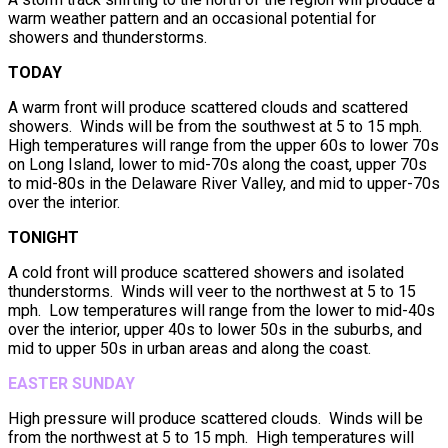
warm weather pattern and an occasional potential for
showers and thunderstorms.
TODAY
A warm front will produce scattered clouds and scattered
showers. Winds will be from the southwest at 5 to 15 mph.
High temperatures will range from the upper 60s to lower 70s
on Long Island, lower to mid-70s along the coast, upper 70s
to mid-80s in the Delaware River Valley, and mid to upper-70s
over the interior.
TONIGHT
A cold front will produce scattered showers and isolated
thunderstorms. Winds will veer to the northwest at 5 to 15
mph. Low temperatures will range from the lower to mid-40s
over the interior, upper 40s to lower 50s in the suburbs, and
mid to upper 50s in urban areas and along the coast.
EASTER SUNDAY
High pressure will produce scattered clouds. Winds will be
from the northwest at 5 to 15 mph. High temperatures will