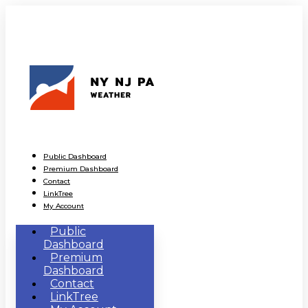
Public Dashboard
Premium Dashboard
Contact
LinkTree
My Account
Public
Dashboard
Premium
Dashboard
Contact
LinkTree