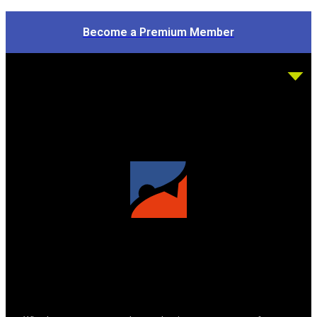
Become a Premium Member