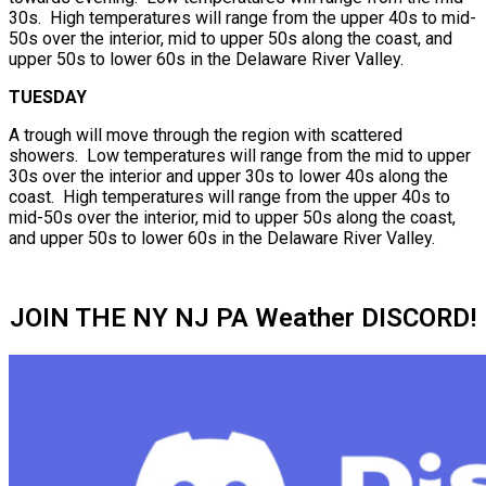
30s. High temperatures will range from the upper 40s to mid-
50s over the interior, mid to upper 50s along the coast, and
upper 50s to lower 60s in the Delaware River Valley.
TUESDAY
A trough will move through the region with scattered
showers. Low temperatures will range from the mid to upper
30s over the interior and upper 30s to lower 40s along the
coast. High temperatures will range from the upper 40s to
mid-50s over the interior, mid to upper 50s along the coast,
and upper 50s to lower 60s in the Delaware River Valley.
JOIN THE NY NJ PA Weather DISCORD!