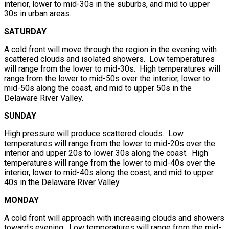
interior, lower to mid-30s in the suburbs, and mid to upper
30s in urban areas.
SATURDAY
A cold front will move through the region in the evening with
scattered clouds and isolated showers. Low temperatures
will range from the lower to mid-30s. High temperatures will
range from the lower to mid-50s over the interior, lower to
mid-50s along the coast, and mid to upper 50s in the
Delaware River Valley.
SUNDAY
High pressure will produce scattered clouds. Low
temperatures will range from the lower to mid-20s over the
interior and upper 20s to lower 30s along the coast. High
temperatures will range from the lower to mid-40s over the
interior, lower to mid-40s along the coast, and mid to upper
40s in the Delaware River Valley.
MONDAY
A cold front will approach with increasing clouds and showers
towards evening. Low temperatures will range from the mid-