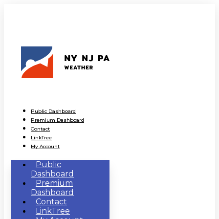
Public Dashboard
Premium Dashboard
Contact
LinkTree
My Account
Public
Dashboard
Premium
Dashboard
Contact
LinkTree