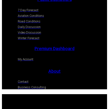
7 Day Forecast
Aviation Conditions
Road Conditions
Daily Discussion
Video Discussion
Winter Forecast
Premium Dashboard
My Account
About
Contact
Business Consulting