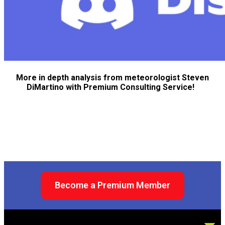
More in depth analysis from meteorologist Steven
DiMartino with Premium Consulting Service!
Become a Premium Member