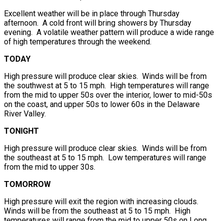
Excellent weather will be in place through Thursday
afternoon. A cold front will bring showers by Thursday
evening. A volatile weather pattern will produce a wide range
of high temperatures through the weekend.
TODAY
High pressure will produce clear skies. Winds will be from
the southwest at 5 to 15 mph. High temperatures will range
from the mid to upper 50s over the interior, lower to mid-50s
on the coast, and upper 50s to lower 60s in the Delaware
River Valley.
TONIGHT
High pressure will produce clear skies. Winds will be from
the southeast at 5 to 15 mph. Low temperatures will range
from the mid to upper 30s.
TOMORROW
High pressure will exit the region with increasing clouds.
Winds will be from the southeast at 5 to 15 mph. High
temperatures will range from the mid to upper 50s on Long