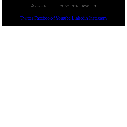
© 2020 All rights reserved NYNJPAWeather
Twitter
Facebook-f
Youtube
Linkedin
Instagram