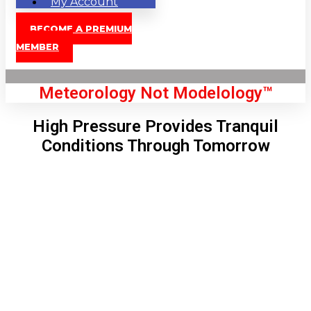
My Account
BECOME A PREMIUM
MEMBER
Meteorology Not Modelology™
High Pressure Provides Tranquil
Conditions Through Tomorrow
Front Page
London, GB
9:08 am,
Aug 10, 2026
70
°C
|
°F