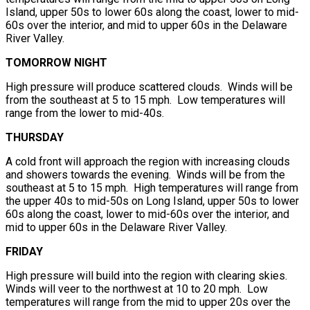
Island, upper 50s to lower 60s along the coast, lower to mid-
60s over the interior, and mid to upper 60s in the Delaware
River Valley.
TOMORROW NIGHT
High pressure will produce scattered clouds. Winds will be
from the southeast at 5 to 15 mph. Low temperatures will
range from the lower to mid-40s.
THURSDAY
A cold front will approach the region with increasing clouds
and showers towards the evening. Winds will be from the
southeast at 5 to 15 mph. High temperatures will range from
the upper 40s to mid-50s on Long Island, upper 50s to lower
60s along the coast, lower to mid-60s over the interior, and
mid to upper 60s in the Delaware River Valley.
FRIDAY
High pressure will build into the region with clearing skies.
Winds will veer to the northwest at 10 to 20 mph. Low
temperatures will range from the mid to upper 20s over the