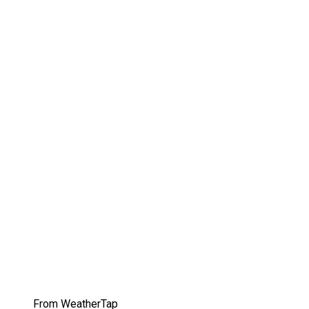
From WeatherTap