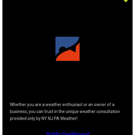
Whether you are a weather enthusiast or an owner of a
business; you can trust in the unique weather consultation
provided only by NY NJ PA Weather!
Public Dashboard