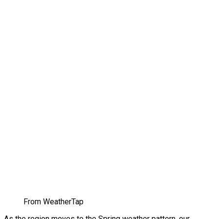
From WeatherTap
As the region moves to the Spring weather pattern, our