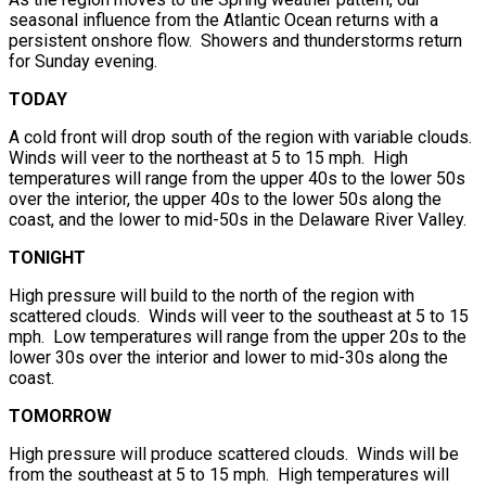
seasonal influence from the Atlantic Ocean returns with a
persistent onshore flow. Showers and thunderstorms return
for Sunday evening.
TODAY
A cold front will drop south of the region with variable clouds.
Winds will veer to the northeast at 5 to 15 mph. High
temperatures will range from the upper 40s to the lower 50s
over the interior, the upper 40s to the lower 50s along the
coast, and the lower to mid-50s in the Delaware River Valley.
TONIGHT
High pressure will build to the north of the region with
scattered clouds. Winds will veer to the southeast at 5 to 15
mph. Low temperatures will range from the upper 20s to the
lower 30s over the interior and lower to mid-30s along the
coast.
TOMORROW
High pressure will produce scattered clouds. Winds will be
from the southeast at 5 to 15 mph. High temperatures will