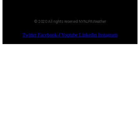
© 2020 All rights reserved NYNJPAWeather
Twitter
Facebook-f
Youtube
Linkedin
Instagram