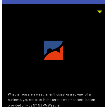
Whether you are a weather enthusiast or an owner of a
business; you can trust in the unique weather consultation
provided only by NY NJ PA Weather!