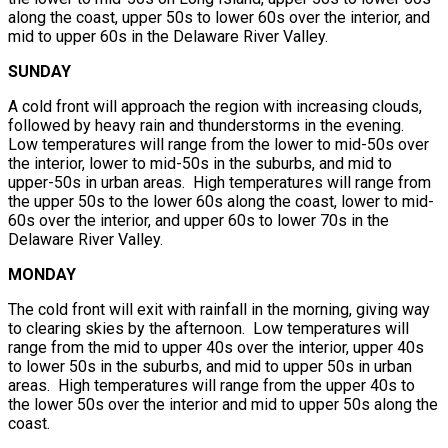
along the coast, upper 50s to lower 60s over the interior, and
mid to upper 60s in the Delaware River Valley.
SUNDAY
A cold front will approach the region with increasing clouds,
followed by heavy rain and thunderstorms in the evening.
Low temperatures will range from the lower to mid-50s over
the interior, lower to mid-50s in the suburbs, and mid to
upper-50s in urban areas. High temperatures will range from
the upper 50s to the lower 60s along the coast, lower to mid-
60s over the interior, and upper 60s to lower 70s in the
Delaware River Valley.
MONDAY
The cold front will exit with rainfall in the morning, giving way
to clearing skies by the afternoon. Low temperatures will
range from the mid to upper 40s over the interior, upper 40s
to lower 50s in the suburbs, and mid to upper 50s in urban
areas. High temperatures will range from the upper 40s to
the lower 50s over the interior and mid to upper 50s along the
coast.