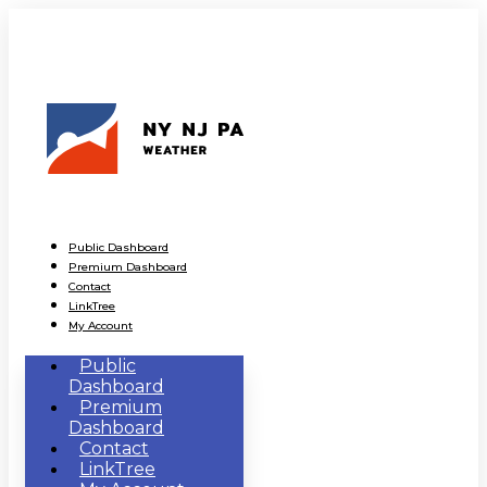
Public Dashboard
Premium Dashboard
Contact
LinkTree
My Account
Public
Dashboard
Premium
Dashboard
Contact
LinkTree