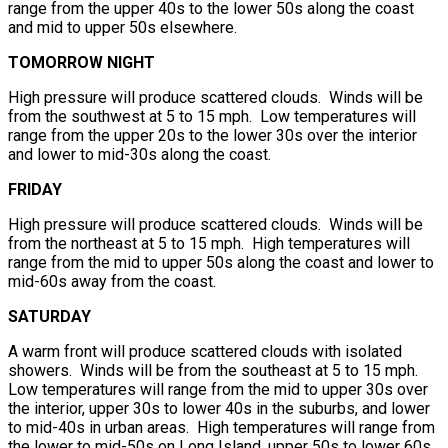
range from the upper 40s to the lower 50s along the coast
and mid to upper 50s elsewhere.
TOMORROW NIGHT
High pressure will produce scattered clouds. Winds will be
from the southwest at 5 to 15 mph. Low temperatures will
range from the upper 20s to the lower 30s over the interior
and lower to mid-30s along the coast.
FRIDAY
High pressure will produce scattered clouds. Winds will be
from the northeast at 5 to 15 mph. High temperatures will
range from the mid to upper 50s along the coast and lower to
mid-60s away from the coast.
SATURDAY
A warm front will produce scattered clouds with isolated
showers. Winds will be from the southeast at 5 to 15 mph.
Low temperatures will range from the mid to upper 30s over
the interior, upper 30s to lower 40s in the suburbs, and lower
to mid-40s in urban areas. High temperatures will range from
the lower to mid-50s on Long Island, upper 50s to lower 60s