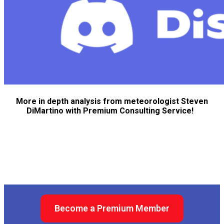
More in depth analysis from meteorologist Steven
DiMartino with Premium Consulting Service!
Become a Premium Member