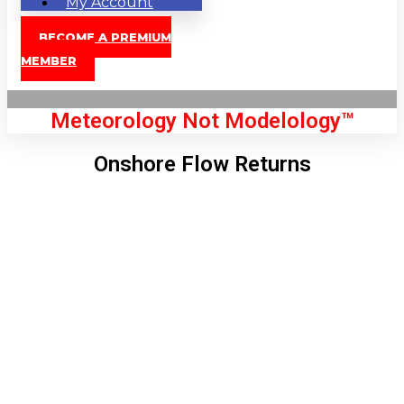
My Account
BECOME A PREMIUM
MEMBER
Meteorology Not Modelology™
Onshore Flow Returns
Front Page
London, GB
8:25 pm,
Aug 7, 2026
74
°C
|
°F
L:
70
°
H:
75
°