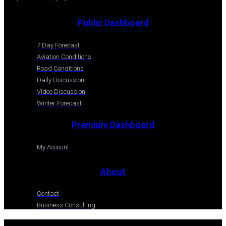
Public Dashboard
7 Day Forecast
Aviation Conditions
Road Conditions
Daily Discussion
Video Discussion
Winter Forecast
Premium Dashboard
My Account
About
Contact
Business Consulting