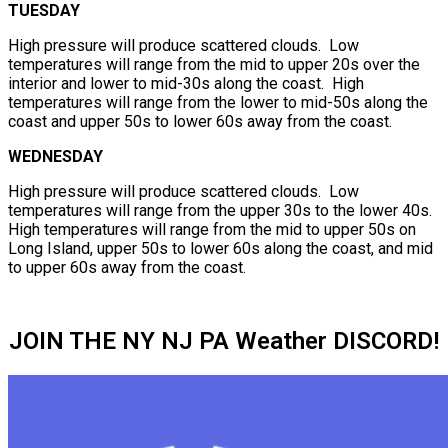
TUESDAY
High pressure will produce scattered clouds. Low
temperatures will range from the mid to upper 20s over the
interior and lower to mid-30s along the coast. High
temperatures will range from the lower to mid-50s along the
coast and upper 50s to lower 60s away from the coast.
WEDNESDAY
High pressure will produce scattered clouds. Low
temperatures will range from the upper 30s to the lower 40s.
High temperatures will range from the mid to upper 50s on
Long Island, upper 50s to lower 60s along the coast, and mid
to upper 60s away from the coast.
JOIN THE NY NJ PA Weather DISCORD!