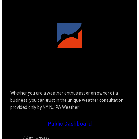
Whether you are a weather enthusiast or an owner of a
business; you can trust in the unique weather consultation
provided only by NY NJ PA Weather!
Public Dashboard
7 Day Forecast