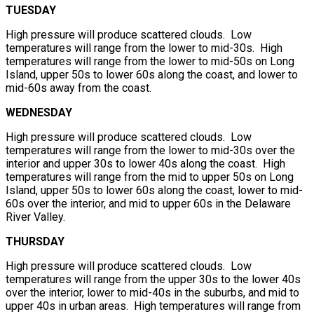
TUESDAY
High pressure will produce scattered clouds. Low
temperatures will range from the lower to mid-30s. High
temperatures will range from the lower to mid-50s on Long
Island, upper 50s to lower 60s along the coast, and lower to
mid-60s away from the coast.
WEDNESDAY
High pressure will produce scattered clouds. Low
temperatures will range from the lower to mid-30s over the
interior and upper 30s to lower 40s along the coast. High
temperatures will range from the mid to upper 50s on Long
Island, upper 50s to lower 60s along the coast, lower to mid-
60s over the interior, and mid to upper 60s in the Delaware
River Valley.
THURSDAY
High pressure will produce scattered clouds. Low
temperatures will range from the upper 30s to the lower 40s
over the interior, lower to mid-40s in the suburbs, and mid to
upper 40s in urban areas. High temperatures will range from