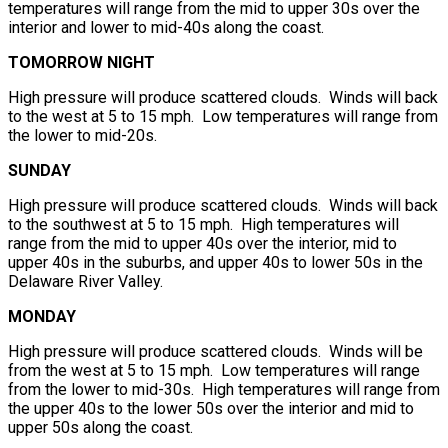
temperatures will range from the mid to upper 30s over the
interior and lower to mid-40s along the coast.
TOMORROW NIGHT
High pressure will produce scattered clouds. Winds will back
to the west at 5 to 15 mph. Low temperatures will range from
the lower to mid-20s.
SUNDAY
High pressure will produce scattered clouds. Winds will back
to the southwest at 5 to 15 mph. High temperatures will
range from the mid to upper 40s over the interior, mid to
upper 40s in the suburbs, and upper 40s to lower 50s in the
Delaware River Valley.
MONDAY
High pressure will produce scattered clouds. Winds will be
from the west at 5 to 15 mph. Low temperatures will range
from the lower to mid-30s. High temperatures will range from
the upper 40s to the lower 50s over the interior and mid to
upper 50s along the coast.