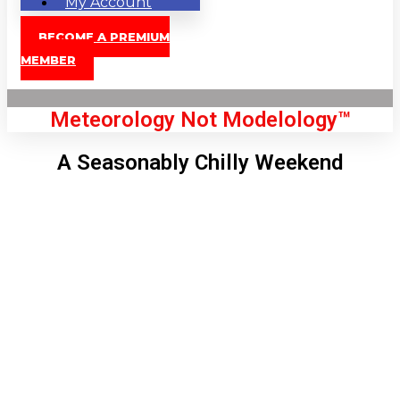
My Account
BECOME A PREMIUM
MEMBER
Meteorology Not Modelology™
A Seasonably Chilly Weekend
Front Page
London, GB
6:53 pm,
Aug 8, 2026
80
°C
|
°F
L:
78
°
H:
82
°