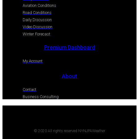
Aviation Conditions
Road Conditions
Daily Discussion
Video Discussion
Winter Forecast
Premium Dashboard
My Account
About
Contact
Business Consulting
© 2020 All rights reserved NYNJPAWeather