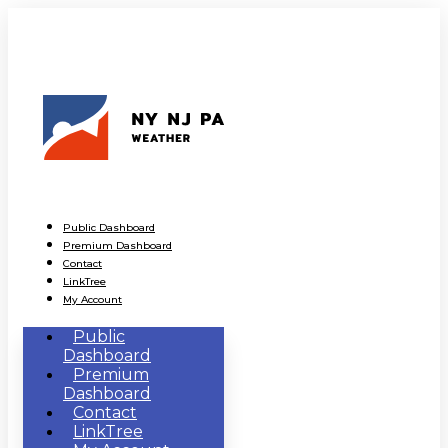
Public Dashboard
Premium Dashboard
Contact
LinkTree
My Account
Public
Dashboard
Premium
Dashboard
Contact
LinkTree