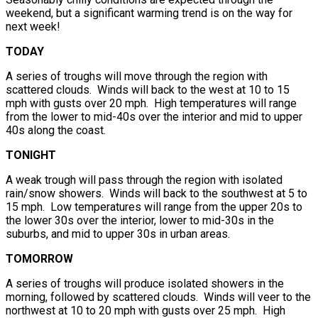
weekend, but a significant warming trend is on the way for
next week!
TODAY
A series of troughs will move through the region with
scattered clouds. Winds will back to the west at 10 to 15
mph with gusts over 20 mph. High temperatures will range
from the lower to mid-40s over the interior and mid to upper
40s along the coast.
TONIGHT
A weak trough will pass through the region with isolated
rain/snow showers. Winds will back to the southwest at 5 to
15 mph. Low temperatures will range from the upper 20s to
the lower 30s over the interior, lower to mid-30s in the
suburbs, and mid to upper 30s in urban areas.
TOMORROW
A series of troughs will produce isolated showers in the
morning, followed by scattered clouds. Winds will veer to the
northwest at 10 to 20 mph with gusts over 25 mph. High