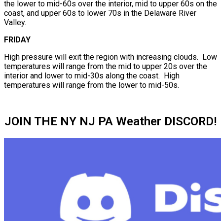
the lower to mid-60s over the interior, mid to upper 60s on the
coast, and upper 60s to lower 70s in the Delaware River
Valley.
FRIDAY
High pressure will exit the region with increasing clouds. Low
temperatures will range from the mid to upper 20s over the
interior and lower to mid-30s along the coast. High
temperatures will range from the lower to mid-50s.
JOIN THE NY NJ PA Weather DISCORD!