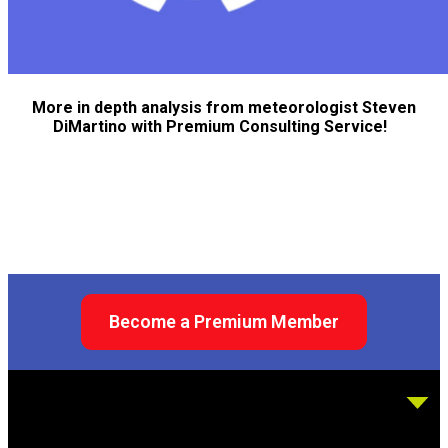
More in depth analysis from meteorologist Steven
DiMartino with Premium Consulting Service!
Become a Premium Member