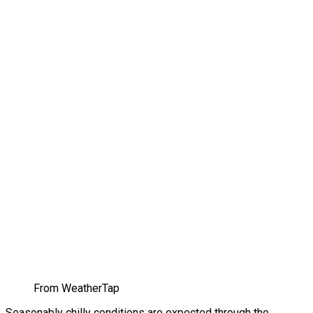
From WeatherTap
Seasonably chilly conditions are expected through the