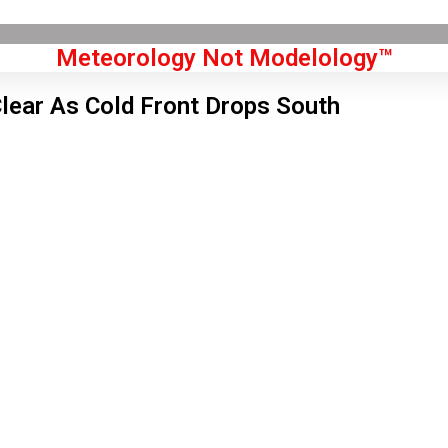
Meteorology Not Modelology™
lear As Cold Front Drops South
Front Page
don, GB
 am,
Aug 8, 2026
9
°C
|
°F
L:
56
°
H:
61
°
Feels Like
58
°
Scattered Clouds
°C
|
°F
Humidity:
73 %