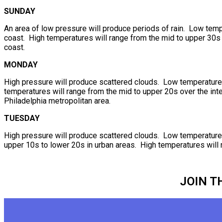
SUNDAY
An area of low pressure will produce periods of rain. Low temp
coast. High temperatures will range from the mid to upper 30s o
coast.
MONDAY
High pressure will produce scattered clouds. Low temperatures 
temperatures will range from the mid to upper 20s over the inte
Philadelphia metropolitan area.
TUESDAY
High pressure will produce scattered clouds. Low temperatures w
upper 10s to lower 20s in urban areas. High temperatures will 
JOIN T