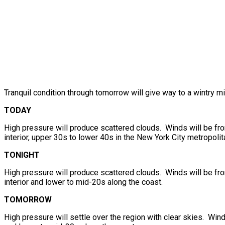
Tranquil condition through tomorrow will give way to a wintry m
TODAY
High pressure will produce scattered clouds. Winds will be fr
interior, upper 30s to lower 40s in the New York City metropolit
TONIGHT
High pressure will produce scattered clouds. Winds will be fr
interior and lower to mid-20s along the coast.
TOMORROW
High pressure will settle over the region with clear skies. Wind