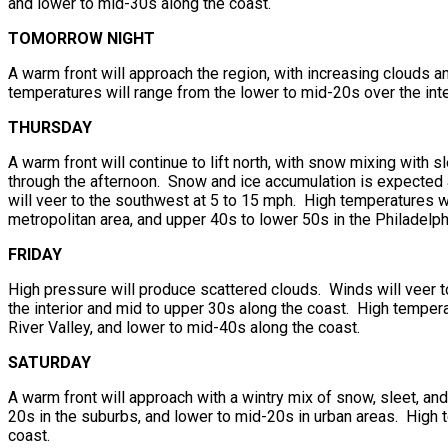
and lower to mid-30s along the coast.
TOMORROW NIGHT
A warm front will approach the region, with increasing clouds 
temperatures will range from the lower to mid-20s over the inte
THURSDAY
A warm front will continue to lift north, with snow mixing with s
through the afternoon. Snow and ice accumulation is expected a
will veer to the southwest at 5 to 15 mph. High temperatures wi
metropolitan area, and upper 40s to lower 50s in the Philadelph
FRIDAY
High pressure will produce scattered clouds. Winds will veer 
the interior and mid to upper 30s along the coast. High tempera
River Valley, and lower to mid-40s along the coast.
SATURDAY
A warm front will approach with a wintry mix of snow, sleet, an
20s in the suburbs, and lower to mid-20s in urban areas. High 
coast.