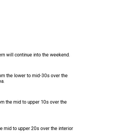
rn will continue into the weekend.
rom the lower to mid-30s over the
ea.
om the mid to upper 10s over the
he mid to upper 20s over the interior