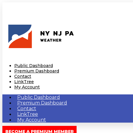
Public Dashboard
Premium Dashboard
Contact
LinkTree
My Account
Public Dashboard
Premium Dashboard
Contact
LinkTree
My Account
BECOME A PREMIUM MEMBER