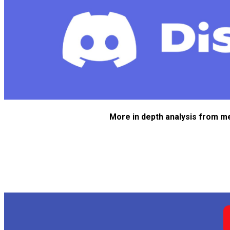
More in depth analysis from m