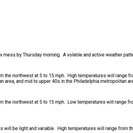
ix mess by Thursday morning. A volatile and active weather patte
om the northwest at 5 to 15 mph. High temperatures will range f
an area, and mid to upper 40s in the Philadelphia metropolitan ar
om the northwest at 5 to 15 mph. Low temperatures will range fr
s will be light and variable. High temperatures will range from t