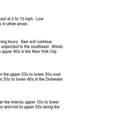
east at 5 to 15 mph. Low
 in urban areas.
rning hours. Rain will continue
be expected to the southeast. Winds
o upper 40s in the New York City
om the upper 20s to lower 30s over
per 30s to lower 40s in the Delaware
r the interior, upper 10s to lower
ior and mid to upper 30s along the