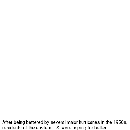
After being battered by several major hurricanes in the 1950s,
residents of the eastern U.S. were hoping for better