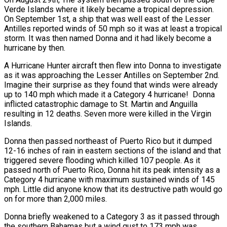
Verde Islands where it likely became a tropical depression.
On September 1st, a ship that was well east of the Lesser
Antilles reported winds of 50 mph so it was at least a tropical
storm. It was then named Donna and it had likely become a
hurricane by then.
A Hurricane Hunter aircraft then flew into Donna to investigate
as it was approaching the Lesser Antilles on September 2nd.
Imagine their surprise as they found that winds were already
up to 140 mph which made it a Category 4 hurricane! Donna
inflicted catastrophic damage to St. Martin and Anguilla
resulting in 12 deaths. Seven more were killed in the Virgin
Islands.
Donna then passed northeast of Puerto Rico but it dumped
12-16 inches of rain in eastern sections of the island and that
triggered severe flooding which killed 107 people. As it
passed north of Puerto Rico, Donna hit its peak intensity as a
Category 4 hurricane with maximum sustained winds of 145
mph. Little did anyone know that its destructive path would go
on for more than 2,000 miles.
Donna briefly weakened to a Category 3 as it passed through
the southern Bahamas but a wind gust to 173 mph was