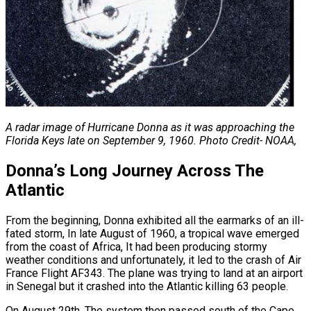
A radar image of Hurricane Donna as it was approaching the
Florida Keys late on
September 9, 1960. Photo Credit- NOAA,
Donna’s Long Journey Across The
Atlantic
From the beginning, Donna exhibited all the earmarks of an ill-
fated storm, In late August of 1960, a tropical wave emerged
from the coast of Africa, It had been producing stormy
weather conditions and unfortunately, it led to the crash of Air
France Flight AF343. The plane was trying to land at an airport
in Senegal but it crashed into the Atlantic killing 63 people.
On August 29th, The system then passed south of the Cape