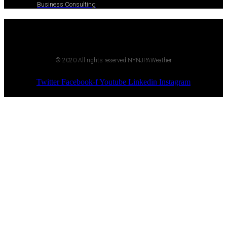
Business Consulting
© 2020 All rights reserved NYNJPAWeather
Twitter
Facebook-f
Youtube
Linkedin
Instagram