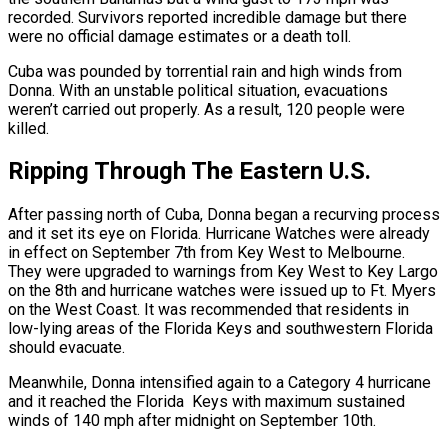
recorded. Survivors reported incredible damage but there
were no official damage estimates or a death toll.
Cuba was pounded by torrential rain and high winds from
Donna. With an unstable political situation, evacuations
weren’t carried out properly. As a result, 120 people were
killed.
Ripping Through The Eastern U.S.
After passing north of Cuba, Donna began a recurving process
and it set its eye on Florida. Hurricane Watches were already
in effect on September 7th from Key West to Melbourne.
They were upgraded to warnings from Key West to Key Largo
on the 8th and hurricane watches were issued up to Ft. Myers
on the West Coast. It was recommended that residents in
low-lying areas of the Florida Keys and southwestern Florida
should evacuate.
Meanwhile, Donna intensified again to a Category 4 hurricane
and it reached the Florida Keys with maximum sustained
winds of 140 mph after midnight on September 10th.