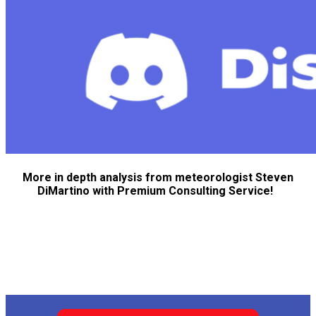
More in depth analysis from meteorologist Steven
DiMartino with Premium Consulting Service!