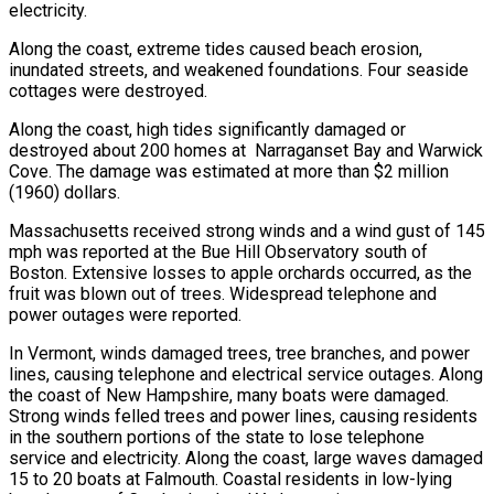
electricity.
Along the coast, extreme tides caused beach erosion,
inundated streets, and weakened foundations. Four seaside
cottages were destroyed.
Along the coast, high tides significantly damaged or
destroyed about 200 homes at Narraganset Bay and Warwick
Cove. The damage was estimated at more than $2 million
(1960) dollars.
Massachusetts received strong winds and a wind gust of 145
mph was reported at the Bue Hill Observatory south of
Boston. Extensive losses to apple orchards occurred, as the
fruit was blown out of trees. Widespread telephone and
power outages were reported.
In Vermont, winds damaged trees, tree branches, and power
lines, causing telephone and electrical service outages. Along
the coast of New Hampshire, many boats were damaged.
Strong winds felled trees and power lines, causing residents
in the southern portions of the state to lose telephone
service and electricity. Along the coast, large waves damaged
15 to 20 boats at Falmouth. Coastal residents in low-lying