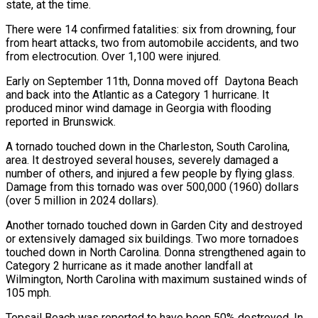
state, at the time.
There were 14 confirmed fatalities: six from drowning, four
from heart attacks, two from automobile accidents, and two
from electrocution. Over 1,100 were injured.
Early on September 11th, Donna moved off Daytona Beach
and back into the Atlantic as a Category 1 hurricane. It
produced minor wind damage in Georgia with flooding
reported in Brunswick.
A tornado touched down in the Charleston, South Carolina,
area. It destroyed several houses, severely damaged a
number of others, and injured a few people by flying glass.
Damage from this tornado was over 500,000 (1960) dollars
(over 5 million in 2024 dollars).
Another tornado touched down in Garden City and destroyed
or extensively damaged six buildings. Two more tornadoes
touched down in North Carolina. Donna strengthened again to
Category 2 hurricane as it made another landfall at
Wilmington, North Carolina with maximum sustained winds of
105 mph.
Topsail Beach was reported to have been 50% destroyed. In