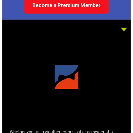
Become a Premium Member
Whether you are a weather enthusiast or an owner of a