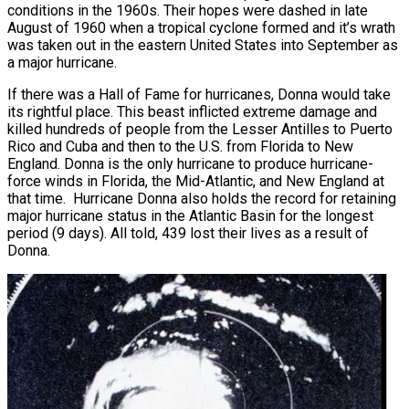
conditions in the 1960s. Their hopes were dashed in late
August of 1960 when a tropical cyclone formed and it’s wrath
was taken out in the eastern United States into September as
a major hurricane.
If there was a Hall of Fame for hurricanes, Donna would take
its rightful place. This beast inflicted extreme damage and
killed hundreds of people from the Lesser Antilles to Puerto
Rico and Cuba and then to the U.S. from Florida to New
England. Donna is the only hurricane to produce hurricane-
force winds in Florida, the Mid-Atlantic, and New England at
that time. Hurricane Donna also holds the record for retaining
major hurricane status in the Atlantic Basin for the longest
period (9 days). All told, 439 lost their lives as a result of
Donna.