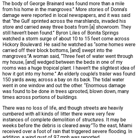
The body of George Brainard was found more than a mile
from his home in the mangroves.” More stories of Donna’s
damage were reported in local newspapers, and it was said
that “the Gulf sprinted across the marshlands, invaded his
store and carried away three boats from [a] showroom. They
still haven’t been found.” Byron Liles of Bonita Springs
watched a storm surge of about 10 to 15 feet come across
Hickory Boulevard. He said he watched as “some homes were
carried off their block bottoms, [and] swept into the
mangroves.”A woman said, “Three feet of water went through
my house, [and] wedged between the beds in one of my
rooms was a huge tropical plant. I haven’t the slightest idea of
how it got into my home.” An elderly couple’s trailer was found
150 yards away, across a bay on its back. The tidal water
went in one window and out the other. “Enormous damage
was found to be done in trees uprooted, blown down, many
times across portions of buildings.
There was no loss of life, and though streets are heavily
cumbered with all kinds of litter there were very few
instances of complete demolition of structures. It may be
weeks before the debris is cleared away.”To the east, Miami
received over a foot of rain that triggered severe flooding. In
addition, a wind gust of 97 mph was reported.