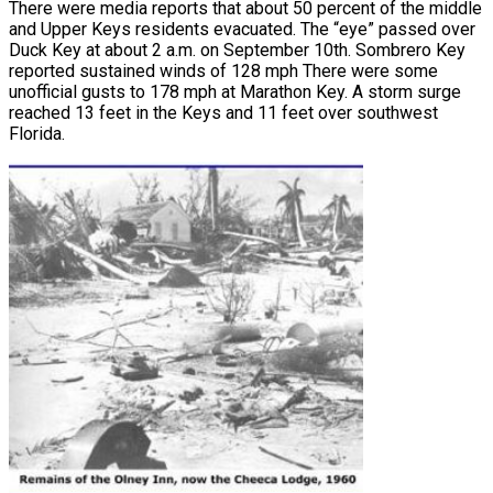
There were media reports that about 50 percent of the middle
and Upper Keys residents evacuated. The “eye” passed over
Duck Key at about 2 a.m. on September 10th. Sombrero Key
reported sustained winds of 128 mph There were some
unofficial gusts to 178 mph at Marathon Key. A storm surge
reached 13 feet in the Keys and 11 feet over southwest
Florida.