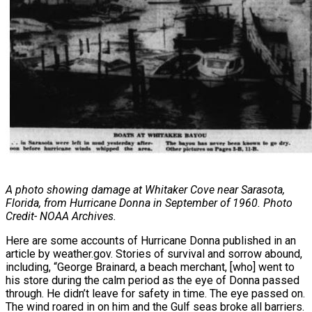
A photo showing damage at Whitaker Cove near Sarasota,
Florida, from
Hurricane Donna in September of 1960. Photo
Credit- NOAA Archives.
Here are some accounts of Hurricane Donna published in an
article by weather.gov.
Stories of survival and sorrow abound,
including, “George Brainard, a beach merchant, [who] went to
his store during the calm period as the eye of Donna passed
through. He didn’t leave for safety in time. The eye passed on.
The wind roared in on him and the Gulf seas broke all barriers.