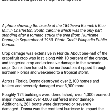
A photo showing the facade of the 1840s-era Bennett’s Rice
Mill in Charleston, South Carolina which was the only part
standing after a tornado struck the area (from Hurricane
Donna) in September of 1960. Photo Credit-Wikipedia-Public
Domain.
Crop damage was extensive in Florida, About one-half of the
grapefruit crop was lost, along with 10 percent of the orange,
and tangerine crop and extensive damage to the avocado
crop. Donna then turned to the northeast as it ripped through
northern Florida and weakened to a tropical storm.
Across Florida, Donna destroyed over 2,100 homes and
trailers and severely damaged over 3,900 more.
Roughly 174 buildings were demolished, over 1,000 received
major impact, and over 4,000 suffered minor damage.
Additionally, 281 boats were destroyed or severely
damaged. Donna was the costliest hurricane to impact the