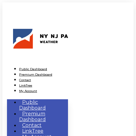
Public Dashboard
Premium Dashboard
Contact
LinkTree
My Account
Public
Dashboard
Premium
Dashboard
Contact
LinkTree