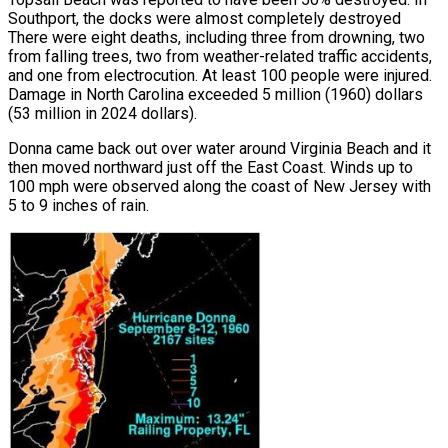
Southport, the docks were almost completely destroyed
There were eight deaths, including three from drowning, two
from falling trees, two from weather-related traffic accidents,
and one from electrocution. At least 100 people were injured.
Damage in North Carolina exceeded 5 million (1960) dollars
(53 million in 2024 dollars).
Donna came back out over water around Virginia Beach and it
then moved northward just off the East Coast. Winds up to
100 mph were observed along the coast of New Jersey with
5 to 9 inches of rain.