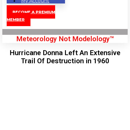
My Account
BECOME A PREMIUM
MEMBER
Meteorology Not Modelology™
Hurricane Donna Left An Extensive
Trail Of Destruction in 1960
Front Page
London, GB
1:26 am,
Aug 7, 2026
58
°C
|
°F