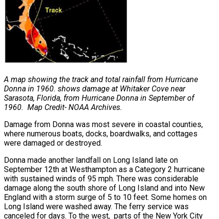
A map showing the track and total rainfall from Hurricane
Donna in 1960. shows damage at Whitaker Cove near
Sarasota, Florida, from
Hurricane Donna in September of
1960. Map Credit- NOAA Archives.
Damage from Donna was most severe in coastal counties,
where numerous boats, docks, boardwalks, and cottages
were damaged or destroyed.
Donna made another landfall on Long Island late on
September 12th at Westhampton as a Category 2 hurricane
with sustained winds of 95 mph. There was considerable
damage along the south shore of Long Island and into New
England with a storm surge of 5 to 10 feet. Some homes on
Long Island were washed away. The ferry service was
canceled for days. To the west, parts of the New York City