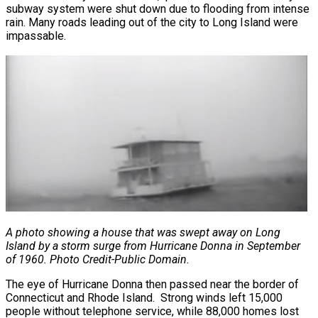
subway system were shut down due to flooding from intense
rain. Many roads leading out of the city to Long Island were
impassable.
A photo showing a house that was swept away on Long
Island by a storm surge from Hurricane Donna in September
of 1960. Photo Credit-Public Domain.
The eye of Hurricane Donna then passed near the border of
Connecticut and Rhode Island. Strong winds left 15,000
people without telephone service, while 88,000 homes lost