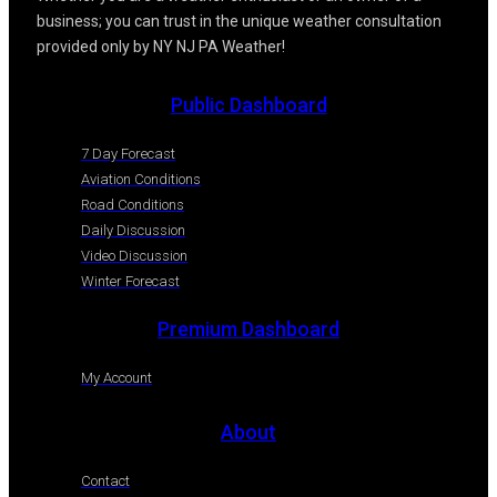
business; you can trust in the unique weather consultation
provided only by NY NJ PA Weather!
Public Dashboard
7 Day Forecast
Aviation Conditions
Road Conditions
Daily Discussion
Video Discussion
Winter Forecast
Premium Dashboard
My Account
About
Contact