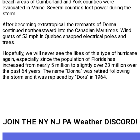
beach areas of Cumberland and York counties were
evacuated in Maine. Several counties lost power during the
storm.
After becoming extratropical, the remnants of Donna
continued northeastward into the Canadian Maritimes. Wind
gusts of 53 mph in Quebec snapped electrical poles and
trees.
Hopefully, we will never see the likes of this type of hurricane
again, especially since the population of Florida has
increased from nearly 5 million to slightly over 23 million over
the past 64 years. The name “Donna” was retired following
the storm and it was replaced by “Dora” in 1964.
JOIN THE NY NJ PA Weather DISCORD!