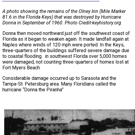
A photo showing the remains of the Olney Inn (Mile Marker
81.6 in the Florida Keys) that was destroyed by Hurricane
Donna in September of 1960. Photo Credit-keyhistory.org
Donna then moved northward just off the southwest coast of
Florida as it began to weaken again. It made landfall again at
Naples where winds of 120 mph were ported. In the Keys,
three-quarters of the buildings suffered severe damage due
to coastal flooding. in southwest Florida over 5,000 homes
were damaged, not counting three-quarters of homes lost at
Fort Myers Beach.
Considerable damage occurred up to Sarasota and the
Tampa-St. Petersburg area. Many Floridians called the
hurricane “Donna the Piranha”