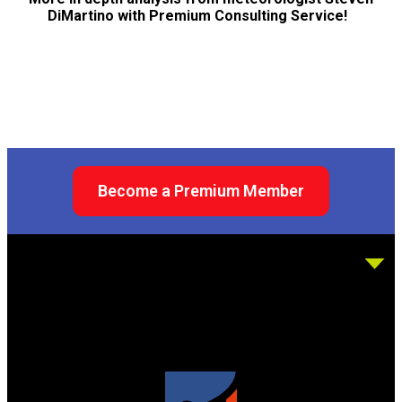
DiMartino with Premium Consulting Service!
Become a Premium Member