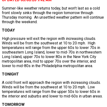
Summer-like weather returns today, but won’t last as a cold
front slowly sinks through the region tomorrow through
Thursday morning. An unsettled weather pattern will continue
through the weekend.
TODAY
High pressure will exit the region with increasing clouds.
Winds will be from the southwest at 10 to 20 mph. High
temperatures will range from the upper 60s to lower 70s in
southeastern Long Island, lower to mid-70s in northwestern
Long Island, upper 70s to lower 80s in the New York City
metropolitan area, mid to upper 70s over the interior, and
lower to mid-80s in the Philadelphia metropolitan area.
TONIGHT
A cold front will approach the region with increasing clouds.
Winds will be from the southwest at 10 to 20 mph. Low
temperatures will range from the upper 50s to lower 60s in
the interior and suburbs and lower to mid-60s in urban areas.
TOMORROW