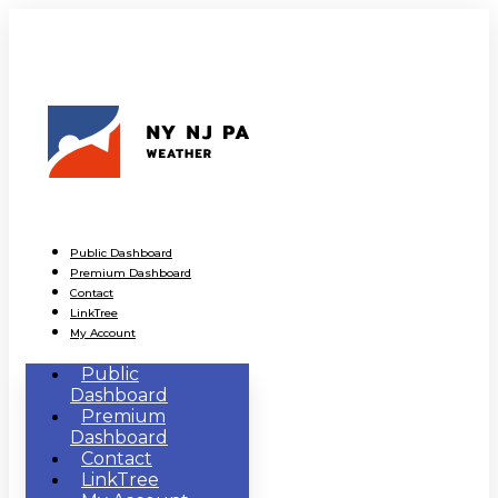
Public Dashboard
Premium Dashboard
Contact
LinkTree
My Account
Public
Dashboard
Premium
Dashboard
Contact
LinkTree