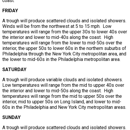
coast.
FRIDAY
A trough will produce scattered clouds and isolated showers.
Winds will be from the northwest at 5 to 15 mph. Low
temperatures will range from the upper 30s to lower 40s over
the interior and lower to mid-40s along the coast. High
temperatures will range from the lower to mid-50s over the
interior, the upper 50s to lower 60s in the northern suburbs of
Philadelphia through the New York City metropolitan area, and
the lower to mid-60s in the Philadelphia metropolitan area.
SATURDAY
A trough will produce variable clouds and isolated showers.
Low temperatures will range from the mid to upper 40s over
the interior and lower to mid-50s along the coast. High
temperatures will range from the mid to upper 50s over the
interior, mid to upper 50s on Long Island, and lower to mid-
60s in the Philadelphia and New York City metropolitan areas.
SUNDAY
A trough will produce scattered clouds and isolated showers.