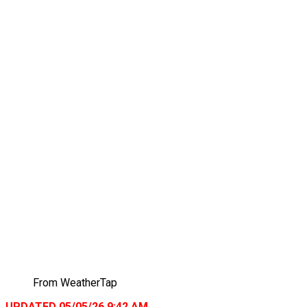
From WeatherTap
UPDATED 05/05/26 9:42 AM