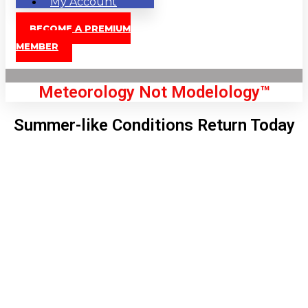
My Account
BECOME A PREMIUM
MEMBER
Meteorology Not Modelology™
Summer-like Conditions Return Today
Front Page
London, GB
11:40 am,
Aug 7, 2026
73
°C
|
°F
L:
71
°
H:
76
°