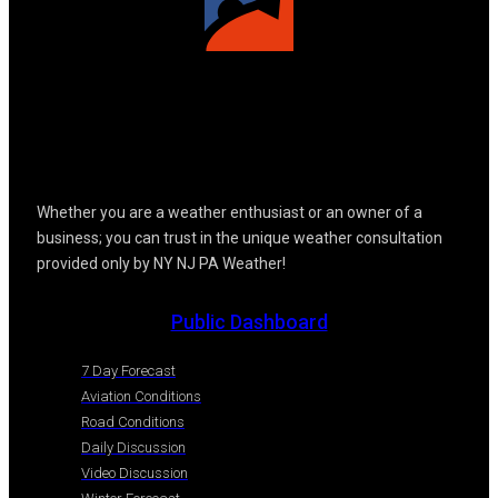
Whether you are a weather enthusiast or an owner of a
business; you can trust in the unique weather consultation
provided only by NY NJ PA Weather!
Public Dashboard
7 Day Forecast
Aviation Conditions
Road Conditions
Daily Discussion
Video Discussion