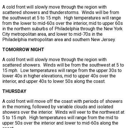
A cold front will slowly move through the region with
scattered showers and thunderstorms. Winds will be from
the southwest at 5 to 15 mph. High temperatures will range
from the lower to mid-60s over the interior, mid to upper 60s
in the northern suburbs of Philadelphia through the New York
City metropolitan area, and lower to mid-70s in the
Philadelphia metropolitan area and southern New Jersey.
TOMORROW NIGHT
A cold front will slowly move through the region with
scattered showers. Winds will be from the southwest at 5 to
15 mph. Low temperatures will range from the upper 30s to
lower 40s in higher elevations, mid to upper 40s over the
interior, and upper 40s to lower 50s along the coast.
THURSDAY
A cold front will move off the coast with periods of showers
in the morning, followed by variable clouds and isolated
showers over the interior. Winds will veer to the northwest at
5 to 15 mph. High temperatures will range from the mid to
upper 50s over the interior and lower to mid-60s along the