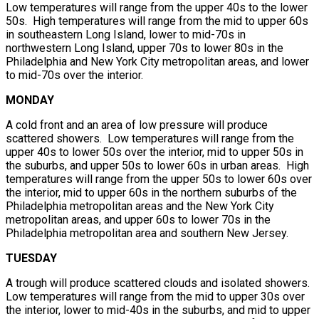
Low temperatures will range from the upper 40s to the lower
50s. High temperatures will range from the mid to upper 60s
in southeastern Long Island, lower to mid-70s in
northwestern Long Island, upper 70s to lower 80s in the
Philadelphia and New York City metropolitan areas, and lower
to mid-70s over the interior.
MONDAY
A cold front and an area of low pressure will produce
scattered showers. Low temperatures will range from the
upper 40s to lower 50s over the interior, mid to upper 50s in
the suburbs, and upper 50s to lower 60s in urban areas. High
temperatures will range from the upper 50s to lower 60s over
the interior, mid to upper 60s in the northern suburbs of the
Philadelphia metropolitan areas and the New York City
metropolitan areas, and upper 60s to lower 70s in the
Philadelphia metropolitan area and southern New Jersey.
TUESDAY
A trough will produce scattered clouds and isolated showers.
Low temperatures will range from the mid to upper 30s over
the interior, lower to mid-40s in the suburbs, and mid to upper