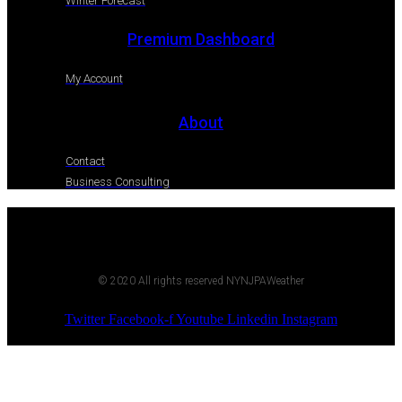
Winter Forecast
Premium Dashboard
My Account
About
Contact
Business Consulting
© 2020 All rights reserved NYNJPAWeather
Twitter
Facebook-f
Youtube
Linkedin
Instagram