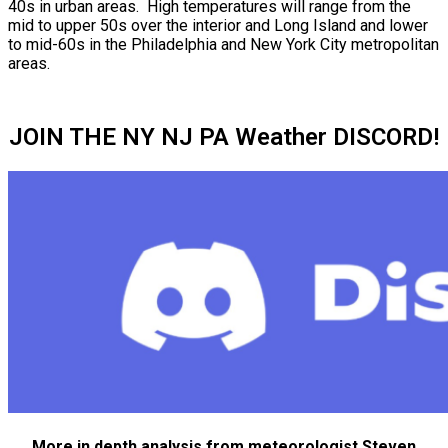
40s in urban areas. High temperatures will range from the
mid to upper 50s over the interior and Long Island and lower
to mid-60s in the Philadelphia and New York City metropolitan
areas.
JOIN THE NY NJ PA Weather DISCORD!
More in depth analysis from meteorologist Steven