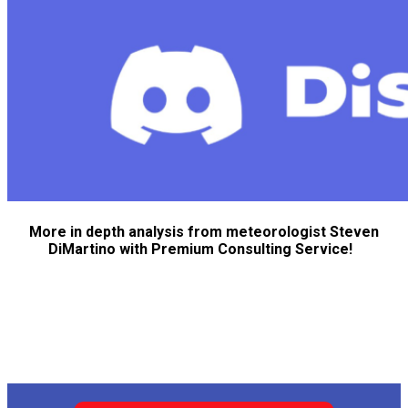
More in depth analysis from meteorologist Steven
DiMartino with Premium Consulting Service!