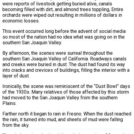
were reports of livestock getting buried alive, canals
becoming filled with dirt, and almond trees toppling, Entire
orchards were wiped out resulting in millions of dollars in
economic losses.
This event occurred long before the advent of social media
so most of the nation had no idea what was going on in the
southern San Joaquin Valley.
By afternoon, the scenes were surreal throughout the
southern San Joaquin Valley of California. Roadways canals
and creeks were buried in dust. The dust had found its way
into cracks and crevices of buildings, filling the interior with a
layer of dust.
Ironically, the scene was reminiscent of the “Dust Bowl” days
of the 1930s. Many relatives of those affected by this storm
had moved to the San Joaquin Valley from the southern
Plains.
Farther north it began to rain in Fresno. When the dust reached
the rain, it turned into mud, and sheets of mud were falling
from the sky.