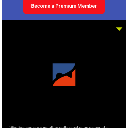
Become a Premium Member
Whether you are a weather enthusiast or an owner of a