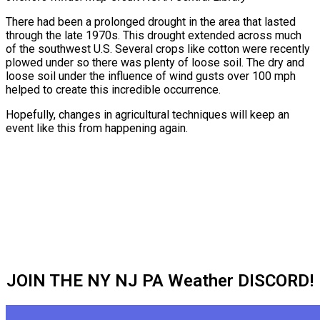
There had been a prolonged drought in the area that lasted
through the late 1970s. This drought extended across much
of the southwest U.S. Several crops like cotton were recently
plowed under so there was plenty of loose soil. The dry and
loose soil under the influence of wind gusts over 100 mph
helped to create this incredible occurrence.
Hopefully, changes in agricultural techniques will keep an
event like this from happening again.
JOIN THE NY NJ PA Weather DISCORD!