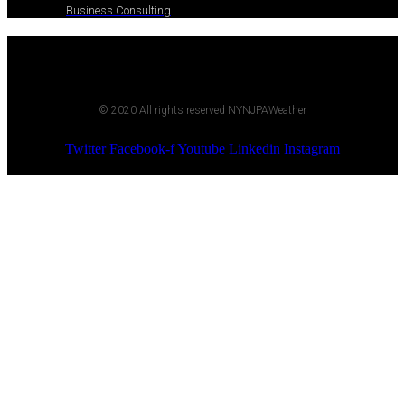
Business Consulting
© 2020 All rights reserved NYNJPAWeather
Twitter
Facebook-f
Youtube
Linkedin
Instagram