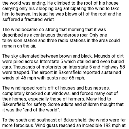
the world was ending. He climbed to the roof of his house
carrying only his sleeping bag anticipating the wind to take
him to heaven. Instead, he was blown off of the roof and he
suffered a fractured wrist.
The wind became so strong that morning that it was
described as a continuous thunderous roar. Only one
television station and three radio stations in the area could
remain on the air.
The sky alternated between brown and black. Mounds of dirt
were piled across Interstate 5 which stalled and even buried
cars. Thousands of motorists on Interstate 5 and Highway 58
were trapped. The airport in Bakersfield reported sustained
winds of 46 mph with gusts near 65 mph.
The wind ripped roofs off of houses and businesses,
completely knocked out windows, and forced many out of
their homes, especially those of farmers. Many fled to
Bakersfield for safety. Some adults and children thought that
it was the “end of the world”.
To the south and southeast of Bakersfield. the winds were far
more ferocious. Wind gusts reached an incredible 192 mph at