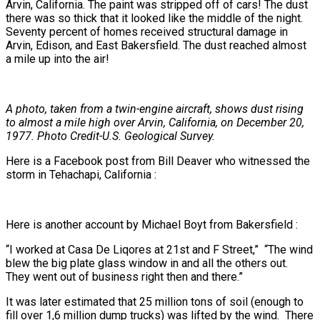
Arvin, California. The paint was stripped off of cars! The dust
there was so thick that it looked like the middle of the night.
Seventy percent of homes received structural damage in
Arvin, Edison, and East Bakersfield. The dust reached almost
a mile up into the air!
A photo, taken from a twin-engine aircraft, shows dust rising
to almost a mile high over Arvin, California, on December 20,
1977. Photo Credit-U.S. Geological Survey.
Here is a Facebook post from Bill Deaver who witnessed the
storm in Tehachapi, California :
Here is another account by Michael Boyt from Bakersfield :
“I worked at Casa De Liqores at 21st and F Street,” “The wind
blew the big plate glass window in and all the others out.
They went out of business right then and there.”
It was later estimated that 25 million tons of soil (enough to
fill over 1,6 million dump trucks) was lifted by the wind. There