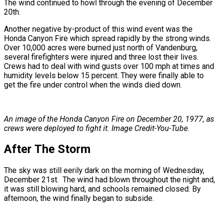
The wind continued to howl through the evening of December
20th.
Another negative by-product of this wind event was the
Honda Canyon Fire which spread rapidly by the strong winds.
Over 10,000 acres were burned just north of Vandenburg,
several firefighters were injured and three lost their lives.
Crews had to deal with wind gusts over 100 mph at times and
humidity levels below 15 percent. They were finally able to
get the fire under control when the winds died down.
An image of the Honda Canyon Fire on December 20, 1977, as
crews were deployed to fight it. Image Credit-
You-Tube.
After The Storm
The sky was still eerily dark on the morning of Wednesday,
December 21st. The wind had blown throughout the night and,
it was still blowing hard, and schools remained closed. By
afternoon, the wind finally began to subside.