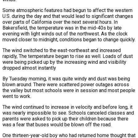
Some atmospheric features had begun to affect the western
U.S. during the day and that would lead to significant changes
over parts of California over the next several hours. In
Bakersfield, the temperature was in the mid-40s by late
evening with light winds out of the northwest. As the clock
moved closer to midnight, conditions began to change quickly.
The wind switched to the east-northeast and increased
rapidly, The temperature began to rise as well. Loads of dust
were being picked up by the increasing wind and visibility
dropped almost instantly
By Tuesday morning, it was quite windy and dust was being
blown around. There were scattered power outages across
the valley but most schools were in session and most people
went to work.
The wind continued to increase in velocity and before long, it
was nearly impossible to see. Schools canceled classes and
parents were asked to pick up their children because there
was a fear that buses would be blown off the road.
One thirteen-year-old boy who had returned home thought that