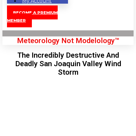
My Account
BECOME A PREMIUM
MEMBER
Meteorology Not Modelology™
The Incredibly Destructive And
Deadly San Joaquin Valley Wind
Storm
Front Page
London, GB
4:57 pm,
Aug 9, 2026