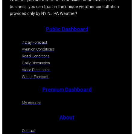
business; you can trust in the unique weather consultation
provided only by NY NJ PA Weather!
Public Dashboard
7 Day Forecast
Aviation Conditions
Road Conditions
Daily Discussion
Video Discussion
Winter Forecast
Premium Dashboard
My Account
About
Contact