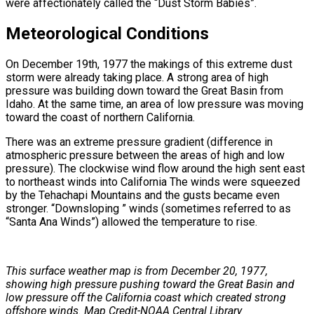
were affectionately called the “Dust Storm Babies”.
Meteorological Conditions
On December 19th, 1977 the makings of this extreme dust
storm were already taking place. A strong area of high
pressure was building down toward the Great Basin from
Idaho. At the same time, an area of low pressure was moving
toward the coast of northern California.
There was an extreme pressure gradient (difference in
atmospheric pressure between the areas of high and low
pressure). The clockwise wind flow around the high sent east
to northeast winds into California The winds were squeezed
by the Tehachapi Mountains and the gusts became even
stronger. “Downsloping ” winds (sometimes referred to as
“Santa Ana Winds”) allowed the temperature to rise.
This surface weather map is from December 20, 1977,
showing high pressure pushing toward the Great Basin and
low pressure off the California coast which created strong
offshore winds. Map Credit-NOAA Central Library