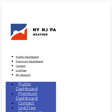
Public Dashboard
Premium Dashboard
Contact
LinkTree
My Account
Public
Dashboard
Premium
Dashboard
Contact
LinkTree