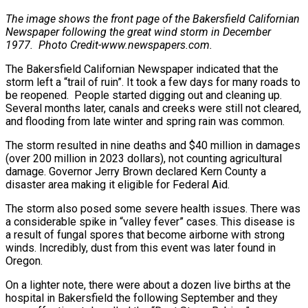
The image shows the front page of the Bakersfield
Californian
Newspaper following the great wind storm in December
1977.
Photo Credit-www.newspapers.com.
The Bakersfield Californian Newspaper indicated that the
storm left a “trail of ruin”. It took a few days for many roads to
be reopened. People started digging out and cleaning up.
Several months later, canals and creeks were still not cleared,
and flooding from late winter and spring rain was common.
The storm resulted in nine deaths and $40 million in damages
(over 200 million in 2023 dollars), not counting agricultural
damage. Governor Jerry Brown declared Kern County a
disaster area making it eligible for Federal Aid.
The storm also posed some severe health issues. There was
a considerable spike in “valley fever” cases. This disease is
a result of fungal spores that become airborne with strong
winds. Incredibly, dust from this event was later found in
Oregon.
On a lighter note, there were about a dozen live births at the
hospital in Bakersfield the following September and they