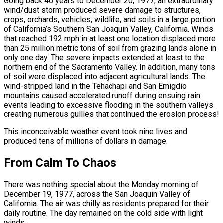
Going back 46 years to December 20, 1977, an extraordinary
wind/dust storm produced severe damage to structures,
crops, orchards, vehicles, wildlife, and soils in a large portion
of California’s Southern San Joaquin Valley, California. Winds
that reached 192 mph in at least one location displaced more
than 25 million metric tons of soil from grazing lands alone in
only one day. The severe impacts extended at least to the
northern end of the Sacramento Valley. In addition, many tons
of soil were displaced into adjacent agricultural lands. The
wind-stripped land in the Tehachapi and San Emigdio
mountains caused accelerated runoff during ensuing rain
events leading to excessive flooding in the southern valleys
creating numerous gullies that continued the erosion process!
This inconceivable weather event took nine lives and
produced tens of millions of dollars in damage.
From Calm To Chaos
There was nothing special about the Monday morning of
December 19, 1977, across the San Joaquin Valley of
California. The air was chilly as residents prepared for their
daily routine. The day remained on the cold side with light
winds.