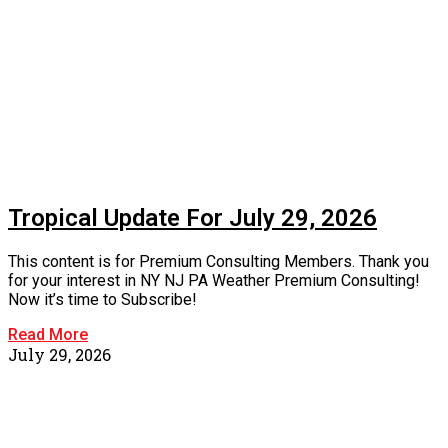
Tropical Update For July 29, 2026
This content is for Premium Consulting Members. Thank you
for your interest in NY NJ PA Weather Premium Consulting!
Now it’s time to Subscribe!
Read More
July 29, 2026