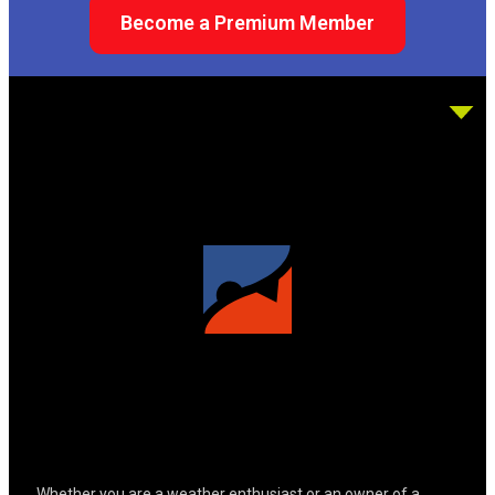
Become a Premium Member
Whether you are a weather enthusiast or an owner of a