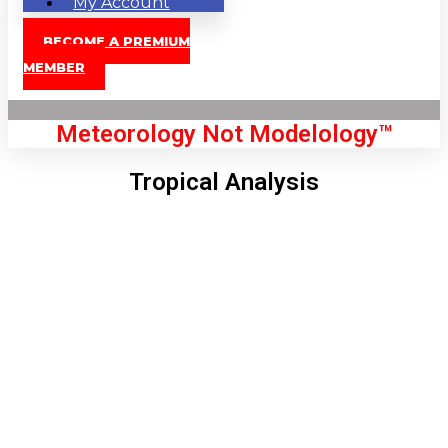
My Account
BECOME A PREMIUM
MEMBER
Meteorology Not Modelology™
Tropical Analysis