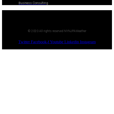
Business Consulting
© 2020 All rights reserved NYNJPAWeather
Twitter
Facebook-f
Youtube
Linkedin
Instagram