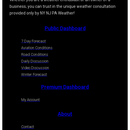
business; you can trust in the unique weather consultation
provided only by NY NJ PA Weather!
Public Dashboard
7 Day Forecast
Aviation Conditions
Road Conditions
Daily Discussion
Video Discussion
Winter Forecast
Premium Dashboard
My Account
About
Contact