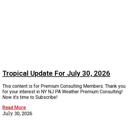
Tropical Update For July 30, 2026
This content is for Premium Consulting Members. Thank you
for your interest in NY NJ PA Weather Premium Consulting!
Now it’s time to Subscribe!
Read More
July 30, 2026