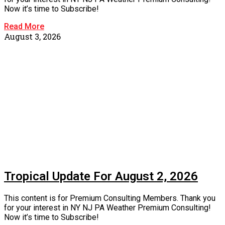
Now it’s time to Subscribe!
Read More
August 3, 2026
Tropical Update For August 2, 2026
This content is for Premium Consulting Members. Thank you
for your interest in NY NJ PA Weather Premium Consulting!
Now it’s time to Subscribe!