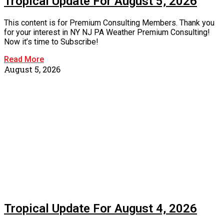
Tropical Update For August 5, 2026
This content is for Premium Consulting Members. Thank you
for your interest in NY NJ PA Weather Premium Consulting!
Now it’s time to Subscribe!
Read More
August 5, 2026
Tropical Update For August 4, 2026