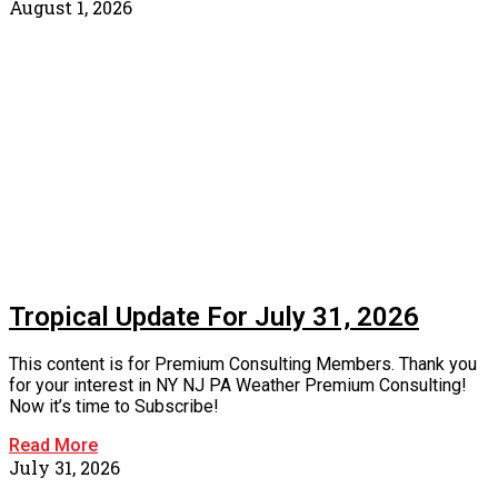
August 1, 2026
Tropical Update For July 31, 2026
This content is for Premium Consulting Members. Thank you
for your interest in NY NJ PA Weather Premium Consulting!
Now it’s time to Subscribe!
Read More
July 31, 2026