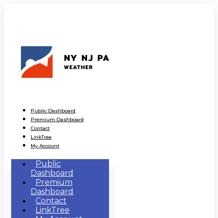
Public Dashboard
Premium Dashboard
Contact
LinkTree
My Account
Public
Dashboard
Premium
Dashboard
Contact
LinkTree