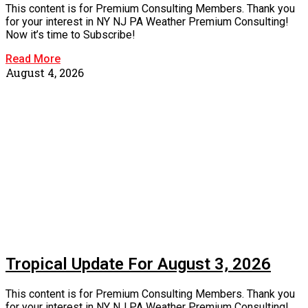
This content is for Premium Consulting Members. Thank you
for your interest in NY NJ PA Weather Premium Consulting!
Now it’s time to Subscribe!
Read More
August 4, 2026
Tropical Update For August 3, 2026
This content is for Premium Consulting Members. Thank you
for your interest in NY NJ PA Weather Premium Consulting!