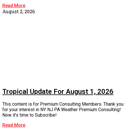
Read More
August 2, 2026
Tropical Update For August 1, 2026
This content is for Premium Consulting Members. Thank you
for your interest in NY NJ PA Weather Premium Consulting!
Now it’s time to Subscribe!
Read More