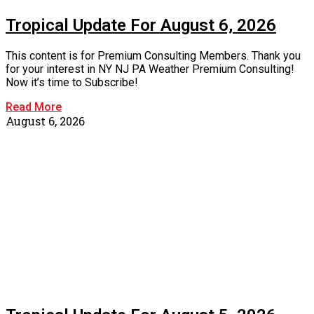
Tropical Update For August 6, 2026
This content is for Premium Consulting Members. Thank you
for your interest in NY NJ PA Weather Premium Consulting!
Now it’s time to Subscribe!
Read More
August 6, 2026