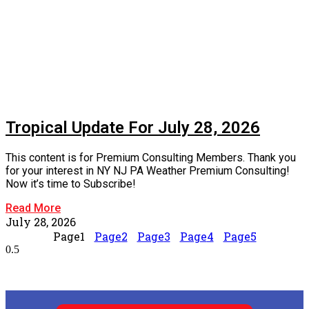
Tropical Update For July 28, 2026
This content is for Premium Consulting Members. Thank you
for your interest in NY NJ PA Weather Premium Consulting!
Now it’s time to Subscribe!
Read More
July 28, 2026
Page
1
Page
2
Page
3
Page
4
Page
5