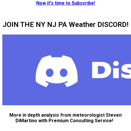
Now it's time to Subscribe!
JOIN THE NY NJ PA Weather DISCORD!
More in depth analysis from meteorologist Steven
DiMartino with Premium Consulting Service!