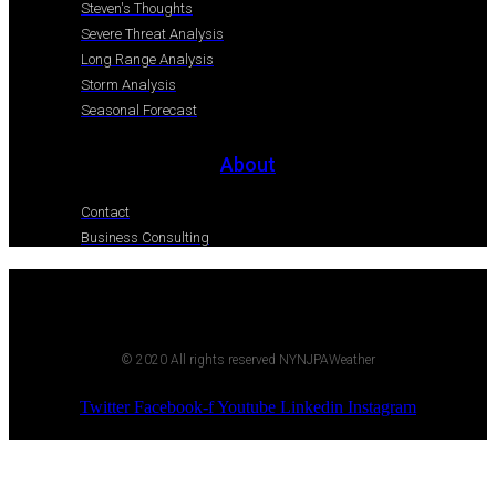
Steven's Thoughts
Severe Threat Analysis
Long Range Analysis
Storm Analysis
Seasonal Forecast
About
Contact
Business Consulting
© 2020 All rights reserved NYNJPAWeather
Twitter
Facebook-f
Youtube
Linkedin
Instagram