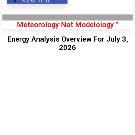
My Account
Meteorology Not Modelology™
Energy Analysis Overview For July 3,
2026
Front Page
London, GB
9:12 am,
Aug 6, 2026
64
°C
|
°F
L:
62
°
H:
65
°
Feels Like
63
°
Clear Sky
°C
|
°F