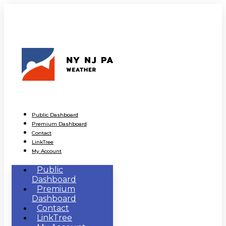
Public Dashboard
Premium Dashboard
Contact
LinkTree
My Account
Public
Dashboard
Premium
Dashboard
Contact
LinkTree