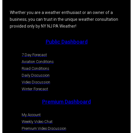
Whether you are a weather enthusiast or an owner of a
business; you can trust in the unique weather consultation
provided only by NY NJ PA Weather!
Public Dashboard
7 Day Forecast
Aviation Conditions
Road Conditions
Daily Discussion
Video Discussion
Winter Forecast
Premium Dashboard
My Account
Weekly Video Chat
Premium Video Discussion