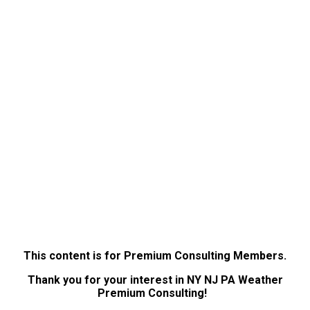
This content is for Premium Consulting Members.
Thank you for your interest in NY NJ PA Weather
Premium Consulting!