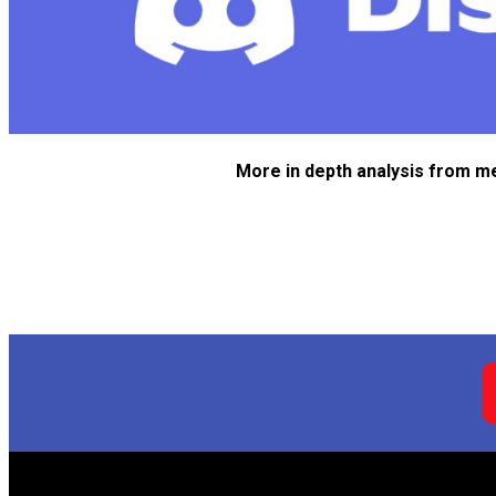
More in depth analysis from m