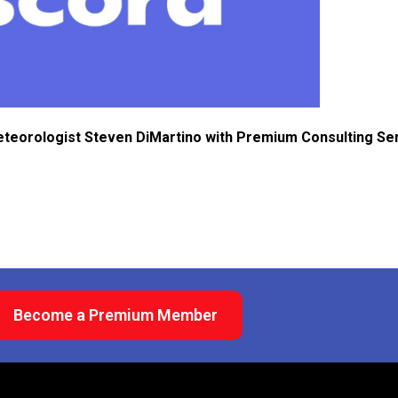
eteorologist Steven DiMartino with Premium Consulting Se
Become a Premium Member