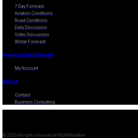
7 Day Forecast
Aviation Conditions
Road Conditions
Daily Discussion
Video Discussion
Winter Forecast
Premium Dashboard
My Account
About
Contact
Business Consulting
© 2020 All rights reserved NYNJPAWeather