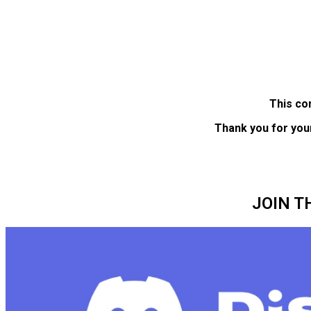
This co
Thank you for you
JOIN T