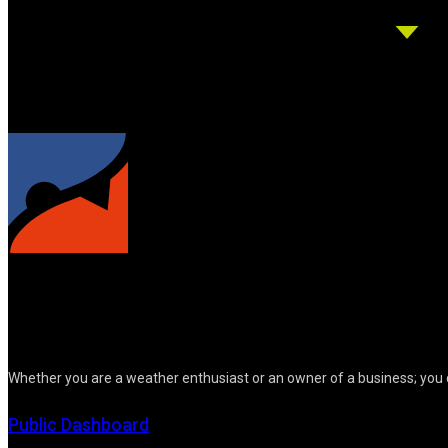
Whether you are a weather enthusiast or an owner of a business; you 
Public Dashboard