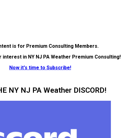
ntent is for Premium Consulting Members.
r interest in NY NJ PA Weather Premium Consulting!
Now it's time to Subscribe!
HE NY NJ PA Weather DISCORD!