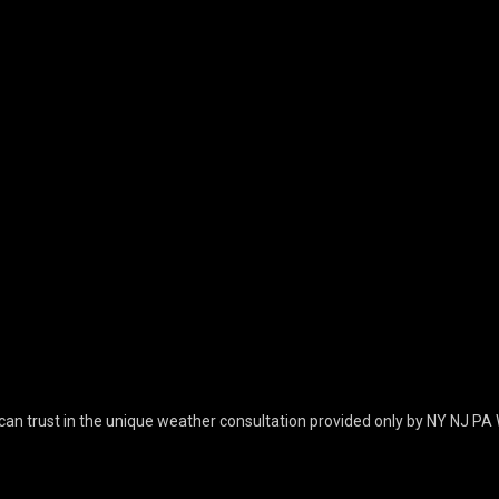
can trust in the unique weather consultation provided only by NY NJ PA