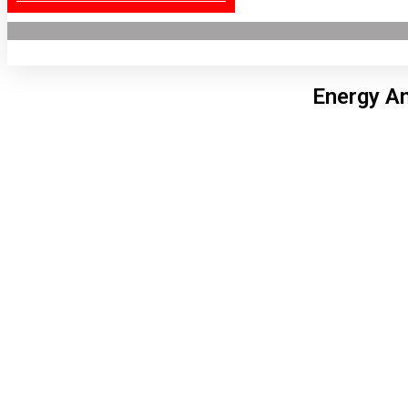
Energy An
Lon
9:17
7