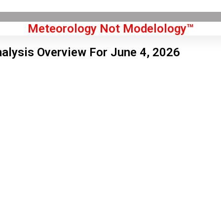
Meteorology Not Modelology™
alysis Overview For June 4, 2026
Front Page
don, GB
 am,
Aug 9, 2026
1
°C
|
°F
L:
68
°
H:
72
°
Feels Like
70
°
Scattered Clouds
°C
|
°F
Humidity:
54 %