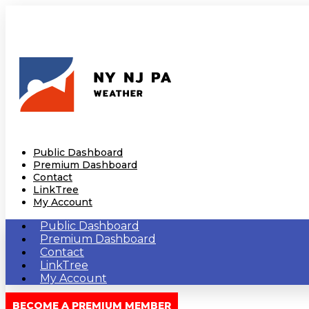
Public Dashboard
Premium Dashboard
Contact
LinkTree
My Account
Public Dashboard
Premium Dashboard
Contact
LinkTree
My Account
BECOME A PREMIUM MEMBER