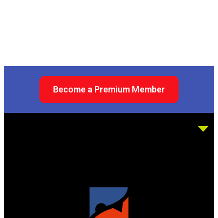
Become a Premium Member