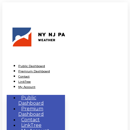
Public Dashboard
Premium Dashboard
Contact
LinkTree
My Account
Public
Dashboard
Premium
Dashboard
Contact
LinkTree