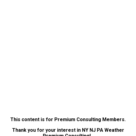
This content is for Premium Consulting Members.
Thank you for your interest in NY NJ PA Weather
Premium Consulting!