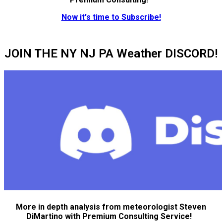
Now it's time to Subscribe!
JOIN THE NY NJ PA Weather DISCORD!
More in depth analysis from meteorologist Steven
DiMartino with Premium Consulting Service!