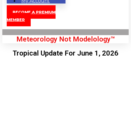
My Account
BECOME A PREMIUM
MEMBER
Meteorology Not Modelology™
Tropical Update For June 1, 2026
Front Page
London, GB
7:52 am,
Aug 8, 2026
63
°C
|
°F
L:
60
°
H:
65
°