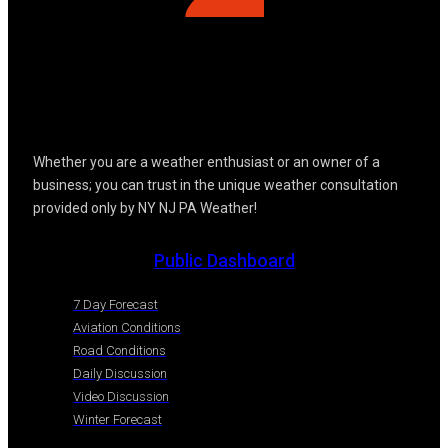
Whether you are a weather enthusiast or an owner of a
business; you can trust in the unique weather consultation
provided only by NY NJ PA Weather!
Public Dashboard
7 Day Forecast
Aviation Conditions
Road Conditions
Daily Discussion
Video Discussion
Winter Forecast