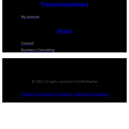
Premium Dashboard
My Account
About
Contact
Business Consulting
© 2020 All rights reserved NYNJPAWeather
Twitter
Facebook-f
Youtube
Linkedin
Instagram