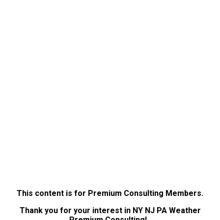
This content is for Premium Consulting Members.
Thank you for your interest in NY NJ PA Weather
Premium Consulting!