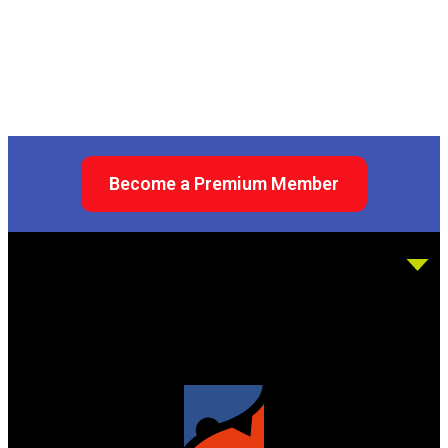
Become a Premium Member