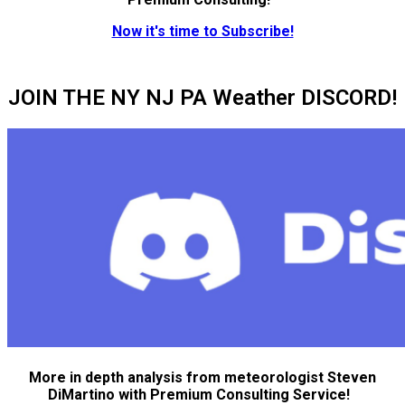
Now it's time to Subscribe!
JOIN THE NY NJ PA Weather DISCORD!
More in depth analysis from meteorologist Steven
DiMartino with Premium Consulting Service!