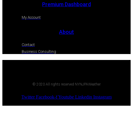
Premium Dashboard
My Account
About
Contact
Business Consulting
© 2020 All rights reserved NYNJPAWeather
Twitter
Facebook-f
Youtube
Linkedin
Instagram