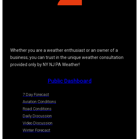
Whether you are a weather enthusiast or an owner of a
business; you can trust in the unique weather consultation
provided only by NY NJ PA Weather!
Public Dashboard
7 Day Forecast
Aviation Conditions
Road Conditions
Daily Discussion
Video Discussion
Winter Forecast