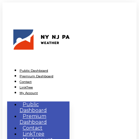
Public Dashboard
Premium Dashboard
Contact
LinkTree
My Account
Public
Dashboard
Premium
Dashboard
Contact
LinkTree