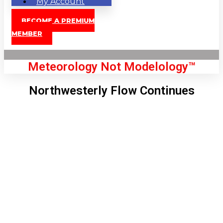
My Account
BECOME A PREMIUM
MEMBER
Meteorology Not Modelology™
Northwesterly Flow Continues
Front Page
London, GB
6:25 am,
Aug 8, 2026
55
°C
|
°F
L:
52
°
H:
57
°